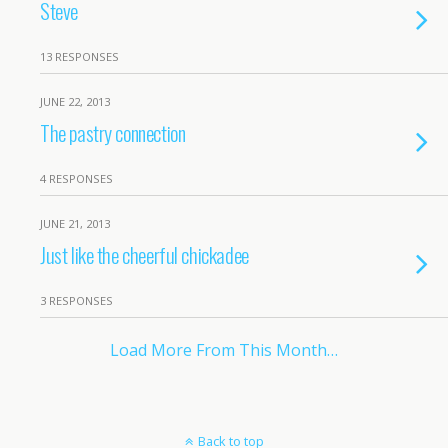
Steve
13 RESPONSES
JUNE 22, 2013
The pastry connection
4 RESPONSES
JUNE 21, 2013
Just like the cheerful chickadee
3 RESPONSES
Load More From This Month…
Back to top