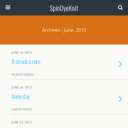
SpinDyeKnit
Archives › June, 2013
JUNE 25, 2013
It struck a core
10 RESPONSES
JUNE 24, 2013
Anew day
3 RESPONSES
JUNE 23, 2013