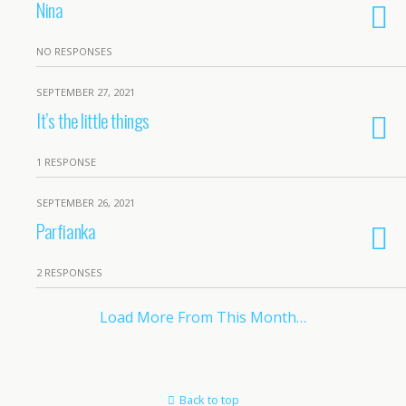
Nina
NO RESPONSES
SEPTEMBER 27, 2021
It’s the little things
1 RESPONSE
SEPTEMBER 26, 2021
Parfianka
2 RESPONSES
Load More From This Month…
Back to top