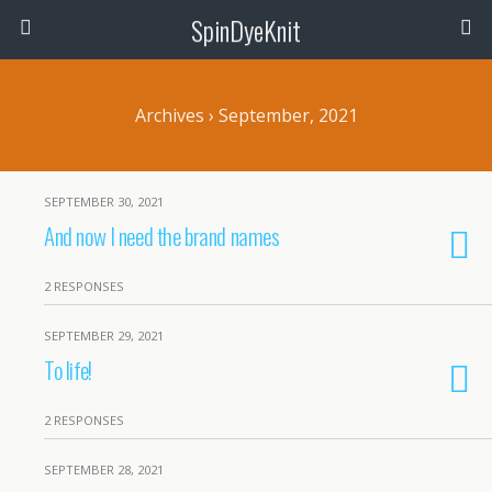
SpinDyeKnit
Archives › September, 2021
SEPTEMBER 30, 2021
And now I need the brand names
2 RESPONSES
SEPTEMBER 29, 2021
To life!
2 RESPONSES
SEPTEMBER 28, 2021