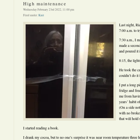
High maintenance
Wednesday February 23rd 2022, 11:00 pm
Filed under:
Knit
Last night, Ri
7:00 a.m. to tr
7:30 a.m., I 
made a second
and poured it 
8:15, the ligh
He took the c
couldn’t do it
I put a long p
fridge and fre
me from havin
years’ habit o
(On a side note
with no broken
that will hold
I started reading a book.
I drank my cocoa, but to no one’s surprise it was near room temperature three h