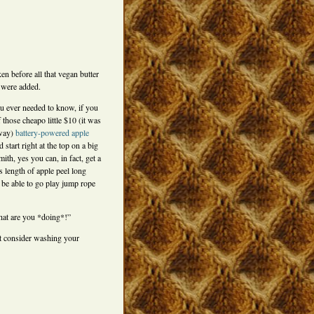
ken before all that vegan butter
 were added.
ou ever needed to know, if you
 those cheapo little $10 (it was
yway)
battery-powered apple
 start right at the top on a big
th, yes you can, in fact, get a
 length of apple peel long
 be able to go play jump rope
t are you *doing*!”
 consider washing your