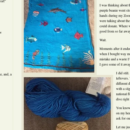
ort”
I was thinking about t
purple beanie went s
hands during my Zoom
were talking about th
could donate. Where w
good from so far away
ew
Wait.
Moments after it end
when I bought way mo
mistake and a waste I’
I gave some of it awa
I did stil
e, and, a
leftovers. 
different 
with a sli
national 
dive right 
You know 
on my head
ask for on
Let me jus