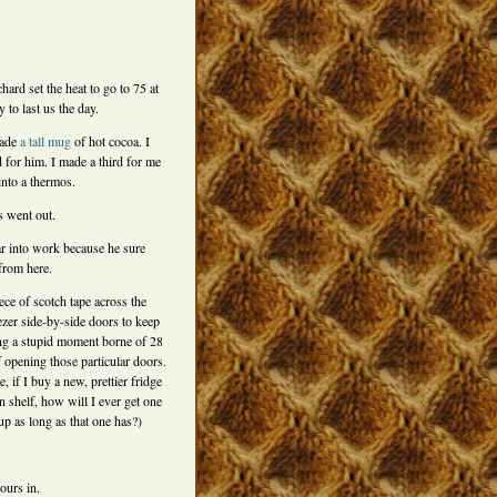
chard set the heat to go to 75 at
y to last us the day.
made
a tall mug
of hot cocoa. I
 for him. I made a third for me
into a thermos.
ts went out.
ar into work because he sure
 from here.
iece of scotch tape across the
ezer side-by-side doors to keep
g a stupid moment borne of 28
f opening those particular doors.
, if I buy a new, prettier fridge
 shelf, how will I ever get one
 up as long as that one has?)
ours in.