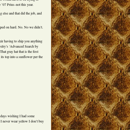
e ’07 Prius–not this year.
g else and that did the job, and
ped on hard. No. No we didn’t.
eir having to ship you anything
Ravelry’s ‘Advanced Search by
at gray hat that is the first
its top into a sunflower per the
o days wishing I had some
 I never wear yellow I don’t buy