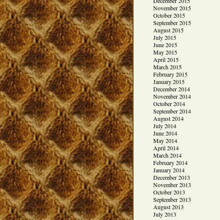
December 2015
November 2015
October 2015
September 2015
August 2015
July 2015
June 2015
May 2015
April 2015
March 2015
February 2015
January 2015
December 2014
November 2014
October 2014
September 2014
August 2014
July 2014
June 2014
May 2014
April 2014
March 2014
February 2014
January 2014
December 2013
November 2013
October 2013
September 2013
August 2013
July 2013