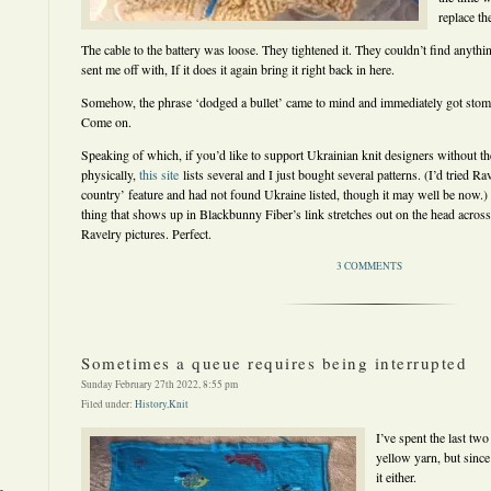
replace th
The cable to the battery was loose. They tightened it. They couldn’t find anythin
sent me off with, If it does it again bring it right back in here.
Somehow, the phrase ‘dodged a bullet’ came to mind and immediately got stom
Come on.
Speaking of which, if you’d like to support Ukrainian knit designers without th
physically,
this site
lists several and I just bought several patterns. (I’d tried 
country’ feature and had not found Ukraine listed, though it may well be now.) Th
thing that shows up in Blackbunny Fiber’s link stretches out on the head across 
Ravelry pictures. Perfect.
3 COMMENTS
Sometimes a queue requires being interrupted
Sunday February 27th 2022, 8:55 pm
Filed under:
History
,
Knit
I’ve spent the last tw
yellow yarn, but since
it either.