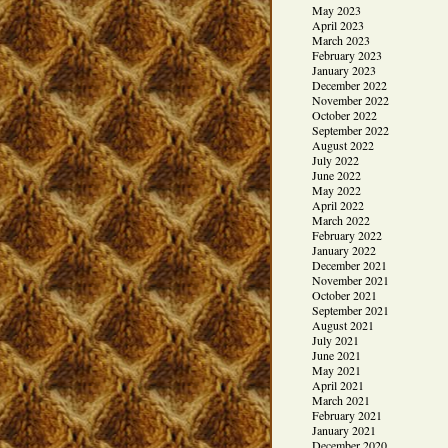
May 2023
April 2023
March 2023
February 2023
January 2023
December 2022
November 2022
October 2022
September 2022
August 2022
July 2022
June 2022
May 2022
April 2022
March 2022
February 2022
January 2022
December 2021
November 2021
October 2021
September 2021
August 2021
July 2021
June 2021
May 2021
April 2021
March 2021
February 2021
January 2021
December 2020