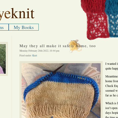
ye
knit
ns
My Books
May they all make it safely home, too
Monday February 28th 2022, 10:44 pm
Filed under:
Knit
I wanted i
quite hap
Meantime,
home from
Check Eng
seemed wr
far as he 
Which is 
isn’t open
days hopin
the time w