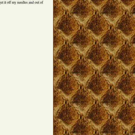
get it off my needles and out of