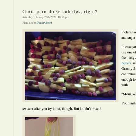
Gotta earn those calories, right?
Saturday February 26th 2022, 10:59 pm
Filed under:
Family
,
Food
Picture ta
and sugar
In case y
use one of
then, an
peelers
and
Granny Smi
continuous
enough to
with.
“Mom, wha
You might
sweater after you try it out, though. But it didn’t break!