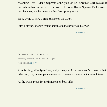
Meantime, Pres. Biden’s Supreme Court pick for the Supreme Court, Ketanji B
man whose twin is married to the sister of former House Speaker Paul Ryan’s wi
her character, and her integrity (his description) today.
We’re going to have a great Justice on the Court.
Such a strong, strange-feeling mixture in the headlines this week.
2 COMMENTS
A modest proposal
Thursday February 24th 2022, 10:57 pm
Filed under:
History
A rueful laugh/if only/and yet, and yet, maybe: I read someone’s comment that t
offer UK, US, or European citizenship to every Russian soldier who defects.
As the world prays for the innocent on both sides.
2 COMMENTS