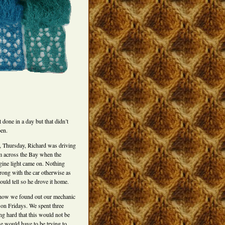
t done in a day but that didn’t
pen.
 Thursday, Richard was driving
 across the Bay when the
ine light came on. Nothing
ong with the car otherwise as
could tell so he drove it home.
how we found out our mechanic
 on Fridays. We spent three
g hard that this would not be
e would have to be trying to