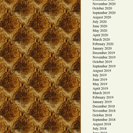
November 2020
October 2020
September 2020
August 2020
July 2020
June 2020
May 2020
April 2020
March 2020
February 2020
January 2020
December 2019
November 2019
October 2019
September 2019
August 2019
July 2019
June 2019
May 2019
April 2019
March 2019
February 2019
January 2019
December 2018
November 2018
October 2018
September 2018
August 2018
July 2018
June 2018