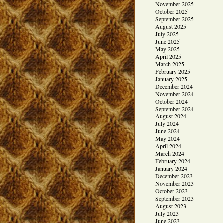
November 2025
October 2025
September 2025
August 2025
July 2025
June 2025
May 2025
April 2025
March 2025
February 2025
January 2025
December 2024
November 2024
October 2024
September 2024
August 2024
July 2024
June 2024
May 2024
April 2024
March 2024
February 2024
January 2024
December 2023
November 2023
October 2023
September 2023
August 2023
July 2023
June 2023