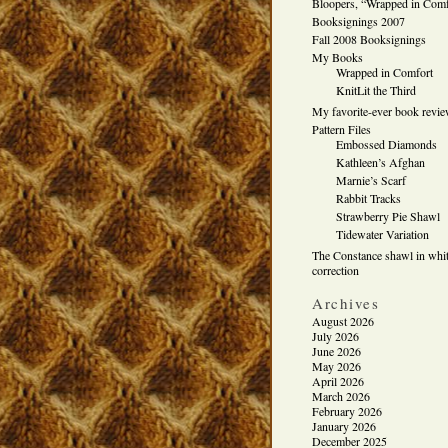
Bloopers, “Wrapped in Comf
Booksignings 2007
Fall 2008 Booksignings
My Books
Wrapped in Comfort
KnitLit the Third
My favorite-ever book revi
Pattern Files
Embossed Diamonds
Kathleen’s Afghan
Marnie’s Scarf
Rabbit Tracks
Strawberry Pie Shawl
Tidewater Variation
The Constance shawl in whit
correction
Archives
August 2026
July 2026
June 2026
May 2026
April 2026
March 2026
February 2026
January 2026
December 2025