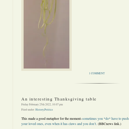
1 COMMENT
An interesting Thanksgiving table
Friday February 25th 2022, 10:07 pm
Filed under:
History
,
Politics
This made a good metaphor for the moment–
sometimes you *do* have to push t
your loved ones, even when it has claws and you don’t.
(BBCnews link.)