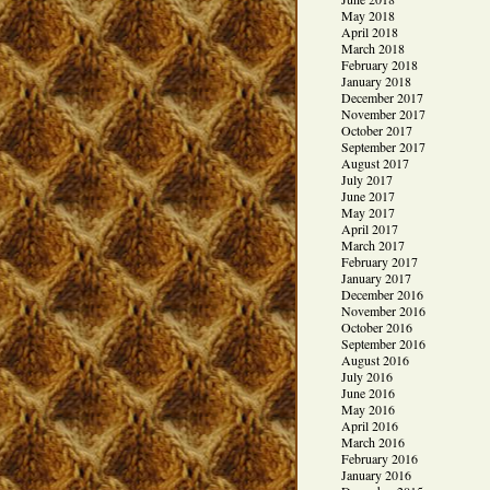
May 2018
April 2018
March 2018
February 2018
January 2018
December 2017
November 2017
October 2017
September 2017
August 2017
July 2017
June 2017
May 2017
April 2017
March 2017
February 2017
January 2017
December 2016
November 2016
October 2016
September 2016
August 2016
July 2016
June 2016
May 2016
April 2016
March 2016
February 2016
January 2016