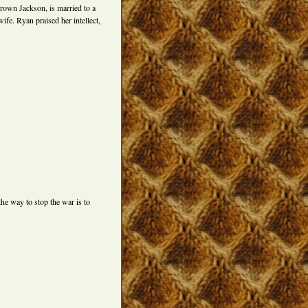
rown Jackson, is married to a
fe. Ryan praised her intellect,
he way to stop the war is to