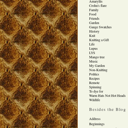
Amaryllis
Crohn's flare
Family
Food
Friends
Garden
Gauge Swatches
History
Knit
Knitting a Gift
Life
Lupus
LYS
Mango tree
Music
My Garden
Non-Knitting
Politics
Recipes
Remote
Spinning
To dye for
Warm Hats Not Hot Heads
Wildlife
Besides the Blog
Address
Beginnings