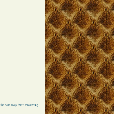
he bear away that’s threatening