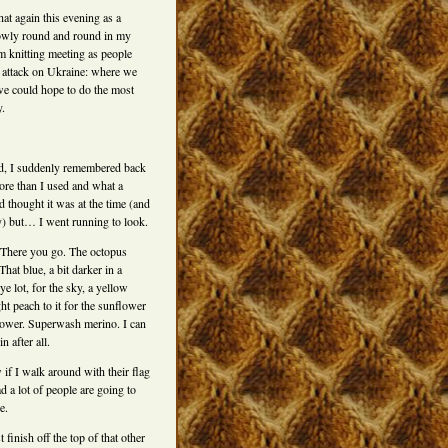
hat again this evening as a
lowly round and round in my
 knitting meeting as people
e attack on Ukraine: where we
e could hope to do the most
.
ed, I suddenly remembered back
re than I used and what a
d thought it was at the time (and
y) but… I went running to look.
l. There you go. The octopus
That blue, a bit darker in a
dye lot, for the sky, a yellow
ght peach to it for the sunflower
flower. Superwash merino. I can
in after all.
if I walk around with their flag
 a lot of people are going to
e.
t finish off the top of that other