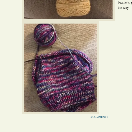
beanie to 
the way.
3 COMMENTS