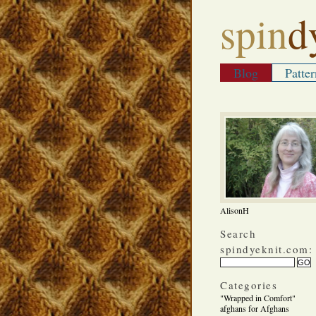
spin
d
Blog
Patter
AlisonH
Search
spindyeknit.com:
Categories
"Wrapped in Comfort"
afghans for Afghans