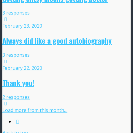
3 responses
February 23, 2020
Always did like a good autobiography
3 responses
February 22, 2020
Thank you!
2 responses
Load more from this month…
Back to top