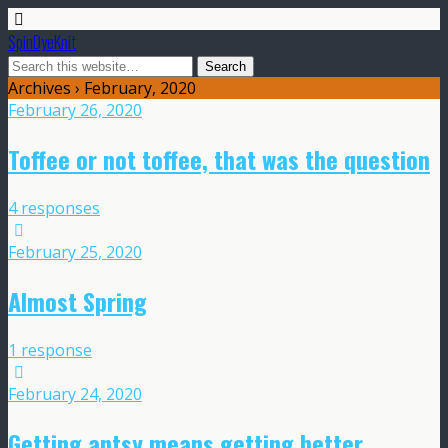
SpinDyeKnit
Archives › February, 2020
February 26, 2020
Toffee or not toffee, that was the question
4 responses
February 25, 2020
Almost Spring
1 response
February 24, 2020
Getting antsy means getting better