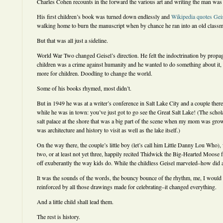
Charles Cohen recounts in the forward the various art and writing the man was d
His first children’s book was turned down endlessly and
Wikipedia quotes Gei
walking home to burn the manuscript when by chance he ran into an old classma
But that was all just a sideline.
World War Two changed Geisel’s direction. He felt the indoctrination by pro
children was a crime against humanity and he wanted to do something about it, a
more for children. Doodling to change the world.
Some of his books rhymed, most didn’t.
But in 1949 he was at a writer’s conference in Salt Lake City and a couple ther
while he was in town: you’ve just got to go see the Great Salt Lake! (The schol
salt palace at the shore that was a big part of the scene when my mom was growi
was architecture and history to visit as well as the lake itself.)
On the way there, the couple’s little boy (let’s call him Little Danny Lou Who
two, or at least not yet three, happily recited Thidwick the Big-Hearted Moose
off exuberantly the way kids do. While the childless Geisel marveled–how did a
It was the sounds of the words, the bouncy bounce of the rhythm, me, I would 
reinforced by all those drawings made for celebrating–it changed everything.
And a little child shall lead them.
The rest is history.