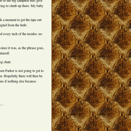
mb of the big camphor tree–give
rying to climb up there. My baby
ok a moment to get the tape out
ngled from the limb.
ed every inch of the insides: no
d since it was, as the phrase goes,
himself.
g chair.
hen Parker is not going to get to
n. Hopefully there will then be
ns if nothing else because
zz…