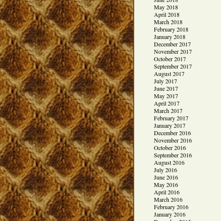
May 2018
April 2018
March 2018
February 2018
January 2018
December 2017
November 2017
October 2017
September 2017
August 2017
July 2017
June 2017
May 2017
April 2017
March 2017
February 2017
January 2017
December 2016
November 2016
October 2016
September 2016
August 2016
July 2016
June 2016
May 2016
April 2016
March 2016
February 2016
January 2016