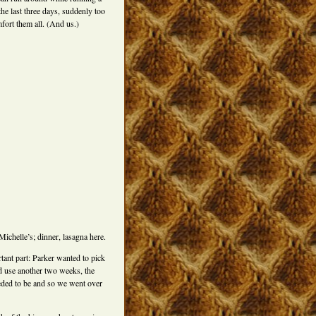
 the last three days, suddenly too
fort them all. (And us.)
chelle’s; dinner, lasagna here.
tant part: Parker wanted to pick
d use another two weeks, the
eded to be and so we went over