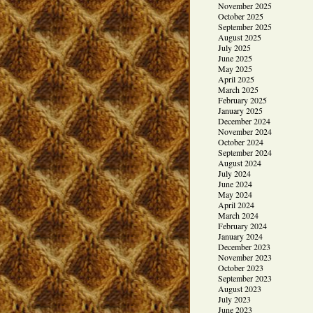
November 2025
October 2025
September 2025
August 2025
July 2025
June 2025
May 2025
April 2025
March 2025
February 2025
January 2025
December 2024
November 2024
October 2024
September 2024
August 2024
July 2024
June 2024
May 2024
April 2024
March 2024
February 2024
January 2024
December 2023
November 2023
October 2023
September 2023
August 2023
July 2023
June 2023