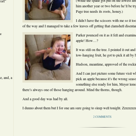
(While the spade got put on the lowest li
ort”
him another year or two before he’ll be t
Page tree needs its roots, honey.)
I didn’t have the scissors with me so it to
of the way and I managed to take a few leaves off getting that clamshell disenta
ew
Parker pounced on it as it fell and examin
apple! How…?
It was still on the tree. I pointed it out an
low-hanging fruit, he got to pick it all by 
Hudson, meantime, approved of the rockin
And I can just picture some future visit w
e, and, a
pick an apple because it’s the wrong seaso
something else ready for him, Meyer lemo
there’s always one of those hanging around. Mind the thorns, though.
And a good day was had by all.
I dunno about them but I for one am sure going to sleep well tonight. Zzzzzzz
2 COMMENTS