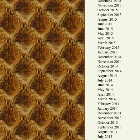
December 2015
November 2015
October 2015
September 2015
August 2015
July 2015
June 2015
May 2015
April 2015
March 2015
February 2015
January 2015
December 2014
November 2014
October 2014
September 2014
August 2014
July 2014
June 2014
May 2014
April 2014
March 2014
February 2014
January 2014
December 2013
November 2013
October 2013
September 2013
August 2013
July 2013