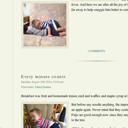
fever. And here we are after all the joy of
far away to help snuggle him better to com
2 COMMENTS
Every minute counts
Saturday August 30th 2014, 10:04 pm
Filed under:
Family
,
Garden
Breakfast was fruit and homemade lemon curd and waffles and maple syrup at Mi
But before any noodle anything, the impor
an apple again. Never mind that they coul
Fujis are good enough now since they ne
to the tree.