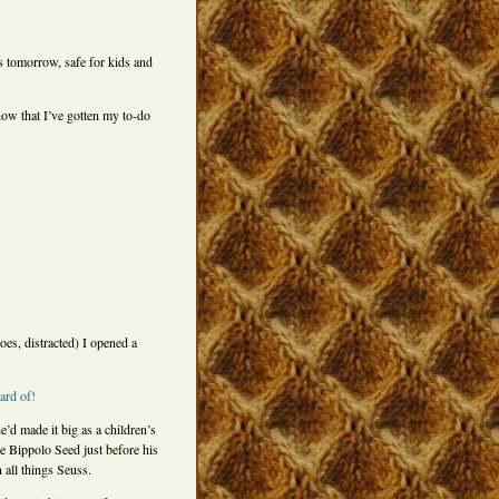
s tomorrow, safe for kids and
ow that I’ve gotten my to-do
es, distracted) I opened a
ard of!
e’d made it big as a children’s
e Bippolo Seed just before his
 all things Seuss.