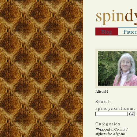
spin
d
Blog
Patter
AlisonH
Search
spindyeknit.com:
Categories
"Wrapped in Comfort"
afghans for Afghans