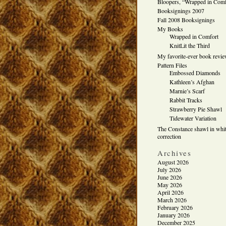
Bloopers, “Wrapped in Comf
Booksignings 2007
Fall 2008 Booksignings
My Books
Wrapped in Comfort
KnitLit the Third
My favorite-ever book revi
Pattern Files
Embossed Diamonds
Kathleen’s Afghan
Marnie’s Scarf
Rabbit Tracks
Strawberry Pie Shawl
Tidewater Variation
The Constance shawl in whit
correction
Archives
August 2026
July 2026
June 2026
May 2026
April 2026
March 2026
February 2026
January 2026
December 2025