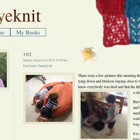
ye
knit
ns
My Books
102
Sunday August 31st 2014, 10:02 pm
Filed under:
Family
,
Life
There were a few pictures this morning tha
lying down and Hudson staying close to 
knew everybody was tired and that the litt
a st
But 
and 
need
well
way 
It i
kid 