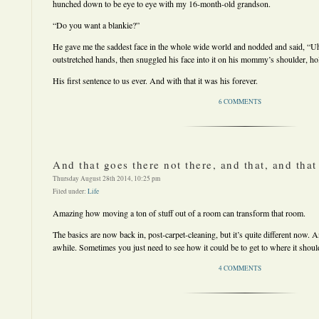
hunched down to be eye to eye with my 16-month-old grandson.
“Do you want a blankie?”
He gave me the saddest face in the whole wide world and nodded and said, “
outstretched hands, then snuggled his face into it on his mommy’s shoulder, hold
His first sentence to us ever. And with that it was his forever.
6 COMMENTS
And that goes there not there, and that, and that
Thursday August 28th 2014, 10:25 pm
Filed under:
Life
Amazing how moving a ton of stuff out of a room can transform that room.
The basics are now back in, post-carpet-cleaning, but it’s quite different now. A
awhile. Sometimes you just need to see how it could be to get to where it shoul
4 COMMENTS