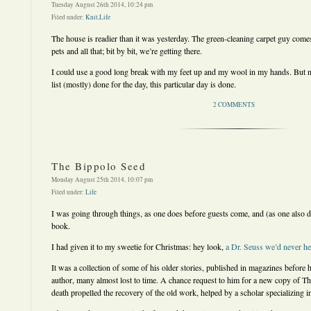
Tuesday August 26th 2014, 10:24 pm
Filed under:
Knit
,
Life
The house is readier than it was yesterday. The green-cleaning carpet guy come
pets and all that; bit by bit, we’re getting there.
I could use a good long break with my feet up and my wool in my hands. But n
list (mostly) done for the day, this particular day is done.
2 COMMENTS
The Bippolo Seed
Monday August 25th 2014, 10:07 pm
Filed under:
Life
I was going through things, as one does before guests come, and (as one also do
book.
I had given it to my sweetie for Christmas: hey look,
a Dr. Seuss we’d never he
It was a collection of some of his older stories, published in magazines before h
author, many almost lost to time. A chance request to him for a new copy of Th
death propelled the recovery of the old work, helped by a scholar specializing in