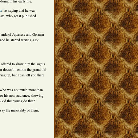
oing in his early life.
sel
as saying that he was
te, who got it published.
paganda of Japanese and German
nd he started writing a lot
e offered to show him the sights
ar doesn’t mention the grand old
ng up, but I can tell you there
), who was not much more than
 for his new audience, showing
 kid that young do that?
say the musicality of them,