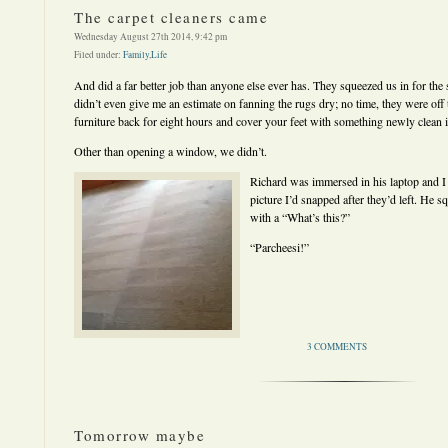
The carpet cleaners came
Wednesday August 27th 2014, 9:42 pm
Filed under:
Family
,
Life
And did a far better job than anyone else ever has. They squeezed us in for the
didn’t even give me an estimate on fanning the rugs dry; no time, they were off 
furniture back for eight hours and cover your feet with something newly clean i
Other than opening a window, we didn’t.
Richard was immersed in his laptop and 
picture I’d snapped after they’d left. He 
with a “What’s this?”
“Parcheesi!”
3 COMMENTS
Tomorrow maybe