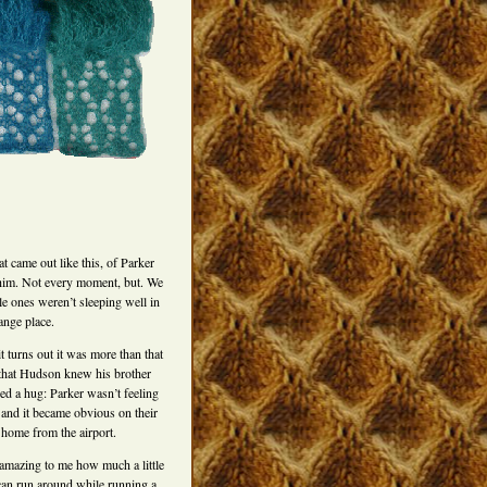
t came out like this, of Parker
him. Not every moment, but. We
le ones weren’t sleeping well in
range place.
it turns out it was more than that
that Hudson knew his brother
ed a hug: Parker wasn’t feeling
 and it became obvious on their
home from the airport.
s amazing to me how much a little
can run around while running a