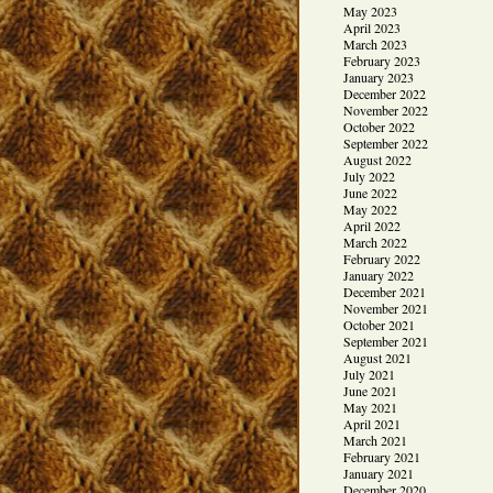
May 2023
April 2023
March 2023
February 2023
January 2023
December 2022
November 2022
October 2022
September 2022
August 2022
July 2022
June 2022
May 2022
April 2022
March 2022
February 2022
January 2022
December 2021
November 2021
October 2021
September 2021
August 2021
July 2021
June 2021
May 2021
April 2021
March 2021
February 2021
January 2021
December 2020