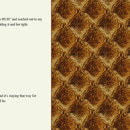
Uh HUH” and reached out to my
ing it and her tight.
nd it’s staying that way for
d be.