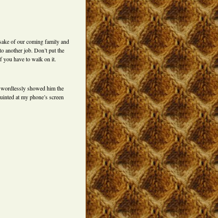
 sake of our coming family and
to another job. Don’t put the
f you have to walk on it.
I wordlessly showed him the
squinted at my phone’s screen