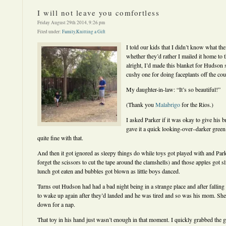
I will not leave you comfortless
Friday August 29th 2014, 9:26 pm
Filed under:
Family
,
Knitting a Gift
I told our kids that I didn’t know what the
whether they’d rather I mailed it home to t
alright, I’d made this blanket for Hudson 
cushy one for doing faceplants off the cou
My daughter-in-law: “It’s so beautiful!”
(Thank you
Malabrigo
for the Rios.)
I asked Parker if it was okay to give his b
gave it a quick looking-over–darker green
quite fine with that.
And then it got ignored as sleepy things do while toys got played with and Par
forget the scissors to cut the tape around the clamshells) and those apples got
lunch got eaten and bubbles got blown as little boys danced.
Turns out Hudson had had a bad night being in a strange place and after falling
to wake up again after they’d landed and he was tired and so was his mom. Sh
down for a nap.
That toy in his hand just wasn’t enough in that moment. I quickly grabbed the 