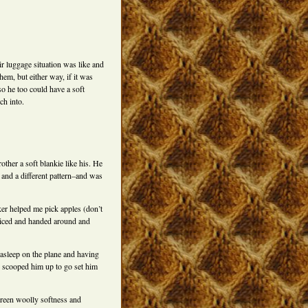
ir luggage situation was like and
hem, but either way, if it was
so he too could have a soft
ch into.
rother a soft blankie like his. He
 and a different pattern–and was
ker helped me pick apples (don’t
 sliced and handed around and
 asleep on the plane and having
e scooped him up to go set him
green woolly softness and