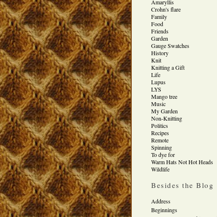
Amaryllis
Crohn's flare
Family
Food
Friends
Garden
Gauge Swatches
History
Knit
Knitting a Gift
Life
Lupus
LYS
Mango tree
Music
My Garden
Non-Knitting
Politics
Recipes
Remote
Spinning
To dye for
Warm Hats Not Hot Heads
Wildlife
Besides the Blog
Address
Beginnings