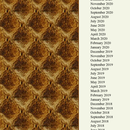
November 2020
October 2020
September 2020
August 2020
July 2020
June 2020
May 2020
April 2020
March 2020
February 2020
January 2020
December 2019
November 2019
October 2019
September 2019
August 2019
July 2019
June 2019
May 2019
April 2019
March 2019
February 2019
January 2019
December 2018
November 2018
October 2018
September 2018
August 2018
July 2018
June 2018