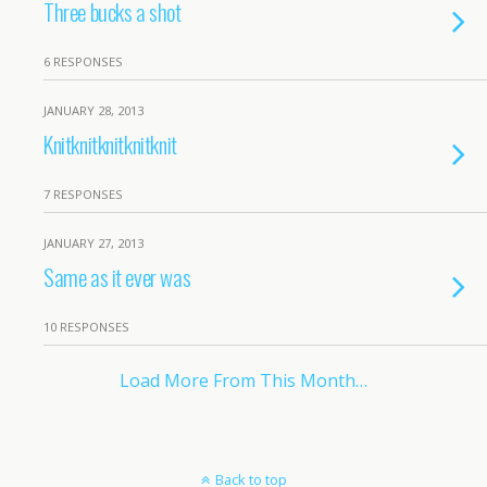
Three bucks a shot
6 RESPONSES
JANUARY 28, 2013
Knitknitknitknitknit
7 RESPONSES
JANUARY 27, 2013
Same as it ever was
10 RESPONSES
Load More From This Month…
Back to top