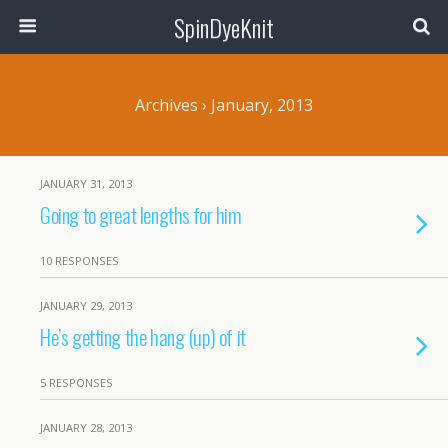
SpinDyeKnit
Archives › January, 2013
JANUARY 31, 2013
Going to great lengths for him
10 RESPONSES
JANUARY 29, 2013
He’s getting the hang (up) of it
5 RESPONSES
JANUARY 28, 2013