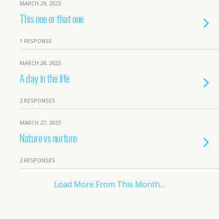
MARCH 29, 2023
This one or that one
1 RESPONSE
MARCH 28, 2023
A day in the life
2 RESPONSES
MARCH 27, 2023
Nature vs nurture
2 RESPONSES
Load More From This Month…