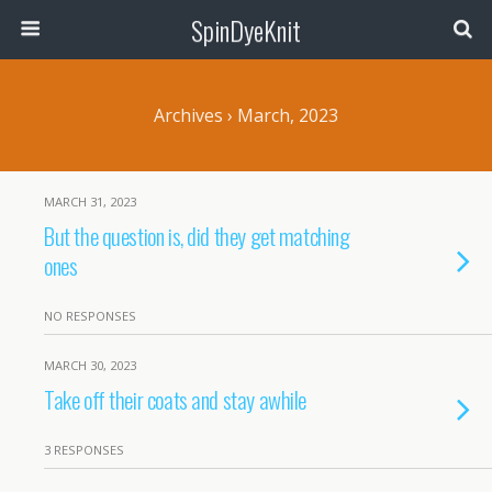
SpinDyeKnit
Archives › March, 2023
MARCH 31, 2023
But the question is, did they get matching
ones
NO RESPONSES
MARCH 30, 2023
Take off their coats and stay awhile
3 RESPONSES