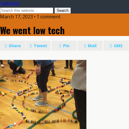
SpinDyeKnit
March 17, 2023 • 1 comment
We went low tech
Share
Tweet
Pin
Mail
SMS