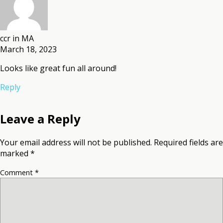
ccr in MA
March 18, 2023
Looks like great fun all around!
Reply
Leave a Reply
Your email address will not be published.
Required fields are
marked
*
Comment
*