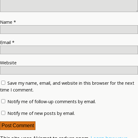
Name
*
Email
*
Website
Save my name, email, and website in this browser for the next
time I comment.
Notify me of follow-up comments by email.
Notify me of new posts by email.