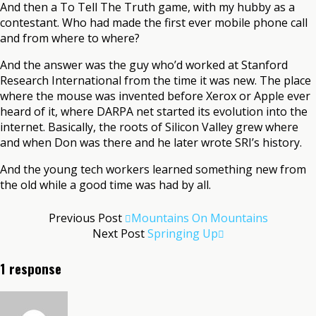
And then a To Tell The Truth game, with my hubby as a
contestant. Who had made the first ever mobile phone call
and from where to where?
And the answer was the guy who’d worked at Stanford
Research International from the time it was new. The place
where the mouse was invented before Xerox or Apple ever
heard of it, where DARPA net started its evolution into the
internet. Basically, the roots of Silicon Valley grew where
and when Don was there and he later wrote SRI’s history.
And the young tech workers learned something new from
the old while a good time was had by all.
Previous Post
Mountains On Mountains
Next Post
Springing Up
1 response