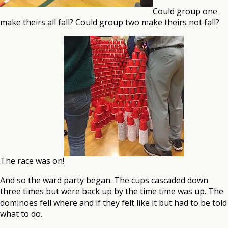
Could group one
make theirs all fall? Could group two make theirs not fall?
The race was on!
And so the ward party began. The cups cascaded down
three times but were back up by the time time was up. The
dominoes fell where and if they felt like it but had to be told
what to do.