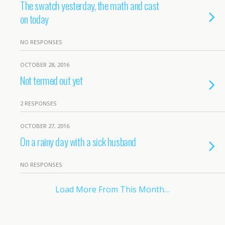
The swatch yesterday, the math and cast
on today
NO RESPONSES
OCTOBER 28, 2016
Not termed out yet
2 RESPONSES
OCTOBER 27, 2016
On a rainy day with a sick husband
NO RESPONSES
Load More From This Month…