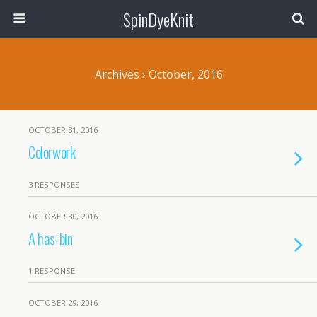
SpinDyeKnit
Archives › October, 2016
OCTOBER 31, 2016
Colorwork
3 RESPONSES
OCTOBER 30, 2016
A has-bin
1 RESPONSE
OCTOBER 29, 2016