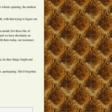
e wheels spinning, the medical
th, with him trying to figure out
a month (for those bits of
) and we have absolutely no
ight there today, our insurance
, he likes things bright and
t, apologizing. She’d forgotten