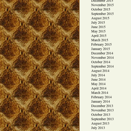
December 2015
November 2015
October 2015
September 2015
August 2015
July 2015
June 2015
May 2015
April 2015
March 2015
February 2015
January 2015
December 2014
November 2014
October 2014
September 2014
August 2014
July 2014
June 2014
May 2014
April 2014
March 2014
February 2014
January 2014
December 2013
November 2013
October 2013
September 2013
August 2013
July 2013