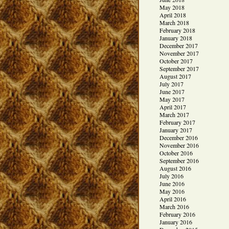
May 2018
April 2018
March 2018
February 2018
January 2018
December 2017
November 2017
October 2017
September 2017
August 2017
July 2017
June 2017
May 2017
April 2017
March 2017
February 2017
January 2017
December 2016
November 2016
October 2016
September 2016
August 2016
July 2016
June 2016
May 2016
April 2016
March 2016
February 2016
January 2016