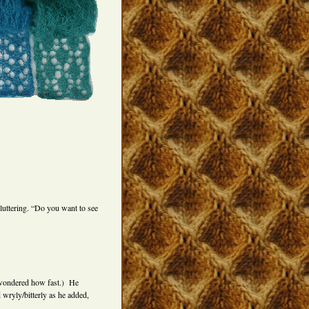
luttering. “Do you want to see
 I wondered how fast.) He
 wryly/bitterly as he added,