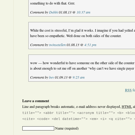
something to do with that. Grrr.
Comment by
Debbi
01.08.13 @
10:37 am
While the cost is stressful, I’m glad it works. I imagine if you had yelled 
have been so empathetic. Well done on both sides of the counter.
Comment by
twinsetellen
01.08.13 @
4:51 pm
wow — how wonderful to have someone on the other side of the counter t
is about enough to set me off on another “why can’t we have single payer 
Comment by
bev
01.09.13 @
9:25 am
RSS
fe
Leave a comment
Line and paragraph breaks automatic, e-mail address never displayed,
HTML
a
title=""> <abbr title=""> <acronym title=""> <b> <blo
<cite> <code> <del datetime=""> <em> <i> <q cite=""> 
Name
(required)