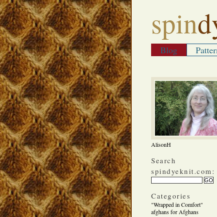
spin
d
Blog
Patter
AlisonH
Search
spindyeknit.com:
Categories
"Wrapped in Comfort"
afghans for Afghans