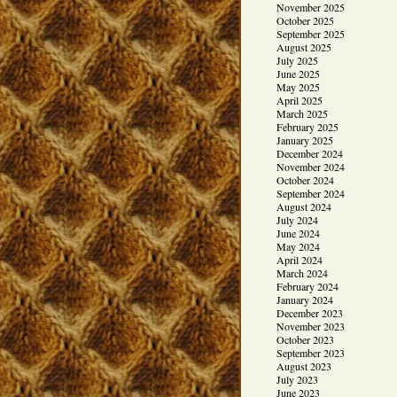
November 2025
October 2025
September 2025
August 2025
July 2025
June 2025
May 2025
April 2025
March 2025
February 2025
January 2025
December 2024
November 2024
October 2024
September 2024
August 2024
July 2024
June 2024
May 2024
April 2024
March 2024
February 2024
January 2024
December 2023
November 2023
October 2023
September 2023
August 2023
July 2023
June 2023