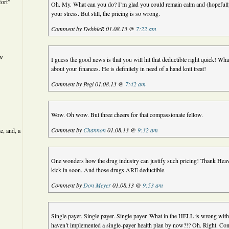
ort”
Oh. My. What can you do? I’m glad you could remain calm and (hopefully
your stress. But still, the pricing is so wrong.
Comment by DebbieR 01.08.13 @
7:22 am
ew
I guess the good news is that you will hit that deductible right quick! Wh
about your finances. He is definitely in need of a hand knit treat!
Comment by Pegi 01.08.13 @
7:42 am
Wow. Oh wow. But three cheers for that compassionate fellow.
Comment by
Channon
01.08.13 @
9:32 am
e, and, a
One wonders how the drug industry can justify such pricing! Thank Heav
kick in soon. And those drugs ARE deductible.
Comment by
Don Meyer
01.08.13 @
9:53 am
Single payer. Single payer. Single payer. What in the HELL is wrong with
haven’t implemented a single-payer health plan by now?!? Oh. Right. Co