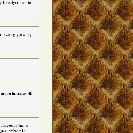
, honestly) not add to
at a sweet guy to worry
en your insurance will
 this country that we
ngress probably has