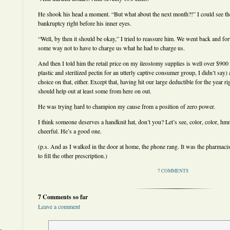
He shook his head a moment. “But what about the next month?!” I could see th
bankruptcy right before his inner eyes.
“Well, by then it should be okay,” I tried to reassure him. We went back and for
some way not to have to charge us what he had to charge us.
And then I told him the retail price on my ileostomy supplies is well over $900 
plastic and sterilized pectin for an utterly captive consumer group, I didn’t say
choice on that, either. Except that, having hit our large deductible for the year r
should help out at least some from here on out.
He was trying hard to champion my cause from a position of zero power.
I think someone deserves a handknit hat, don’t you? Let’s see, color, color, hmm
cheerful. He’s a good one.
(p.s. And as I walked in the door at home, the phone rang. It was the pharmacis
to fill the other prescription.)
7 COMMENTS
7 Comments so far
Leave a comment