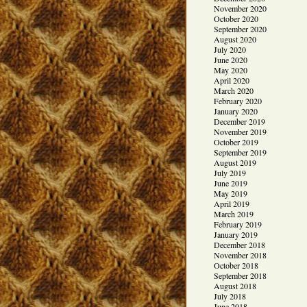
November 2020
October 2020
September 2020
August 2020
July 2020
June 2020
May 2020
April 2020
March 2020
February 2020
January 2020
December 2019
November 2019
October 2019
September 2019
August 2019
July 2019
June 2019
May 2019
April 2019
March 2019
February 2019
January 2019
December 2018
November 2018
October 2018
September 2018
August 2018
July 2018
June 2018