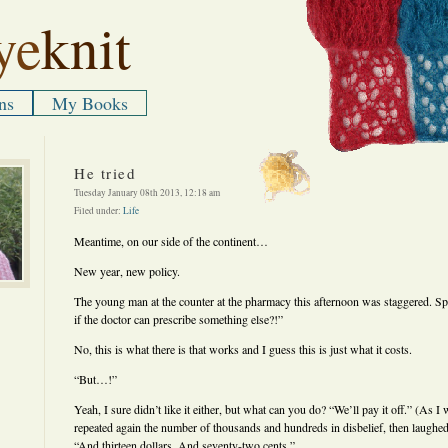
ye
knit
ns
My Books
He tried
Tuesday January 08th 2013, 12:18 am
Filed under:
Life
Meantime, on our side of the continent…
New year, new policy.
The young man at the counter at the pharmacy this afternoon was staggered. Sp
if the doctor can prescribe something else?!”
No, this is what there is that works and I guess this is just what it costs.
“But…!”
Yeah, I sure didn’t like it either, but what can you do? “We’ll pay it off.” (As
repeated again the number of thousands and hundreds in disbelief, then laughed
“And thirteen dollars. And seventy-two cents.”