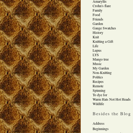
Amaryllis
Crohn's flare
Family
Food
Friends
Garden
Gauge Swatches
History
Knit
Knitting a Gift
Life
Lupus
LYS
Mango tree
Music
My Garden
Non-Knitting
Politics
Recipes
Remote
Spinning
To dye for
Warm Hats Not Hot Heads
Wildlife
Besides the Blog
Address
Beginnings