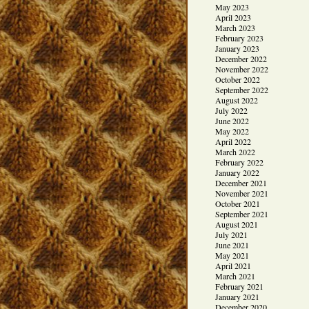
May 2023
April 2023
March 2023
February 2023
January 2023
December 2022
November 2022
October 2022
September 2022
August 2022
July 2022
June 2022
May 2022
April 2022
March 2022
February 2022
January 2022
December 2021
November 2021
October 2021
September 2021
August 2021
July 2021
June 2021
May 2021
April 2021
March 2021
February 2021
January 2021
December 2020