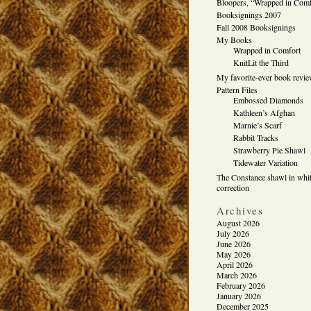
Bloopers, “Wrapped in Comf
Booksignings 2007
Fall 2008 Booksignings
My Books
Wrapped in Comfort
KnitLit the Third
My favorite-ever book revi
Pattern Files
Embossed Diamonds
Kathleen’s Afghan
Marnie’s Scarf
Rabbit Tracks
Strawberry Pie Shawl
Tidewater Variation
The Constance shawl in whit
correction
Archives
August 2026
July 2026
June 2026
May 2026
April 2026
March 2026
February 2026
January 2026
December 2025