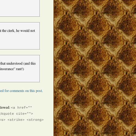
at the clerk, he would not
hat understood (and this
insurance” rant!)
ed for comments on this post.
llowed:
<a href=""
ckquote cite="">
<s> <strike> <strong>