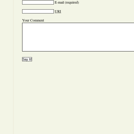
E-mail
(required)
URI
Your Comment