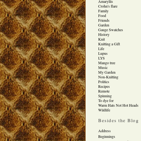
Amaryllis
Crohn's flare
Family
Food
Friends
Garden
Gauge Swatches
History
Knit
Knitting a Gift
Life
Lupus
LYS
Mango tree
Music
My Garden
Non-Knitting
Politics
Recipes
Remote
Spinning
To dye for
Warm Hats Not Hot Heads
Wildlife
Besides the Blog
Address
Beginnings