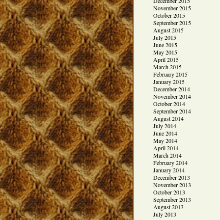
December 2015
November 2015
October 2015
September 2015
August 2015
July 2015
June 2015
May 2015
April 2015
March 2015
February 2015
January 2015
December 2014
November 2014
October 2014
September 2014
August 2014
July 2014
June 2014
May 2014
April 2014
March 2014
February 2014
January 2014
December 2013
November 2013
October 2013
September 2013
August 2013
July 2013