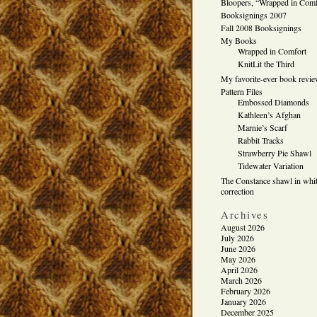
Bloopers, “Wrapped in Comf
Booksignings 2007
Fall 2008 Booksignings
My Books
Wrapped in Comfort
KnitLit the Third
My favorite-ever book revi
Pattern Files
Embossed Diamonds
Kathleen’s Afghan
Marnie’s Scarf
Rabbit Tracks
Strawberry Pie Shawl
Tidewater Variation
The Constance shawl in whit
correction
Archives
August 2026
July 2026
June 2026
May 2026
April 2026
March 2026
February 2026
January 2026
December 2025