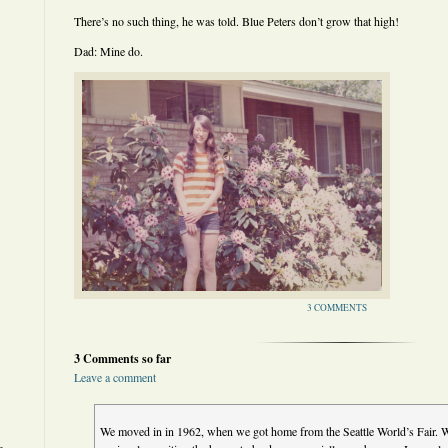
There’s no such thing, he was told. Blue Peters don’t grow that high!
Dad: Mine do.
3 COMMENTS
3 Comments so far
Leave a comment
We moved in in 1962, when we got home from the Seattle World’s Fair. W