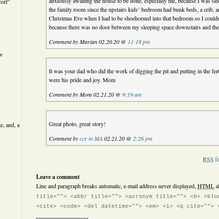
anxiously awaiting the house to be done, especially me, because I was sle
ort”
the family room since the upstairs kids’ bedroom had bunk beds, a crib, a
Christmas Eve when I had to be shoehorned into that bedroom so I couldn
because there was no door between my sleeping space downstairs and the
Comment by Marian 02.20.20 @
11:18 pm
ew
It was your dad who did the work of digging the pit and putting in the fert
were his pride and joy. Mom
Comment by Mom 02.21.20 @
9:19 am
Great photo, great story!
e, and, a
Comment by
ccr in MA
02.21.20 @
2:26 pm
RSS
fe
Leave a comment
Line and paragraph breaks automatic, e-mail address never displayed,
HTML
a
title=""> <abbr title=""> <acronym title=""> <b> <blo
<cite> <code> <del datetime=""> <em> <i> <q cite=""> 