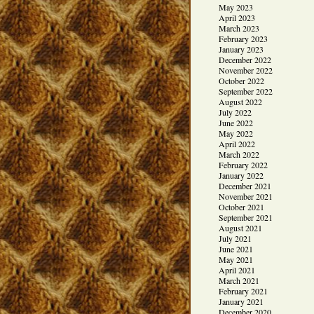
May 2023
April 2023
March 2023
February 2023
January 2023
December 2022
November 2022
October 2022
September 2022
August 2022
July 2022
June 2022
May 2022
April 2022
March 2022
February 2022
January 2022
December 2021
November 2021
October 2021
September 2021
August 2021
July 2021
June 2021
May 2021
April 2021
March 2021
February 2021
January 2021
December 2020