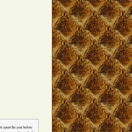
e spent the year before