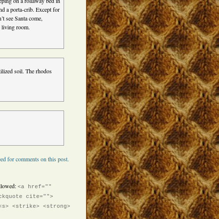
eping on a rollaway bed in
nd a porta-crib. Except for
’t see Santa come,
 living room.
ilized soil. The rhodos
ed for comments on this post.
llowed:
<a href=""
ckquote cite="">
<s> <strike> <strong>