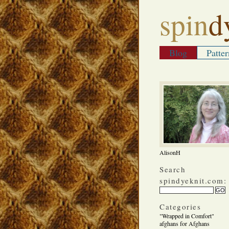
spin
d
Blog
Patter
AlisonH
Search
spindyeknit.com:
Categories
"Wrapped in Comfort"
afghans for Afghans