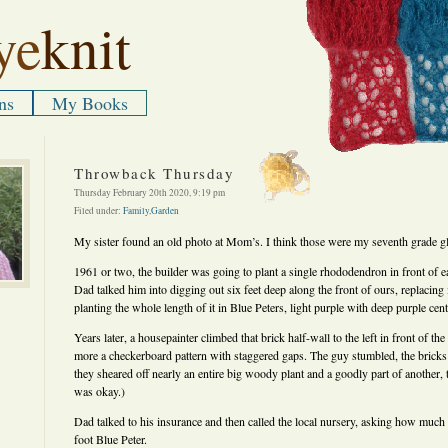
ye
knit
ns
My Books
Throwback Thursday
Thursday February 20th 2020, 9:19 pm
Filed under:
Family
,
Garden
My sister found an old photo at Mom’s. I think those were my seventh grade gl
1961 or two, the builder was going to plant a single rhododendron in front of 
Dad talked him into digging out six feet deep along the front of ours, replacing 
planting the whole length of it in Blue Peters, light purple with deep purple cent
Years later, a housepainter climbed that brick half-wall to the left in front of th
more a checkerboard pattern with staggered gaps. The guy stumbled, the brick
they sheared off nearly an entire big woody plant and a goodly part of another, 
was okay.)
Dad talked to his insurance and then called the local nursery, asking how much i
foot Blue Peter.