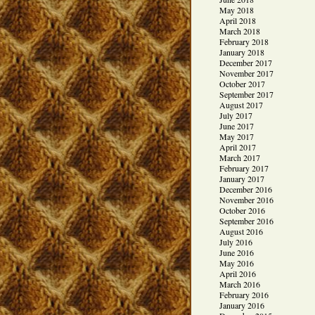
May 2018
April 2018
March 2018
February 2018
January 2018
December 2017
November 2017
October 2017
September 2017
August 2017
July 2017
June 2017
May 2017
April 2017
March 2017
February 2017
January 2017
December 2016
November 2016
October 2016
September 2016
August 2016
July 2016
June 2016
May 2016
April 2016
March 2016
February 2016
January 2016