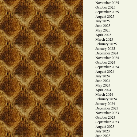
November 2025
October 2025
September 2025
August 2025
July 2025
June 2025
May 2025
April 2025
March 2025
February 2025
January 2025
December 2024
November 2024
October 2024
September 2024
August 2024
July 2024
June 2024
May 2024
April 2024
March 2024
February 2024
January 2024
December 2023
November 2023
October 2023
September 2023
August 2023
July 2023
June 2023