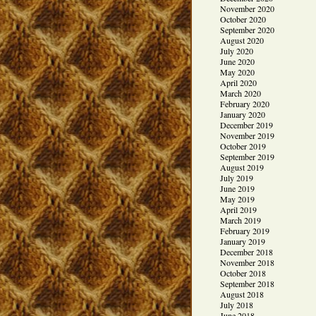
November 2020
October 2020
September 2020
August 2020
July 2020
June 2020
May 2020
April 2020
March 2020
February 2020
January 2020
December 2019
November 2019
October 2019
September 2019
August 2019
July 2019
June 2019
May 2019
April 2019
March 2019
February 2019
January 2019
December 2018
November 2018
October 2018
September 2018
August 2018
July 2018
June 2018