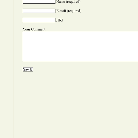
Name
(required)
E-mail
(required)
URI
Your Comment