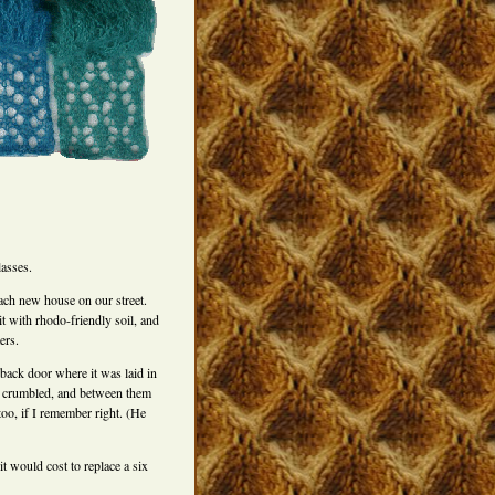
asses.
each new house on our street.
it with rhodo-friendly soil, and
ers.
e back door where it was laid in
s crumbled, and between them
too, if I remember right. (He
t would cost to replace a six