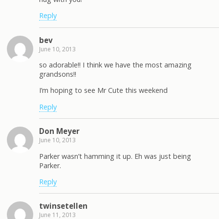
Reply
bev
June 10, 2013
so adorable!! I think we have the most amazing
grandsons!!
I’m hoping to see Mr Cute this weekend
Reply
Don Meyer
June 10, 2013
Parker wasn’t hamming it up. Eh was just being
Parker.
Reply
twinsetellen
June 11, 2013