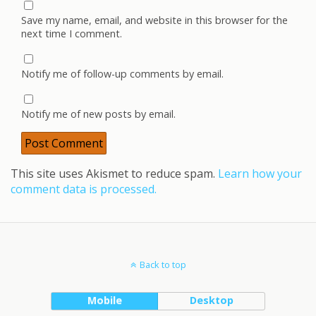
Save my name, email, and website in this browser for the
next time I comment.
Notify me of follow-up comments by email.
Notify me of new posts by email.
This site uses Akismet to reduce spam.
Learn how your
comment data is processed.
Back to top
Mobile
Desktop