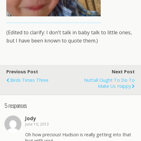
(Edited to clarify: I don’t talk in baby talk to little ones,
but I have been known to quote them.)
Previous Post
Next Post
Birds Times Three
Nuttall Ought To Do To
Make Us Happy
5 responses
Jody
June 10, 2013
Oh how precious! Hudson is really getting into that
hug with you!