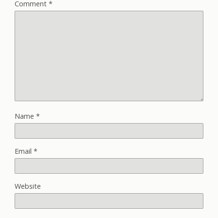
Comment
*
Name
*
Email
*
Website