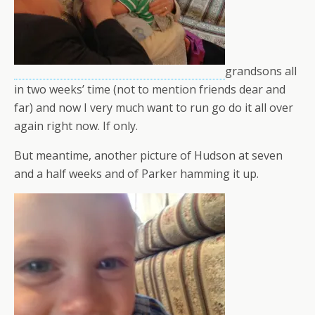
grandsons all
in two weeks’ time (not to mention friends dear and
far) and now I very much want to run go do it all over
again right now. If only.
But meantime, another picture of Hudson at seven
and a half weeks and of Parker hamming it up.