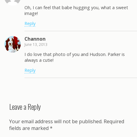
Oh, I can feel that babe hugging you, what a sweet
image!
Reply
Channon
June 13, 2013
I do love that photo of you and Hudson. Parker is
always a cutie!
Reply
Leave a Reply
Your email address will not be published.
Required
fields are marked
*