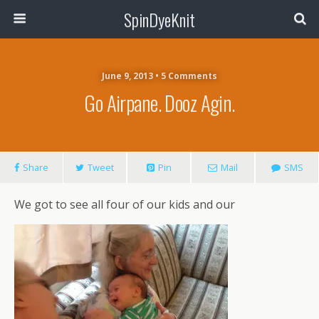
SpinDyeKnit
June 9, 2013 • 5 Comments
Go Airpane. Dooz Agin.
Share
Tweet
Pin
Mail
SMS
We got to see all four of our kids and our