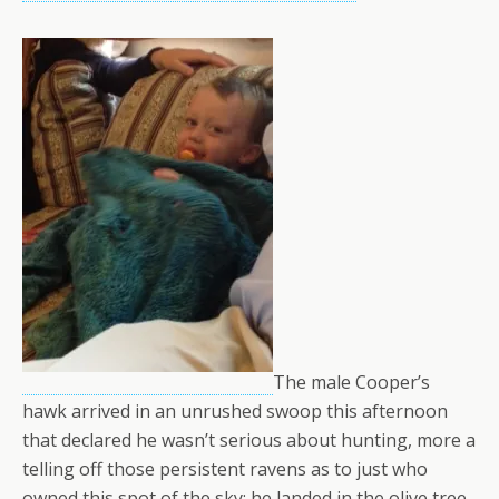
The male Cooper’s
hawk arrived in an unrushed swoop this afternoon
that declared he wasn’t serious about hunting, more a
telling off those persistent ravens as to just who
owned this spot of the sky; he landed in the olive tree