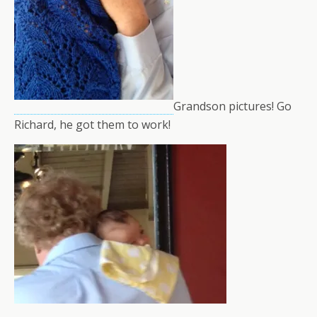
Grandson pictures! Go
Richard, he got them to work!