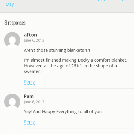
Day
8 responses
afton
June 6, 2013
Aren’t those stunning blankets?!?!
I’m almost finished making Becky a comfort blanket.
However, at the age of 26 it’s in the shape of a
sweater.
Reply
Pam
June 6, 2013
Yay! And Happy Everything to all of you!
Reply