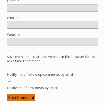
Name
*
Email
*
Website
Save my name, email, and website in this browser for the
next time I comment.
Notify me of follow-up comments by email.
Notify me of new posts by email.