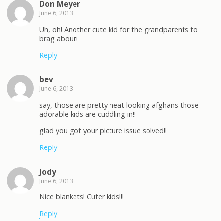
Don Meyer
June 6, 2013
Uh, oh! Another cute kid for the grandparents to
brag about!
Reply
bev
June 6, 2013
say, those are pretty neat looking afghans those
adorable kids are cuddling in!!
glad you got your picture issue solved!!
Reply
Jody
June 6, 2013
Nice blankets! Cuter kids!!!
Reply