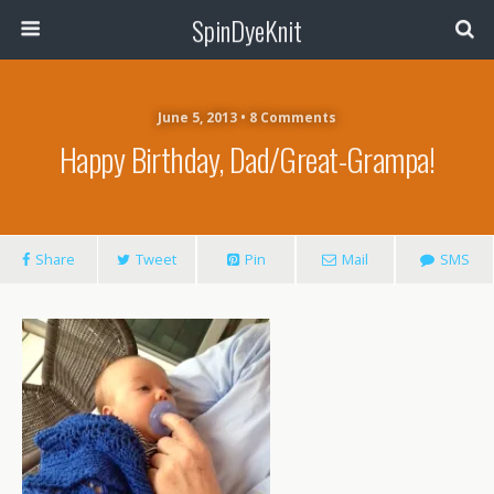
SpinDyeKnit
June 5, 2013 • 8 Comments
Happy Birthday, Dad/Great-Grampa!
Share
Tweet
Pin
Mail
SMS