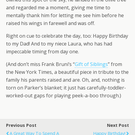
and regarded me a moment, giving me time to
mentally thank him for letting me see him before he
raised his wings in farewell and was off.
Right on cue to celebrate the day, too: Happy Birthday
to my Dad! And to my niece Laura, who has had
impeccable timing from day one.
(And don’t miss Frank Bruni’s “
Gift of Siblings
” from
the New York Times, a beautiful piece in tribute to the
family his parents raised and are. Oh, and, nothing is
torn on Parker’s blanket; it just has carefully-toddler-
worked-out gaps for playing peek-a-boo through.)
Previous Post
Next Post
A Great Way To Spend A
Happy Birthday!