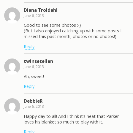
Diana Troldahl
June 6, 2013
Good to see some photos :-}
(But I also enjoyed catching up with some posts I
missed this past month, photos or no photos!)
Reply
twinsetellen
June 6, 2013
Ah, sweet!
Reply
DebbieR
June 6, 2013
Happy day to all! And I think it’s neat that Parker
loves his blanket so much to play with it.
Reply