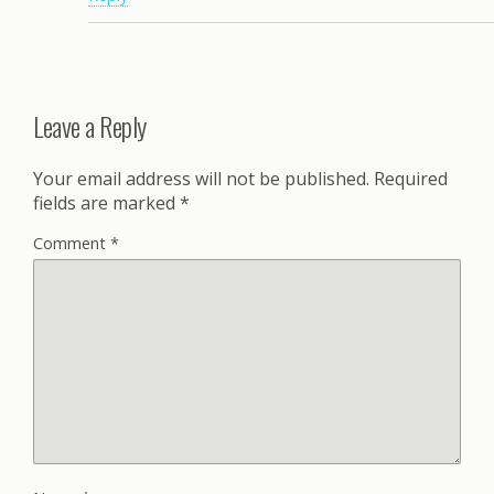
Leave a Reply
Your email address will not be published.
Required
fields are marked
*
Comment
*