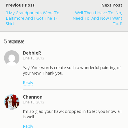
Previous Post
Next Post
My Grandparents Went To
Well Then I Have To. No,
Baltimore And I Got The T-
Need To. And Now I Want
Shirt
To.
5 responses
DebbieR
June 13, 2013
Yay! Your words create such a wonderful painting of
your view. Thank you.
Reply
Channon
June 13, 2013
I’m so glad your hawk dropped in to let you know all
is well.
Reply