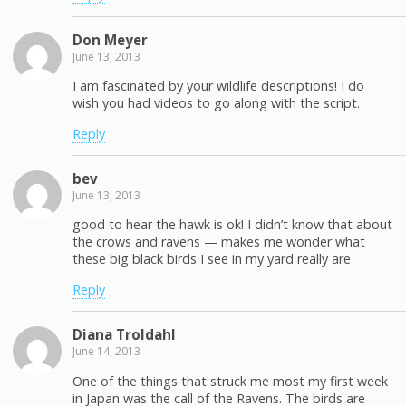
Don Meyer
June 13, 2013
I am fascinated by your wildlife descriptions! I do
wish you had videos to go along with the script.
Reply
bev
June 13, 2013
good to hear the hawk is ok! I didn’t know that about
the crows and ravens — makes me wonder what
these big black birds I see in my yard really are
Reply
Diana Troldahl
June 14, 2013
One of the things that struck me most my first week
in Japan was the call of the Ravens. The birds are