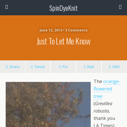
SpinDyeKnit
June 12, 2013 • 5 Comments
Just To Let Me Know
Share
Tweet
Pin
Mail
SMS
The
orange-
flowered
tree
(
Grevillea
robusta
,
thank you
LA Times)