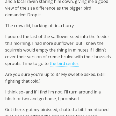
and a local raven staring him down, giving me a good
view of the size difference as the bigger bird
demanded: Drop it.
The crow did, backing off in a hurry.
I poured the last of the safflower seed into the feeder
this morning. I had more sunflower, but I knew the
squirrels would empty the thing in minutes if I didn’t
cover their version of creme brulee with their brussels
sprouts. Time to go to
the bird center.
Are you sure you’re up to it? My sweetie asked. (Still
fighting that cold.)
I think so–and if I find I’m not, I’ll turn around in a
block or two and go home, I promised.
Got there, got my birdseed, chatted a bit. I mentioned