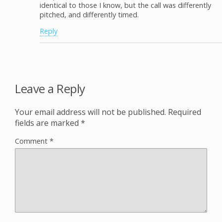
identical to those I know, but the call was differently
pitched, and differently timed.
Reply
Leave a Reply
Your email address will not be published.
Required
fields are marked
*
Comment
*