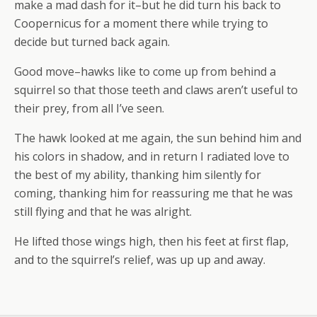
make a mad dash for it–but he did turn his back to
Coopernicus for a moment there while trying to
decide but turned back again.
Good move–hawks like to come up from behind a
squirrel so that those teeth and claws aren’t useful to
their prey, from all I’ve seen.
The hawk looked at me again, the sun behind him and
his colors in shadow, and in return I radiated love to
the best of my ability, thanking him silently for
coming, thanking him for reassuring me that he was
still flying and that he was alright.
He lifted those wings high, then his feet at first flap,
and to the squirrel’s relief, was up up and away.