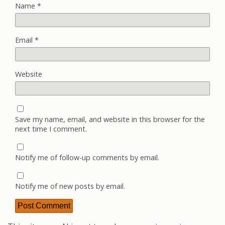
Name
*
Email
*
Website
Save my name, email, and website in this browser for the
next time I comment.
Notify me of follow-up comments by email.
Notify me of new posts by email.