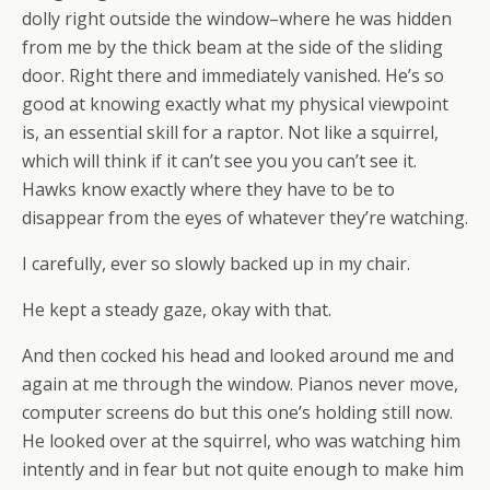
dolly right outside the window–where he was hidden
from me by the thick beam at the side of the sliding
door. Right there and immediately vanished. He’s so
good at knowing exactly what my physical viewpoint
is, an essential skill for a raptor. Not like a squirrel,
which will think if it can’t see you you can’t see it.
Hawks know exactly where they have to be to
disappear from the eyes of whatever they’re watching.
I carefully, ever so slowly backed up in my chair.
He kept a steady gaze, okay with that.
And then cocked his head and looked around me and
again at me through the window. Pianos never move,
computer screens do but this one’s holding still now.
He looked over at the squirrel, who was watching him
intently and in fear but not quite enough to make him