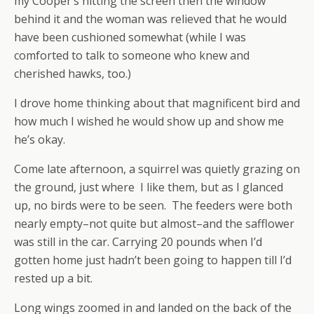
my Cooper’s hitting the screen then the window
behind it and the woman was relieved that he would
have been cushioned somewhat (while I was
comforted to talk to someone who knew and
cherished hawks, too.)
I drove home thinking about that magnificent bird and
how much I wished he would show up and show me
he’s okay.
Come late afternoon, a squirrel was quietly grazing on
the ground, just where I like them, but as I glanced
up, no birds were to be seen. The feeders were both
nearly empty–not quite but almost–and the safflower
was still in the car. Carrying 20 pounds when I’d
gotten home just hadn’t been going to happen till I’d
rested up a bit.
Long wings zoomed in and landed on the back of the