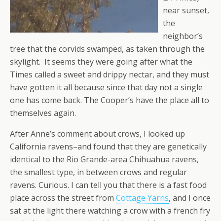
near sunset,
the
neighbor’s
tree that the corvids swamped, as taken through the
skylight. It seems they were going after what the
Times called a sweet and drippy nectar, and they must
have gotten it all because since that day not a single
one has come back. The Cooper’s have the place all to
themselves again.
After Anne’s comment about crows, I looked up
California ravens–and found that they are genetically
identical to the Rio Grande-area Chihuahua ravens,
the smallest type, in between crows and regular
ravens. Curious. I can tell you that there is a fast food
place across the street from
Cottage Yarns
, and I once
sat at the light there watching a crow with a french fry