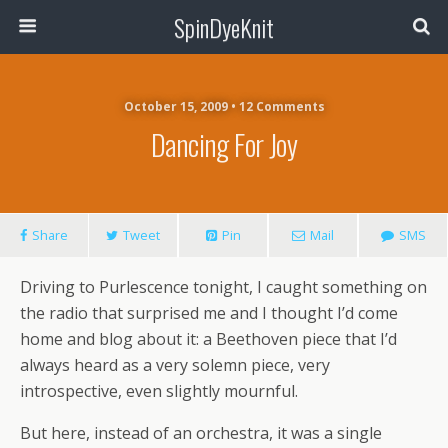
SpinDyeKnit
October 15, 2009 • 12 Comments
Dancing For Joy
Share
Tweet
Pin
Mail
SMS
Driving to Purlescence tonight, I caught something on
the radio that surprised me and I thought I’d come
home and blog about it: a Beethoven piece that I’d
always heard as a very solemn piece, very
introspective, even slightly mournful.
But here, instead of an orchestra, it was a single