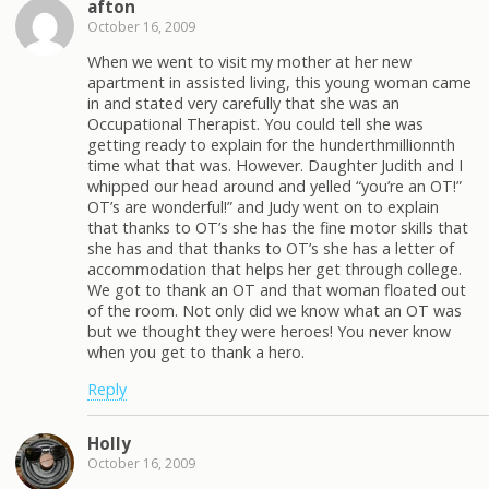
afton
October 16, 2009
When we went to visit my mother at her new
apartment in assisted living, this young woman came
in and stated very carefully that she was an
Occupational Therapist. You could tell she was
getting ready to explain for the hunderthmillionnth
time what that was. However. Daughter Judith and I
whipped our head around and yelled “you’re an OT!”
OT’s are wonderful!” and Judy went on to explain
that thanks to OT’s she has the fine motor skills that
she has and that thanks to OT’s she has a letter of
accommodation that helps her get through college.
We got to thank an OT and that woman floated out
of the room. Not only did we know what an OT was
but we thought they were heroes! You never know
when you get to thank a hero.
Reply
Holly
October 16, 2009