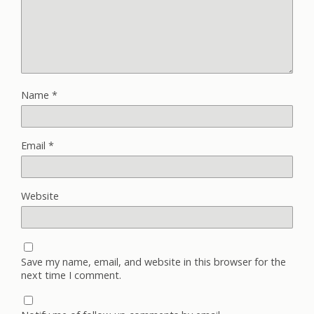
Name
*
Email
*
Website
Save my name, email, and website in this browser for the
next time I comment.