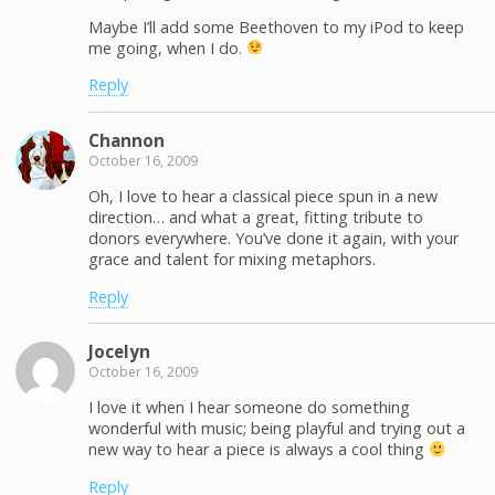
Maybe I’ll add some Beethoven to my iPod to keep
me going, when I do.
Reply
Channon
October 16, 2009
Oh, I love to hear a classical piece spun in a new
direction… and what a great, fitting tribute to
donors everywhere. You’ve done it again, with your
grace and talent for mixing metaphors.
Reply
Jocelyn
October 16, 2009
I love it when I hear someone do something
wonderful with music; being playful and trying out a
new way to hear a piece is always a cool thing
Reply