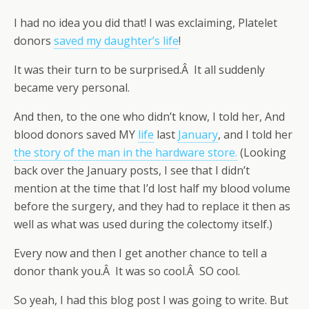
I had no idea you did that! I was exclaiming, Platelet
donors
saved my daughter’s life
!
It was their turn to be surprised.Â It all suddenly
became very personal.
And then, to the one who didn’t know, I told her, And
blood donors saved MY
life
last
January
, and I told her
the story of the man in the hardware store.
(Looking
back over the January posts, I see that I didn’t
mention at the time that I’d lost half my blood volume
before the surgery, and they had to replace it then as
well as what was used during the colectomy itself.)
Every now and then I get another chance to tell a
donor thank you.Â It was so cool.Â SO cool.
So yeah, I had this blog post I was going to write. But