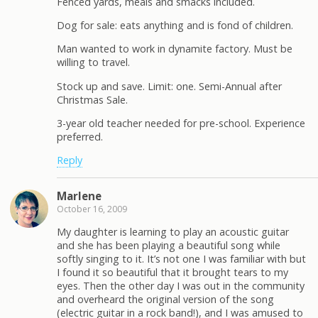
Fenced yards, meals and smacks included.
Dog for sale: eats anything and is fond of children.
Man wanted to work in dynamite factory. Must be
willing to travel.
Stock up and save. Limit: one. Semi-Annual after
Christmas Sale.
3-year old teacher needed for pre-school. Experience
preferred.
Reply
Marlene
October 16, 2009
My daughter is learning to play an acoustic guitar
and she has been playing a beautiful song while
softly singing to it. It’s not one I was familiar with but
I found it so beautiful that it brought tears to my
eyes. Then the other day I was out in the community
and overheard the original version of the song
(electric guitar in a rock band!), and I was amused to