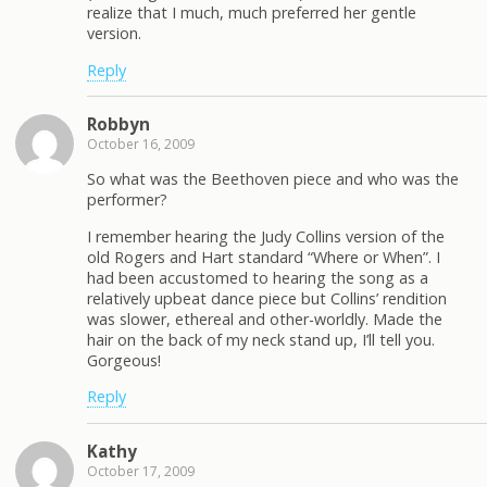
realize that I much, much preferred her gentle
version.
Reply
Robbyn
October 16, 2009
So what was the Beethoven piece and who was the
performer?
I remember hearing the Judy Collins version of the
old Rogers and Hart standard “Where or When”. I
had been accustomed to hearing the song as a
relatively upbeat dance piece but Collins’ rendition
was slower, ethereal and other-worldly. Made the
hair on the back of my neck stand up, I’ll tell you.
Gorgeous!
Reply
Kathy
October 17, 2009