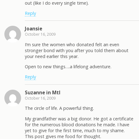
out (like I do every single time).
Reply
Joansie
October 16, 2009
I’m sure the women who donated felt an even
stronger bond with you after you told them about
your need earlier this year.
Open to new things….a lifelong adventure.
Reply
Suzanne in Mtl
October 16, 2009
The circle of life. A powerful thing.
My grandfather was a big donor. He got a certificate
for the numerous blood donations he made. I have
yet to give for the first time, much to my shame.
This post gives me food for thought.