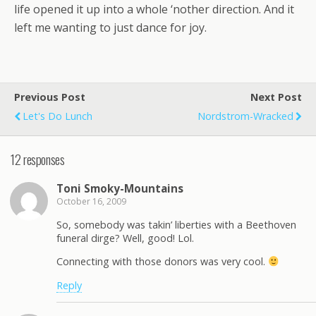
life opened it up into a whole ‘nother direction. And it
left me wanting to just dance for joy.
Previous Post
Next Post
Let's Do Lunch
Nordstrom-Wracked
12 responses
Toni Smoky-Mountains
October 16, 2009
So, somebody was takin’ liberties with a Beethoven
funeral dirge? Well, good! Lol.
Connecting with those donors was very cool.
Reply