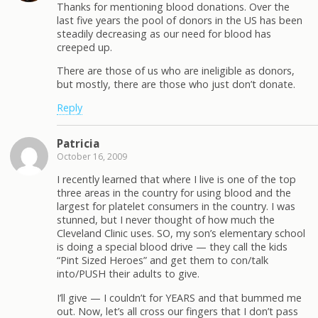
Thanks for mentioning blood donations. Over the
last five years the pool of donors in the US has been
steadily decreasing as our need for blood has
creeped up.
There are those of us who are ineligible as donors,
but mostly, there are those who just don’t donate.
Reply
Patricia
October 16, 2009
I recently learned that where I live is one of the top
three areas in the country for using blood and the
largest for platelet consumers in the country. I was
stunned, but I never thought of how much the
Cleveland Clinic uses. SO, my son’s elementary school
is doing a special blood drive — they call the kids
“Pint Sized Heroes” and get them to con/talk
into/PUSH their adults to give.
I’ll give — I couldn’t for YEARS and that bummed me
out. Now, let’s all cross our fingers that I don’t pass