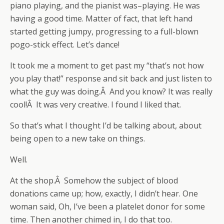
piano playing, and the pianist was–playing. He was
having a good time. Matter of fact, that left hand
started getting jumpy, progressing to a full-blown
pogo-stick effect. Let’s dance!
It took me a moment to get past my “that’s not how
you play that!” response and sit back and just listen to
what the guy was doing.Â And you know? It was really
cool!Â It was very creative. I found I liked that.
So that’s what I thought I’d be talking about, about
being open to a new take on things.
Well.
At the shop.Â Somehow the subject of blood
donations came up; how, exactly, I didn’t hear. One
woman said, Oh, I’ve been a platelet donor for some
time. Then another chimed in, I do that too.