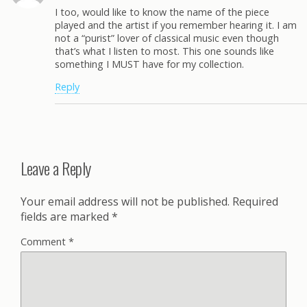
I too, would like to know the name of the piece
played and the artist if you remember hearing it. I am
not a “purist” lover of classical music even though
that’s what I listen to most. This one sounds like
something I MUST have for my collection.
Reply
Leave a Reply
Your email address will not be published.
Required
fields are marked
*
Comment
*