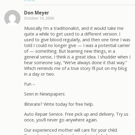
Don Meyer
October 16, 2009
Musically I’m a traditionalist, and it would take me
quite a while to get used to a different version. I
used to give blood regularly, and then one time I was
told I could no longer give — I was a potential carrier
of — something. But learning new things, in a
general sense, I think is a great idea. I shudder when I
hear someone say, “We’ve always done it that way.”
Which reminds me of a true story I’ll put on my blog
in a day or two.
Fun –
Seen in Newspapers:
Illiterate? Write today for free help.
Auto Repair Service. Free pick up and delivery. Try us
once, you’ll never go anywhere again.
Our experienced mother will care for your child.