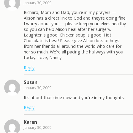
January 30, 2009
Richard, Mom and Dad, you’re in my prayers —
Alison has a direct link to God and they’re doing fine.
I worry about you — please keep yourselves healthy
so you can help Alison heal after her surgery.
Laughter is good! Chicken soup is good! Hot
Chocolate is best! Please give Alison lots of hugs
from her friends all around the world who care for
her so much. We’re all pacing the hallways with you
today. Love, Nancy
Reply
Susan
January 30, 2009
It’s about that time now and you’re in my thoughts.
Reply
Karen
January 30, 2009