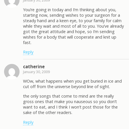
January 30, 2009
You’re going in today and I’m thinking about you,
starting now, sending wishes to your surgeon for a
steady hand and a keen eye, to your family for calm
while they wait and most of all to you. You’ve already
got the great attitude and hope, so I’m sending
wishes for a body that will cooperate and knit up
fast.
Reply
catherine
January 30, 2009
WOw, what happens when you get buried in ice and
cut off from the universe beyond line of sight.
the only songs that come to mind are the really
gross ones that make you nauseous so you don’t
want to eat, and I think I won’t post those for the
sake of the other readers.
Reply