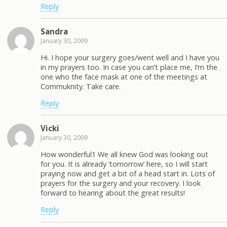
Reply
Sandra
January 30, 2009
Hi. I hope your surgery goes/went well and I have you
in my prayers too. In case you can’t place me, I’m the
one who the face mask at one of the meetings at
Commuknity. Take care.
Reply
Vicki
January 30, 2009
How wonderful1 We all knew God was looking out
for you. It is already ‘tomorrow’ here, so I will start
praying now and get a bit of a head start in. Lots of
prayers for the surgery and your recovery. I look
forward to hearing about the great results!
Reply