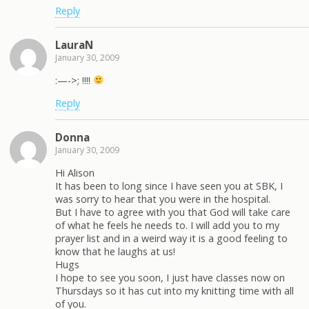
Reply
LauraN
January 30, 2009
:—->; !!!!
Reply
Donna
January 30, 2009
Hi Alison
It has been to long since I have seen you at SBK, I
was sorry to hear that you were in the hospital.
But I have to agree with you that God will take care
of what he feels he needs to. I will add you to my
prayer list and in a weird way it is a good feeling to
know that he laughs at us!
Hugs
I hope to see you soon, I just have classes now on
Thursdays so it has cut into my knitting time with all
of you.