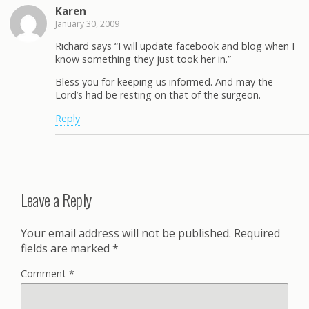
Karen
January 30, 2009
Richard says “I will update facebook and blog when I
know something they just took her in.”
Bless you for keeping us informed. And may the
Lord’s had be resting on that of the surgeon.
Reply
Leave a Reply
Your email address will not be published.
Required
fields are marked
*
Comment
*