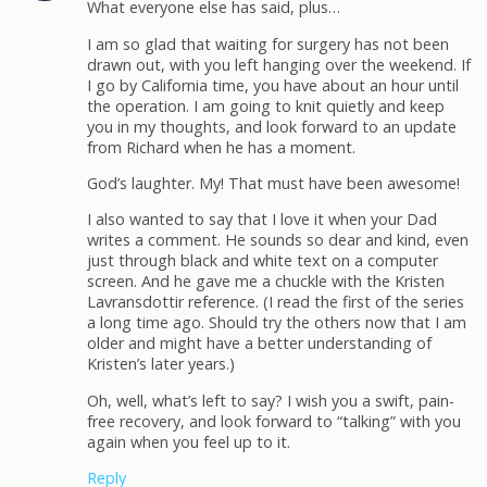
What everyone else has said, plus…
I am so glad that waiting for surgery has not been
drawn out, with you left hanging over the weekend. If
I go by California time, you have about an hour until
the operation. I am going to knit quietly and keep
you in my thoughts, and look forward to an update
from Richard when he has a moment.
God’s laughter. My! That must have been awesome!
I also wanted to say that I love it when your Dad
writes a comment. He sounds so dear and kind, even
just through black and white text on a computer
screen. And he gave me a chuckle with the Kristen
Lavransdottir reference. (I read the first of the series
a long time ago. Should try the others now that I am
older and might have a better understanding of
Kristen’s later years.)
Oh, well, what’s left to say? I wish you a swift, pain-
free recovery, and look forward to “talking” with you
again when you feel up to it.
Reply