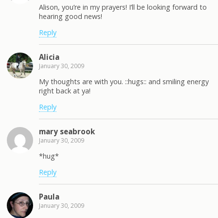
Alison, you’re in my prayers! I’ll be looking forward to
hearing good news!
Reply
Alicia
January 30, 2009
My thoughts are with you. ::hugs:: and smiling energy
right back at ya!
Reply
mary seabrook
January 30, 2009
*hug*
Reply
Paula
January 30, 2009