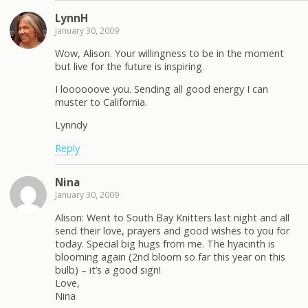
LynnH
January 30, 2009
Wow, Alison. Your willingness to be in the moment
but live for the future is inspiring.
I loooooove you. Sending all good energy I can
muster to California.
Lynndy
Reply
Nina
January 30, 2009
Alison: Went to South Bay Knitters last night and all
send their love, prayers and good wishes to you for
today. Special big hugs from me. The hyacinth is
blooming again (2nd bloom so far this year on this
bulb) – it’s a good sign!
Love,
Nina