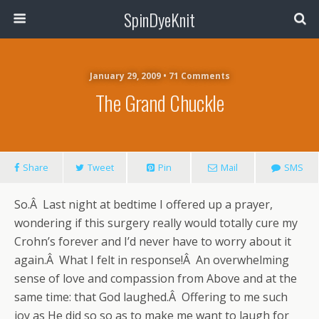
SpinDyeKnit
January 29, 2009 • 71 Comments
The Grand Chuckle
Share
Tweet
Pin
Mail
SMS
So.Â Last night at bedtime I offered up a prayer,
wondering if this surgery really would totally cure my
Crohn’s forever and I’d never have to worry about it
again.Â What I felt in response!Â An overwhelming
sense of love and compassion from Above and at the
same time: that God laughed.Â Offering to me such
joy as He did so so as to make me want to laugh for