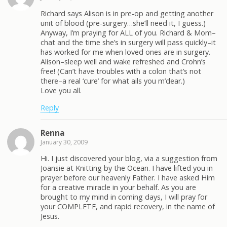
Richard says Alison is in pre-op and getting another
unit of blood (pre-surgery…she’ll need it, I guess.)
Anyway, I’m praying for ALL of you. Richard & Mom–
chat and the time she’s in surgery will pass quickly–it
has worked for me when loved ones are in surgery.
Alison–sleep well and wake refreshed and Crohn’s
free! (Can’t have troubles with a colon that’s not
there–a real ‘cure’ for what ails you m’dear.)
Love you all.
Reply
Renna
January 30, 2009
Hi. I just discovered your blog, via a suggestion from
Joansie at Knitting by the Ocean. I have lifted you in
prayer before our heavenly Father. I have asked Him
for a creative miracle in your behalf. As you are
brought to my mind in coming days, I will pray for
your COMPLETE, and rapid recovery, in the name of
Jesus.