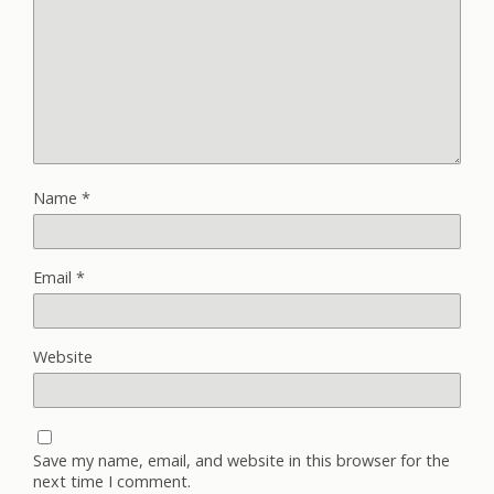
Name
*
Email
*
Website
Save my name, email, and website in this browser for the
next time I comment.