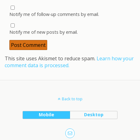
Notify me of follow-up comments by email.
Notify me of new posts by email.
This site uses Akismet to reduce spam.
Learn how your
comment data is processed.
Back to top
Mobile
Desktop