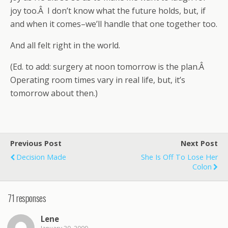
joy too.Â I don’t know what the future holds, but, if
and when it comes–we’ll handle that one together too.
And all felt right in the world.
(Ed. to add: surgery at noon tomorrow is the plan.Â
Operating room times vary in real life, but, it’s
tomorrow about then.)
Previous Post
Next Post
Decision Made
She Is Off To Lose Her
Colon
71 responses
Lene