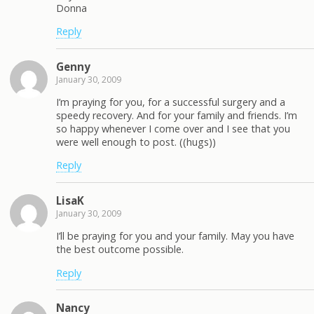
Donna
Reply
Genny
January 30, 2009
I’m praying for you, for a successful surgery and a
speedy recovery. And for your family and friends. I’m
so happy whenever I come over and I see that you
were well enough to post. ((hugs))
Reply
LisaK
January 30, 2009
I’ll be praying for you and your family. May you have
the best outcome possible.
Reply
Nancy