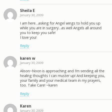
Sheila E
January 30, 2009
I am here…asking for Angel wings to hold you up
while you are in surgery…as well Angels all around
you to keep you safe!
I love you!
Reply
karen w
January 30, 2009
Alison~Noon is approaching and I’m sending all the
healing thoughts I can muster up! And keeping you,
your family and your medical team in my prayers,
too. Take Care! ~karen
Reply
Karen
January 30, 2009