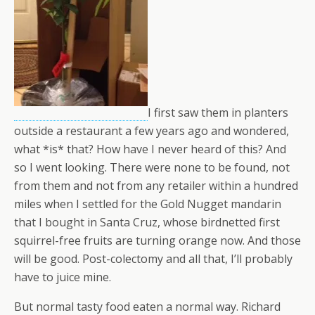
I first saw them in planters
outside a restaurant a few years ago and wondered,
what *is* that? How have I never heard of this? And
so I went looking. There were none to be found, not
from them and not from any retailer within a hundred
miles when I settled for the Gold Nugget mandarin
that I bought in Santa Cruz, whose birdnetted first
squirrel-free fruits are turning orange now. And those
will be good. Post-colectomy and all that, I’ll probably
have to juice mine.
But normal tasty food eaten a normal way. Richard