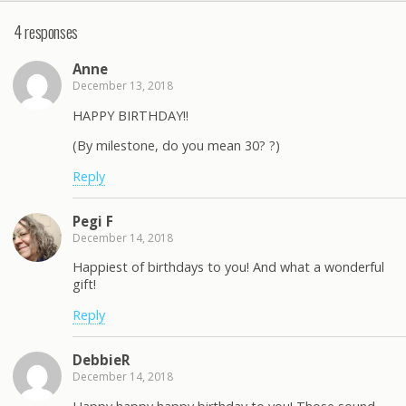
4 responses
Anne
December 13, 2018
HAPPY BIRTHDAY!!
(By milestone, do you mean 30? ?)
Reply
Pegi F
December 14, 2018
Happiest of birthdays to you! And what a wonderful
gift!
Reply
DebbieR
December 14, 2018