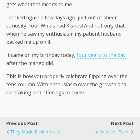
gets what that means to me.
I looked again a few days ago, just out of sheer
curiosity. Four Winds had Kishus! And not only that,
when he saw my enthusiasm my patient husband
backed me up on it.
It came on my birthday today,
four years to the day
after the mango did.
This is how you properly celebrate flipping over the
tens column. With enthusiasm over the growth and
caretaking and offerings to come.
Previous Post
Next Post
They Made It Memorable
Inadvertent Favor