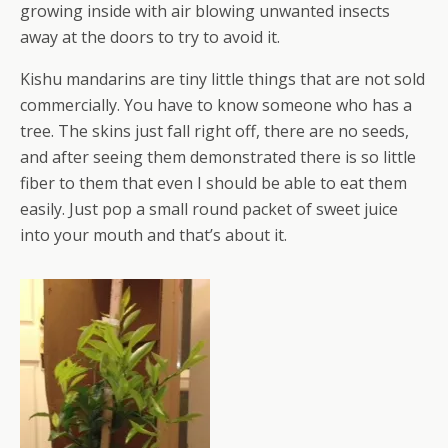
growing inside with air blowing unwanted insects
away at the doors to try to avoid it.
Kishu mandarins are tiny little things that are not sold
commercially. You have to know someone who has a
tree. The skins just fall right off, there are no seeds,
and after seeing them demonstrated there is so little
fiber to them that even I should be able to eat them
easily. Just pop a small round packet of sweet juice
into your mouth and that’s about it.