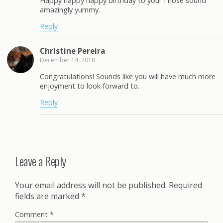
Happy happy happy birthday to you! Those sound
amazingly yummy.
Reply
Christine Pereira
December 14, 2018
Congratulations! Sounds like you will have much more
enjoyment to look forward to.
Reply
Leave a Reply
Your email address will not be published.
Required
fields are marked
*
Comment
*