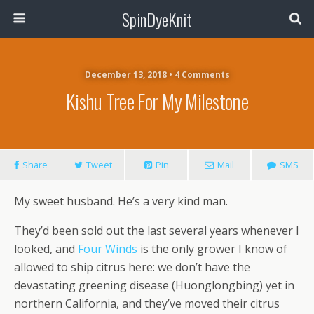
SpinDyeKnit
December 13, 2018 • 4 Comments
Kishu Tree For My Milestone
Share
Tweet
Pin
Mail
SMS
My sweet husband. He’s a very kind man.
They’d been sold out the last several years whenever I
looked, and
Four Winds
is the only grower I know of
allowed to ship citrus here: we don’t have the
devastating greening disease (Huonglongbing) yet in
northern California, and they’ve moved their citrus