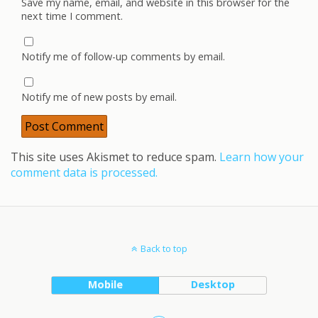
Save my name, email, and website in this browser for the
next time I comment.
Notify me of follow-up comments by email.
Notify me of new posts by email.
This site uses Akismet to reduce spam.
Learn how your
comment data is processed.
Back to top
Mobile
Desktop