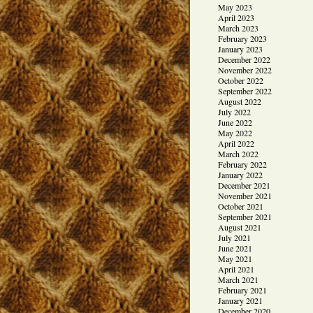
May 2023
April 2023
March 2023
February 2023
January 2023
December 2022
November 2022
October 2022
September 2022
August 2022
July 2022
June 2022
May 2022
April 2022
March 2022
February 2022
January 2022
December 2021
November 2021
October 2021
September 2021
August 2021
July 2021
June 2021
May 2021
April 2021
March 2021
February 2021
January 2021
December 2020