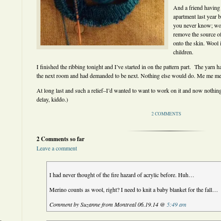
And a friend having
apartment last year 
you never know; wo
remove the source of
onto the skin. Wool i
children.
I finished the ribbing tonight and I’ve started in on the pattern part. The yarn 
the next room and had demanded to be next. Nothing else would do. Me me me,
At long last and such a relief–I’d wanted to want to work on it and now nothing 
delay, kiddo.)
2 COMMENTS
2 Comments so far
Leave a comment
I had never thought of the fire hazard of acrylic before. Huh…
Merino counts as wool, right? I need to knit a baby blanket for the fall…
Comment by Suzanne from Montreal 06.19.14 @
5:49 am