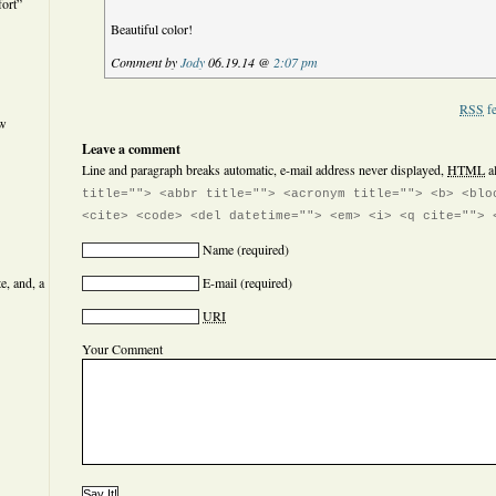
ort”
Beautiful color!
Comment by
Jody
06.19.14 @
2:07 pm
RSS
fe
ew
Leave a comment
Line and paragraph breaks automatic, e-mail address never displayed,
HTML
a
title=""> <abbr title=""> <acronym title=""> <b> <blo
<cite> <code> <del datetime=""> <em> <i> <q cite=""> 
Name
(required)
e, and, a
E-mail
(required)
URI
Your Comment