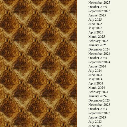
November 2025
October 2025
September 2025
August 2025
July 2025
June 2025
May 2025
April 2025
March 2025
February 2025
January 2025
December 2024
November 2024
October 2024
September 2024
August 2024
July 2024
June 2024
May 2024
April 2024
March 2024
February 2024
January 2024
December 2023
November 2023
October 2023
September 2023
August 2023
July 2023
June 2023