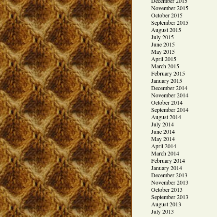
December 2015
November 2015
October 2015
September 2015
August 2015
July 2015
June 2015
May 2015
April 2015
March 2015
February 2015
January 2015
December 2014
November 2014
October 2014
September 2014
August 2014
July 2014
June 2014
May 2014
April 2014
March 2014
February 2014
January 2014
December 2013
November 2013
October 2013
September 2013
August 2013
July 2013