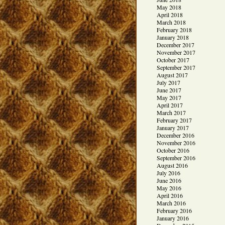
May 2018
April 2018
March 2018
February 2018
January 2018
December 2017
November 2017
October 2017
September 2017
August 2017
July 2017
June 2017
May 2017
April 2017
March 2017
February 2017
January 2017
December 2016
November 2016
October 2016
September 2016
August 2016
July 2016
June 2016
May 2016
April 2016
March 2016
February 2016
January 2016