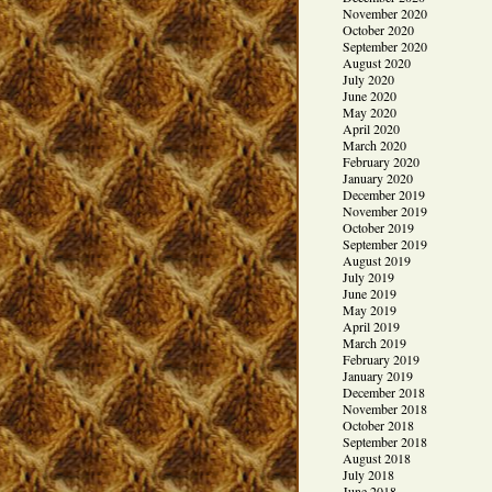
November 2020
October 2020
September 2020
August 2020
July 2020
June 2020
May 2020
April 2020
March 2020
February 2020
January 2020
December 2019
November 2019
October 2019
September 2019
August 2019
July 2019
June 2019
May 2019
April 2019
March 2019
February 2019
January 2019
December 2018
November 2018
October 2018
September 2018
August 2018
July 2018
June 2018