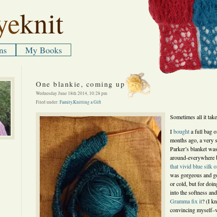
ye
knit
ns
My Books
One blankie, coming up
Wednesday June 18th 2014, 10:28 pm
Filed under:
Family
,
Knitting a Gift
Sometimes all it takes
I
bought
a full bag 
months ago, a very 
Parker’s blanket was
around-everywhere 
that vivid blue silk 
was gorgeous and go
or cold, but for doin
into the softness an
Gramma fix it
? (I k
convincing myself–wo