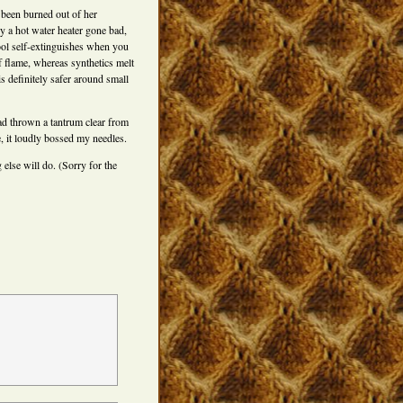
 been burned out of her
by a hot water heater gone bad,
ol self-extinguishes when you
 flame, whereas synthetics melt
s definitely safer around small
had thrown a tantrum clear from
 it loudly bossed my needles.
else will do. (Sorry for the