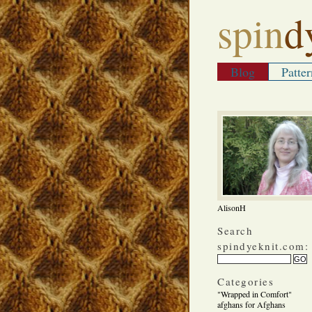
spin
d
Blog
Patter
AlisonH
Search
spindyeknit.com:
Categories
"Wrapped in Comfort"
afghans for Afghans