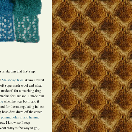
 is starting that first step.
of
Malabrigo Rios
skeins several
soft superwash wool and what
 made of, for a matching drag-
blankie for Hudson. I made him
one
when he was born, and it
od for thermoregulating in heat
g head-first dives off the couch
d
poking holes in and having
now, I know, so I keep
ol really is the way to go.)