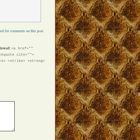
ed for comments on this post.
llowed:
<a href=""
ckquote cite="">
<s> <strike> <strong>