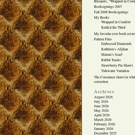
Bloopers, “Wrapped in Comf
Booksignings 2007
Fall 2008 Booksignings
My Books
Wrapped in Comfort
KnitLit the Third
My favorite-ever book revi
Pattern Files
Embossed Diamonds
Kathleen’s Afghan
Marnie’s Scarf
Rabbit Tracks
Strawberry Pie Shawl
Tidewater Variation
The Constance shawl in whit
correction
Archives
August 2026
July 2026
June 2026
May 2026
April 2026
March 2026
February 2026
January 2026
December 2025