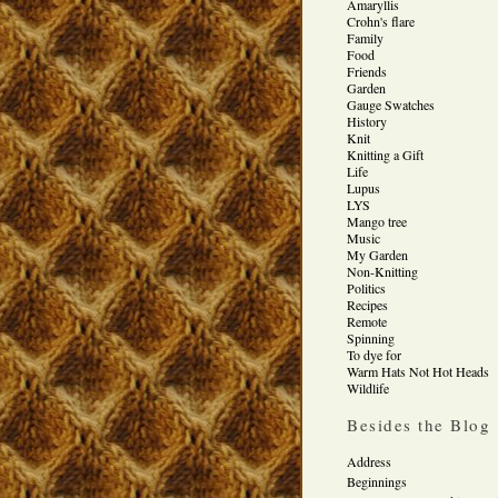
Amaryllis
Crohn's flare
Family
Food
Friends
Garden
Gauge Swatches
History
Knit
Knitting a Gift
Life
Lupus
LYS
Mango tree
Music
My Garden
Non-Knitting
Politics
Recipes
Remote
Spinning
To dye for
Warm Hats Not Hot Heads
Wildlife
Besides the Blog
Address
Beginnings