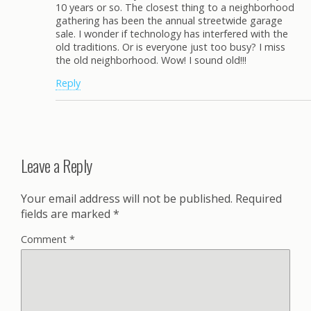
10 years or so. The closest thing to a neighborhood
gathering has been the annual streetwide garage
sale. I wonder if technology has interfered with the
old traditions. Or is everyone just too busy? I miss
the old neighborhood. Wow! I sound old!!!
Reply
Leave a Reply
Your email address will not be published.
Required
fields are marked
*
Comment
*