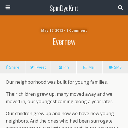
SpinDyeKnit
May 17, 2013 • 1 Comment
Evernew
Share
Tweet
Pin
Mail
SMS
Our neighborhood was built for young families.
Their children grew up, many moved away and we
moved in, our youngest coming along a year later.
Our children grew up and now we have new young
neighbors. And the ones who had been surrogate