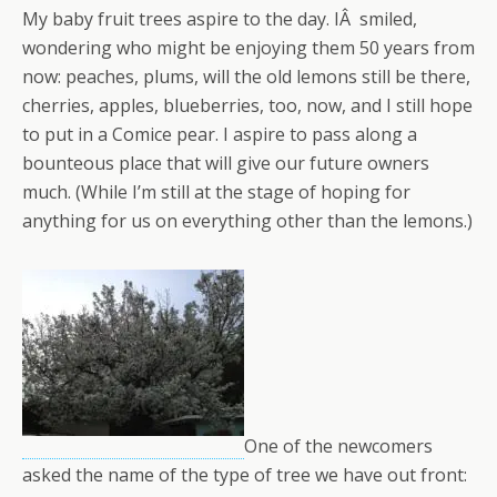
My baby fruit trees aspire to the day. IÂ smiled,
wondering who might be enjoying them 50 years from
now: peaches, plums, will the old lemons still be there,
cherries, apples, blueberries, too, now, and I still hope
to put in a Comice pear. I aspire to pass along a
bounteous place that will give our future owners
much. (While I’m still at the stage of hoping for
anything for us on everything other than the lemons.)
One of the newcomers
asked the name of the type of tree we have out front: