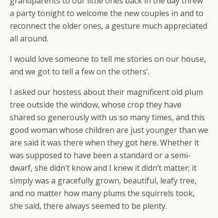
grandparents to our little ones back in the day threw
a party tonight to welcome the new couples in and to
reconnect the older ones, a gesture much appreciated
all around.
I would love someone to tell me stories on our house,
and we got to tell a few on the others’.
I asked our hostess about their magnificent old plum
tree outside the window, whose crop they have
shared so generously with us so many times, and this
good woman whose children are just younger than we
are said it was there when they got here. Whether it
was supposed to have been a standard or a semi-
dwarf, she didn’t know and I knew it didn’t matter; it
simply was a gracefully grown, beautiful, leafy tree,
and no matter how many plums the squirrels took,
she said, there always seemed to be plenty.