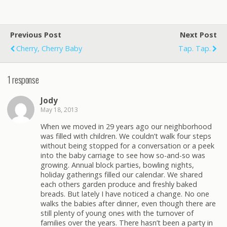
Previous Post
Next Post
Cherry, Cherry Baby
Tap. Tap.
1 response
Jody
May 18, 2013
When we moved in 29 years ago our neighborhood
was filled with children. We couldn’t walk four steps
without being stopped for a conversation or a peek
into the baby carriage to see how so-and-so was
growing. Annual block parties, bowling nights,
holiday gatherings filled our calendar. We shared
each others garden produce and freshly baked
breads. But lately I have noticed a change. No one
walks the babies after dinner, even though there are
still plenty of young ones with the turnover of
families over the years. There hasn’t been a party in