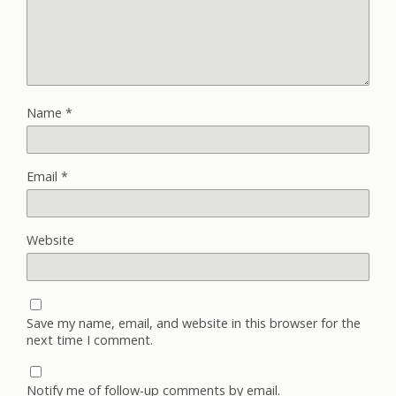
Name
*
Email
*
Website
Save my name, email, and website in this browser for the
next time I comment.
Notify me of follow-up comments by email.