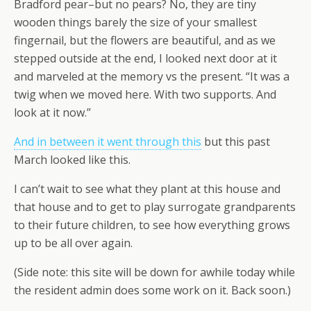
Bradford pear–but no pears? No, they are tiny
wooden things barely the size of your smallest
fingernail, but the flowers are beautiful, and as we
stepped outside at the end, I looked next door at it
and marveled at the memory vs the present. “It was a
twig when we moved here. With two supports. And
look at it now.”
And in between it went through this
but this past
March looked like this.
I can’t wait to see what they plant at this house and
that house and to get to play surrogate grandparents
to their future children, to see how everything grows
up to be all over again.
(Side note: this site will be down for awhile today while
the resident admin does some work on it. Back soon.)