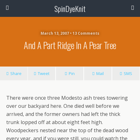
SpinDyeKnit
March 13, 2007 • 13 Comments
And A Part Ridge In A Pear Tree
Share
Tweet
Pin
Mail
SMS
There were once three Modesto ash trees towering
over our backyard here. One died well before we
arrived, and the former owners had left the thick
trunk lopped off at about eight feet high.
Woodpeckers nested near the top of the dead wood
every year, and if you were still, you could watch the