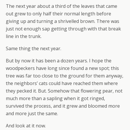
The next year about a third of the leaves that came
out grew to only half their normal length before
giving up and turning a shrivelled brown. There was
just not enough sap getting through with that break
line in the trunk.
Same thing the next year.
But by now it has been a dozen years. I hope the
woodpeckers have long since found a new spot; this
tree was far too close to the ground for them anyway,
the neighbors’ cats could have reached them where
they pecked it. But. Somehow that flowering pear, not
much more than a sapling when it got ringed,
survived the process, and it grew and bloomed more
and more just the same.
And look at it now.