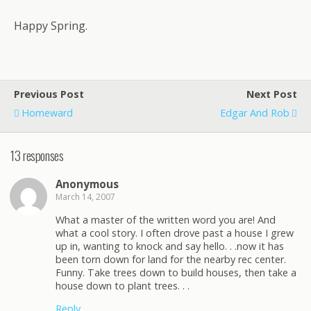
Happy Spring.
Previous Post
Next Post
Homeward
Edgar And Rob
13 responses
Anonymous
March 14, 2007
What a master of the written word you are! And
what a cool story. I often drove past a house I grew
up in, wanting to knock and say hello. . .now it has
been torn down for land for the nearby rec center.
Funny. Take trees down to build houses, then take a
house down to plant trees. . .
Reply