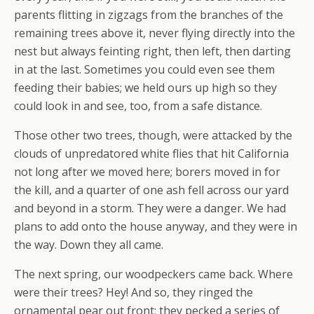
parents flitting in zigzags from the branches of the
remaining trees above it, never flying directly into the
nest but always feinting right, then left, then darting
in at the last. Sometimes you could even see them
feeding their babies; we held ours up high so they
could look in and see, too, from a safe distance.
Those other two trees, though, were attacked by the
clouds of unpredatored white flies that hit California
not long after we moved here; borers moved in for
the kill, and a quarter of one ash fell across our yard
and beyond in a storm. They were a danger. We had
plans to add onto the house anyway, and they were in
the way. Down they all came.
The next spring, our woodpeckers came back. Where
were their trees? Hey! And so, they ringed the
ornamental pear out front: they pecked a series of