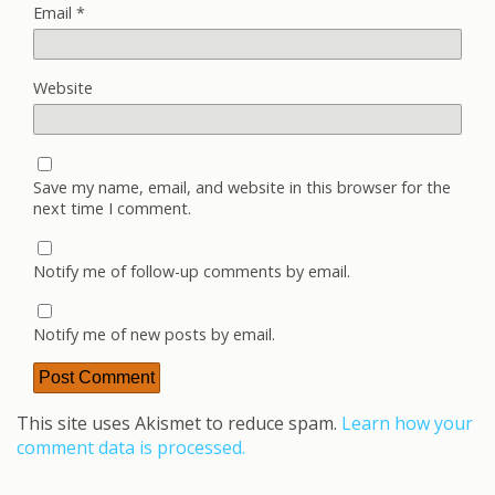
Email
*
Website
Save my name, email, and website in this browser for the
next time I comment.
Notify me of follow-up comments by email.
Notify me of new posts by email.
This site uses Akismet to reduce spam.
Learn how your
comment data is processed.