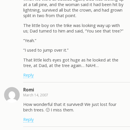
at a tall pine, and the woman said it had been hit by
lightning, survived all but the crown, and had grown
split in two from that point.
The little boy on the trike was looking way up with
us; Dad turned to him and said, “You see that tree?”
“Yeah.”
“I used to jump over it.”
That little kid’s eyes got huge as he looked at the
tree, at Dad, at the tree again… NAH!…
Reply
Romi
March 14, 2007
How wonderful that it survived! We just lost four
birch trees. 🙁 I miss them.
Reply