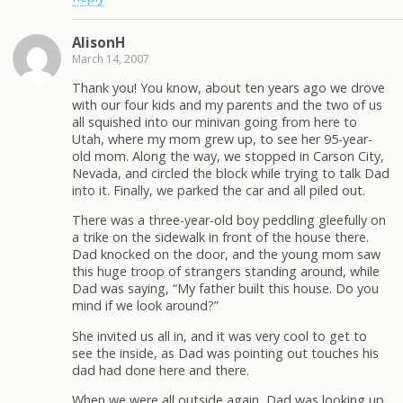
AlisonH
March 14, 2007
Thank you! You know, about ten years ago we drove
with our four kids and my parents and the two of us
all squished into our minivan going from here to
Utah, where my mom grew up, to see her 95-year-
old mom. Along the way, we stopped in Carson City,
Nevada, and circled the block while trying to talk Dad
into it. Finally, we parked the car and all piled out.
There was a three-year-old boy peddling gleefully on
a trike on the sidewalk in front of the house there.
Dad knocked on the door, and the young mom saw
this huge troop of strangers standing around, while
Dad was saying, “My father built this house. Do you
mind if we look around?”
She invited us all in, and it was very cool to get to
see the inside, as Dad was pointing out touches his
dad had done here and there.
When we were all outside again, Dad was looking up