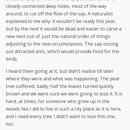
closely-connected deep holes, most of the way
around, to cut off the flow of the sap. A naturalist
explained to me why: it wouldn’t be ready this year,
but by the next it would be dead and easier to carve a
new nest out of. Just the natural order of things
adjusting to the new circumstances. The sap oozing
out attracted ants, which would provide food for the
birds.
I heard them going at it, but didn’t realize till later
where they were and what was happening. The pear
tree suffered, badly; half the leaves turned quickly
brown and we were sure we were going to lose it. It is
hard, at times, for someone who grew up in the
woods like I did to live in such a city place as it is here,
and I need every tree; I didn’t want to lose this one,
too.