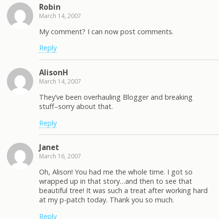
Robin
March 14, 2007
My comment? I can now post comments.
Reply
AlisonH
March 14, 2007
They’ve been overhauling Blogger and breaking
stuff–sorry about that.
Reply
Janet
March 16, 2007
Oh, Alison! You had me the whole time. I got so
wrapped up in that story…and then to see that
beautiful tree! It was such a treat after working hard
at my p-patch today. Thank you so much.
Reply