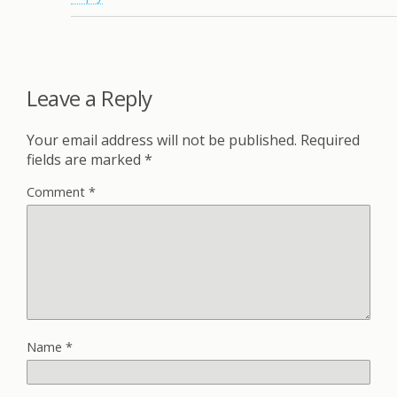
Leave a Reply
Your email address will not be published.
Required
fields are marked
*
Comment
*
Name
*