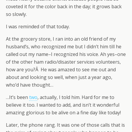
coveted it for the color back in the day; it grows back
so slowly.
I was reminded of that today.
At the grocery store, I ran into an old friend of my
husband’s, who recognized me but I didn’t him till he
called out my name–I recognized his voice. Ah yes–one
of the other ham radio/disaster services volunteers,
how are you?Â He was amazed to see me out and
about and looking so well, when just a year ago,
who’d have thought…
…It’s been
two
, actually, I told him. Hard for me to
believe it too. I wanted to add, and isn’t it wonderful
amazing glorious to be alive on a fine day like today!
Later, the phone rang. It was one of those calls that is