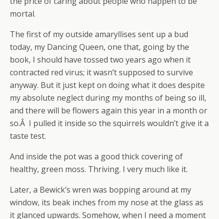
the price of caring about people who happen to be
mortal.
The first of my outside amaryllises sent up a bud
today, my Dancing Queen, one that, going by the
book, I should have tossed two years ago when it
contracted red virus; it wasn’t supposed to survive
anyway. But it just kept on doing what it does despite
my absolute neglect during my months of being so ill,
and there will be flowers again this year in a month or
so.Â I pulled it inside so the squirrels wouldn’t give it a
taste test.
And inside the pot was a good thick covering of
healthy, green moss. Thriving. I very much like it.
Later, a Bewick’s wren was bopping around at my
window, its beak inches from my nose at the glass as
it glanced upwards. Somehow, when I need a moment