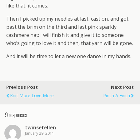
like that, it comes.
Then I picked up my needles at last, cast on, and got
past the brim on the third and last pink sparkly
cashmere hat: I will finish it and give it to someone
who’s going to love it and then, that yarn will be gone.
And it will be time to let a new one dance in my hands.
Previous Post
Next Post
Knit More Love More
Pinch A Finch
9 responses
twinsetellen
January 29, 2011