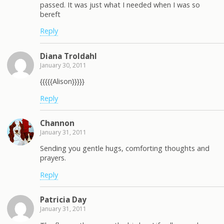
passed. It was just what I needed when I was so
bereft
Reply
Diana Troldahl
January 30, 2011
{{{{{Alison}}}}}
Reply
Channon
January 31, 2011
Sending you gentle hugs, comforting thoughts and
prayers.
Reply
Patricia Day
January 31, 2011