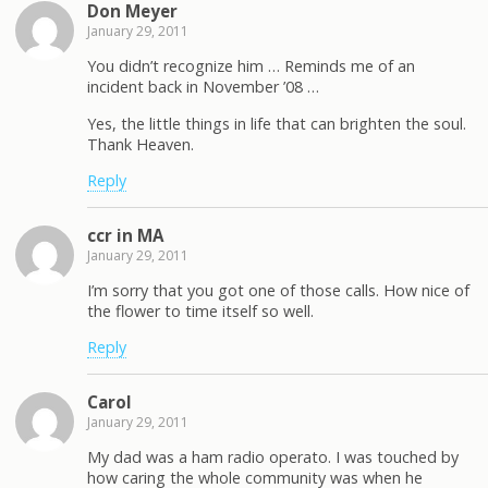
Don Meyer
January 29, 2011
You didn’t recognize him … Reminds me of an
incident back in November ’08 …
Yes, the little things in life that can brighten the soul.
Thank Heaven.
Reply
ccr in MA
January 29, 2011
I’m sorry that you got one of those calls. How nice of
the flower to time itself so well.
Reply
Carol
January 29, 2011
My dad was a ham radio operato. I was touched by
how caring the whole community was when he