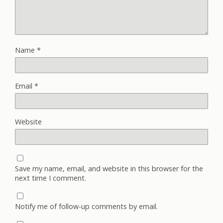
Name
*
Email
*
Website
Save my name, email, and website in this browser for the
next time I comment.
Notify me of follow-up comments by email.