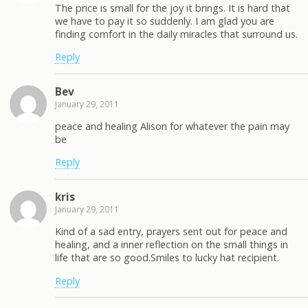
The price is small for the joy it brings. It is hard that
we have to pay it so suddenly. I am glad you are
finding comfort in the daily miracles that surround us.
Reply
Bev
January 29, 2011
peace and healing Alison for whatever the pain may
be
Reply
kris
January 29, 2011
Kind of a sad entry, prayers sent out for peace and
healing, and a inner reflection on the small things in
life that are so good.Smiles to lucky hat recipient.
Reply