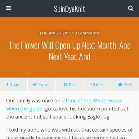
SpinDyeKnit
January 28, 2011 • 9 Comments
The Flower Will Open Up Next Month, And
Next Year, And
Share
Tweet
Pin
Mail
SMS
Our family was once on
a tour of the White House
when the guide
(gotta love his question) pointed out
the ancient but still-sharp-looking Eagle rug.
I told my aunt, who was with us, that certain species of
moss nearly became extinct because people had so