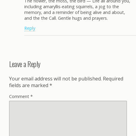
The flower, the moss, the bird — Life all around you,
including amaryllis-eating squirrels, a jog to the
memory, and a reminder of being alive and about,
and the the Call. Gentle hugs and prayers.
Reply
Leave a Reply
Your email address will not be published.
Required
fields are marked
*
Comment
*