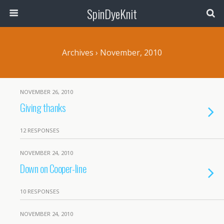
SpinDyeKnit
Archives › November, 2010
NOVEMBER 26, 2010
Giving thanks
12 RESPONSES
NOVEMBER 24, 2010
Down on Cooper-line
10 RESPONSES
NOVEMBER 24, 2010