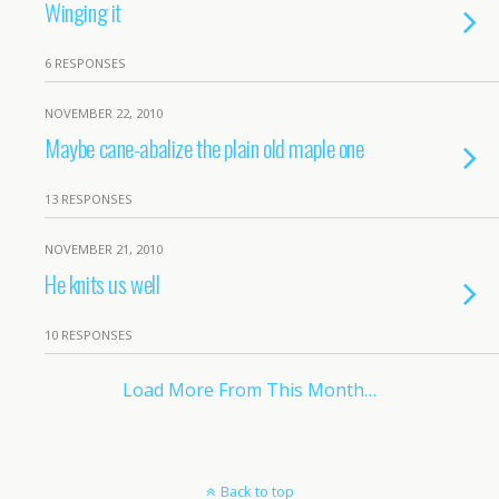
Winging it
6 RESPONSES
NOVEMBER 22, 2010
Maybe cane-abalize the plain old maple one
13 RESPONSES
NOVEMBER 21, 2010
He knits us well
10 RESPONSES
Load More From This Month…
Back to top