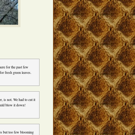
ere for the past few
or fresh green leaves.
 is not. We had to cut it
ould blow it down!
ees but too few blooming