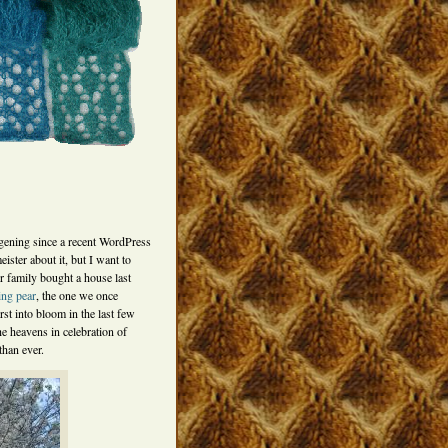
ening since a recent WordPress
ster about it, but I want to
her family bought a house last
ing pear
, the one we once
st into bloom in the last few
he heavens in celebration of
than ever.