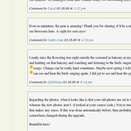
Comment by
Carol
03.16.09 @
3:25 pm
Even in miniature, the pear is amazing! Thank you for sharing; it’ll be a
see blossoms here. A sight for sore eyes!
Comment by
Cathy-Cate
03.16.09 @
4:20 pm
I really miss the flowering tree right outside the screened in balcony at my
and knitting on that balcony and watching and listening to the birds sing
songs. Change can be really hard sometimes.
Maybe next spring I wil
can see and hear the birds singing again. I did get to see and hear the ge
Comment by
LDSVenus
03.16.09 @
6:14 pm
Regarding the photos, what it looks like is that your old photos are set to l
whereas the new photos aren’t. (I looked at your source code.) You’re mi
that makes any sense. If this was done automatically before, then probably
somewhere changed during the upgrade.
Beautiful trees!