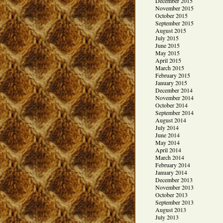
December 2015
November 2015
October 2015
September 2015
August 2015
July 2015
June 2015
May 2015
April 2015
March 2015
February 2015
January 2015
December 2014
November 2014
October 2014
September 2014
August 2014
July 2014
June 2014
May 2014
April 2014
March 2014
February 2014
January 2014
December 2013
November 2013
October 2013
September 2013
August 2013
July 2013