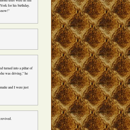
mond trees were in full
ork for his birthday.
 snow!”
!
 turned into a pillar of
she was driving,” he
malie and I were just
revived.