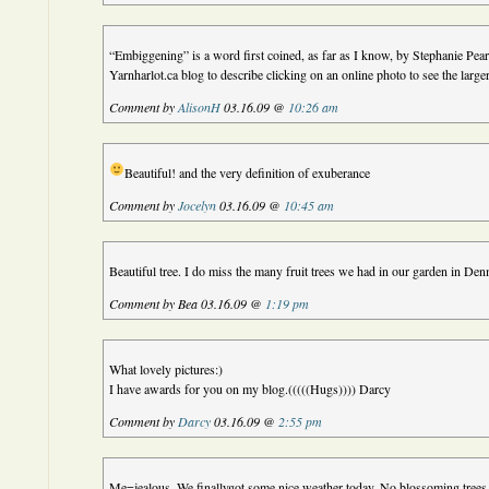
“Embiggening” is a word first coined, as far as I know, by Stephanie Pea
Yarnharlot.ca blog to describe clicking on an online photo to see the larger
Comment by
AlisonH
03.16.09 @
10:26 am
Beautiful! and the very definition of exuberance
Comment by
Jocelyn
03.16.09 @
10:45 am
Beautiful tree. I do miss the many fruit trees we had in our garden in De
Comment by Bea 03.16.09 @
1:19 pm
What lovely pictures:)
I have awards for you on my blog.(((((Hugs)))) Darcy
Comment by
Darcy
03.16.09 @
2:55 pm
Me=jealous. We finallygot some nice weather today. No blossoming trees