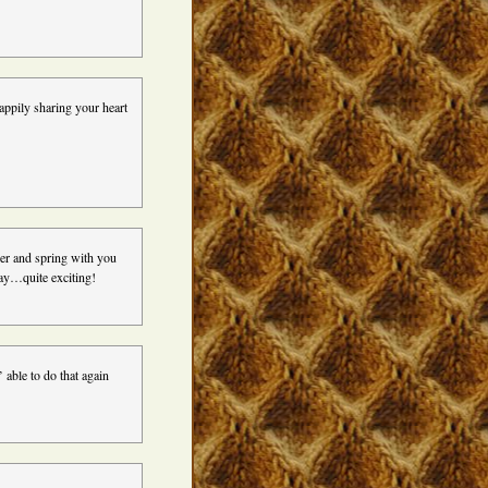
ppily sharing your heart
her and spring with you
 day…quite exciting!
’ able to do that again