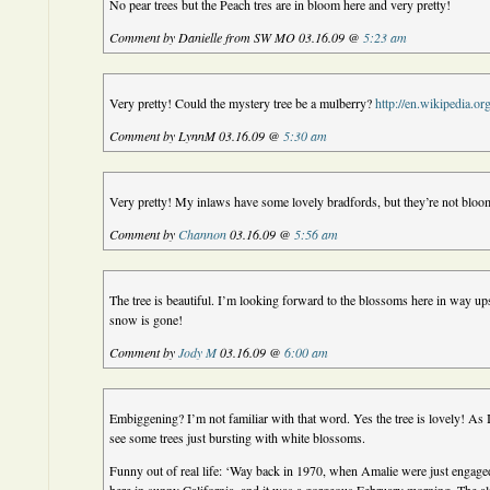
No pear trees but the Peach tres are in bloom here and very pretty!
Comment by Danielle from SW MO 03.16.09 @
5:23 am
Very pretty! Could the mystery tree be a mulberry?
http://en.wikipedia.o
Comment by LynnM 03.16.09 @
5:30 am
Very pretty! My inlaws have some lovely bradfords, but they’re not bloo
Comment by
Channon
03.16.09 @
5:56 am
The tree is beautiful. I’m looking forward to the blossoms here in way ups
snow is gone!
Comment by
Jody M
03.16.09 @
6:00 am
Embiggening? I’m not familiar with that word. Yes the tree is lovely! As I
see some trees just bursting with white blossoms.
Funny out of real life: ‘Way back in 1970, when Amalie were just engaged