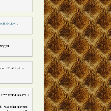
rg/wiki/Mulberry
ming yet.
tate NY. At least the
 drive around this area, I
, I was at her apartment