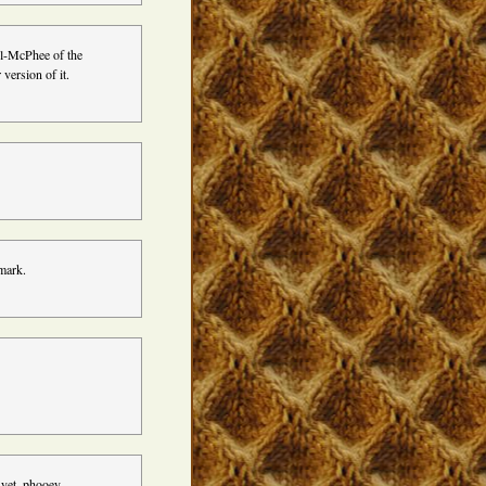
rl-McPhee of the
 version of it.
nmark.
 yet. phooey