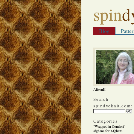
spin
d
Blog
Patter
AlisonH
Search
spindyeknit.com:
Categories
"Wrapped in Comfort"
afghans for Afghans