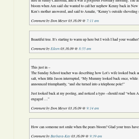
here in sunny California, and it was a gorgeous February morning. The al
bloom when Am said she wanted to call her nephew Kenny back in New Y
Ken’s mother answered, and said to Amalie, “Kenny’s outside shoveling
Comment by Don Meyer 03.16.09 @
7:11 am
Beautiful tree. It’s starting to warm up here but I wish I had your weather
Comment by
Eileen
03.16.09 @
8:55 am
This just in –
The Sunday School teacher was describing how Lot’s wife looked back and
salt, when little Jason interrupted, “My Mummy looked back once, while 
announced triumphantly, “and she turned into a telephone pole!”
Just looked back at my posting, and noticed a typo –should read “when A
engaged …”
Comment by Don Meyer 03.16.09 @
9:14 am
How can someone not smile when the pears bloom? Glad your trees have 
Comment by
Barbara-Kay
03.16.09 @
9:39 am