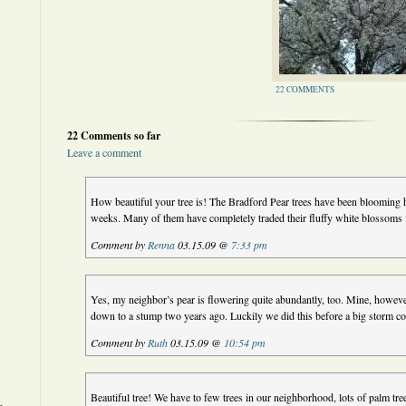
22 COMMENTS
22 Comments so far
Leave a comment
How beautiful your tree is! The Bradford Pear trees have been blooming h
weeks. Many of them have completely traded their fluffy white blossoms f
Comment by
Renna
03.15.09 @
7:33 pm
Yes, my neighbor’s pear is flowering quite abundantly, too. Mine, however,
down to a stump two years ago. Luckily we did this before a big storm c
Comment by
Ruth
03.15.09 @
10:54 pm
Beautiful tree! We have to few trees in our neighborhood, lots of palm tr