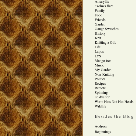
Amaryllis
Crohn's flare
Family
Food
Friends
Garden
Gauge Swatches
History
Knit
Knitting a Gift
Life
Lupus
LYS
Mango tree
Music
My Garden
Non-Knitting
Politics
Recipes
Remote
Spinning
To dye for
Warm Hats Not Hot Heads
Wildlife
Besides the Blog
Address
Beginnings