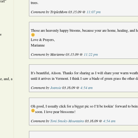
ort”
trees.
Comment by TripletMom 03.15.09 @
11:07 pm
Those are heavenly happy blooms, because your are home, healing, and ha
ew
Love & Prayers,
Marianne
Comment by Marianne 03.15.09 @
11:22 pm
It’s beautiful, Alison. Thanks for sharing as I will share your warm weat
until it arrives in Vermont. I think I saw a blade of green grass the other
e, and, a
Comment by
Joansie
03.16.09 @
4:54 am
Oh good, I usually click for a bigger pic so I’ll be lookin’ forward to bein
soon. I love pear blossoms!
Comment by
Toni Smoky-Mountains
03.16.09 @
4:54 am