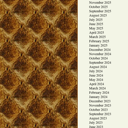
November 2025
October 2025
September 2025
August 2025
July 2025
June 2025
May 2025
April 2025
March 2025
February 2025
January 2025
December 2024
November 2024
October 2024
September 2024
August 2024
July 2024
June 2024
May 2024
April 2024
March 2024
February 2024
January 2024
December 2023
November 2023
October 2023
September 2023
August 2023
July 2023
June 2023