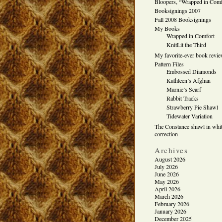
Bloopers, “Wrapped in Comf
Booksignings 2007
Fall 2008 Booksignings
My Books
Wrapped in Comfort
KnitLit the Third
My favorite-ever book revi
Pattern Files
Embossed Diamonds
Kathleen’s Afghan
Marnie’s Scarf
Rabbit Tracks
Strawberry Pie Shawl
Tidewater Variation
The Constance shawl in whit
correction
Archives
August 2026
July 2026
June 2026
May 2026
April 2026
March 2026
February 2026
January 2026
December 2025