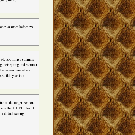
 month or more before we
 old apt. I miss spinning
ing their spring and summer
l be somewhere where I
ese this year tho.
ink to the larger version,
ssing the A HREF tag, if
 a default setting