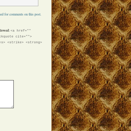
ed for comments on this post.
llowed:
<a href=""
ckquote cite="">
<s> <strike> <strong>