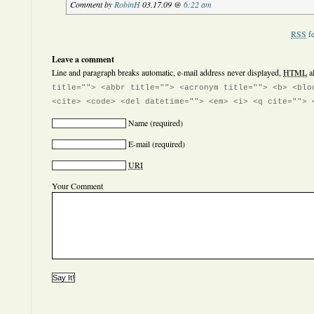
Comment by
RobinH
03.17.09 @
6:22 am
RSS
fe
Leave a comment
Line and paragraph breaks automatic, e-mail address never displayed,
HTML
a
title=""> <abbr title=""> <acronym title=""> <b> <blo
<cite> <code> <del datetime=""> <em> <i> <q cite=""> 
Name
(required)
E-mail
(required)
URI
Your Comment