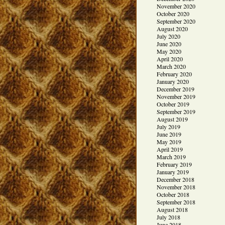
November 2020
October 2020
September 2020
August 2020
July 2020
June 2020
May 2020
April 2020
March 2020
February 2020
January 2020
December 2019
November 2019
October 2019
September 2019
August 2019
July 2019
June 2019
May 2019
April 2019
March 2019
February 2019
January 2019
December 2018
November 2018
October 2018
September 2018
August 2018
July 2018
June 2018