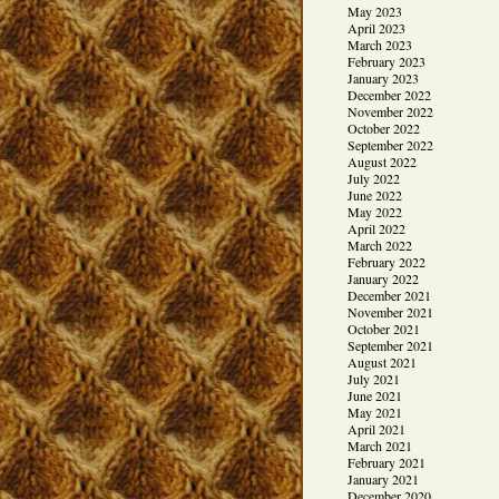
May 2023
April 2023
March 2023
February 2023
January 2023
December 2022
November 2022
October 2022
September 2022
August 2022
July 2022
June 2022
May 2022
April 2022
March 2022
February 2022
January 2022
December 2021
November 2021
October 2021
September 2021
August 2021
July 2021
June 2021
May 2021
April 2021
March 2021
February 2021
January 2021
December 2020