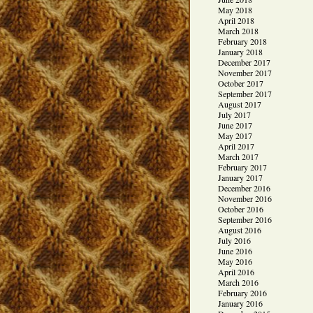
May 2018
April 2018
March 2018
February 2018
January 2018
December 2017
November 2017
October 2017
September 2017
August 2017
July 2017
June 2017
May 2017
April 2017
March 2017
February 2017
January 2017
December 2016
November 2016
October 2016
September 2016
August 2016
July 2016
June 2016
May 2016
April 2016
March 2016
February 2016
January 2016