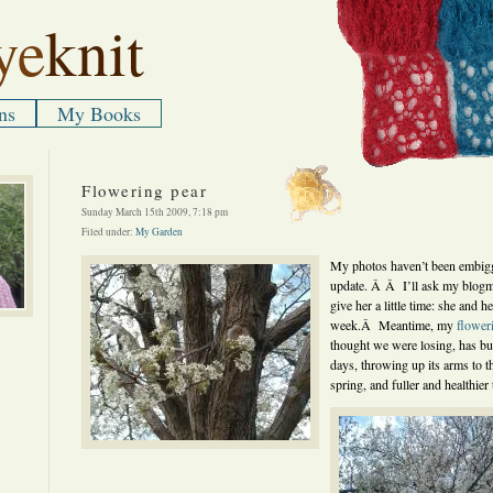
ye
knit
ns
My Books
Flowering pear
Sunday March 15th 2009, 7:18 pm
Filed under:
My Garden
My photos haven’t been embigg
update. Â Â I’ll ask my blogmei
give her a little time: she and 
week.Â Meantime, my
flower
thought we were losing, has bur
days, throwing up its arms to t
spring, and fuller and healthier 