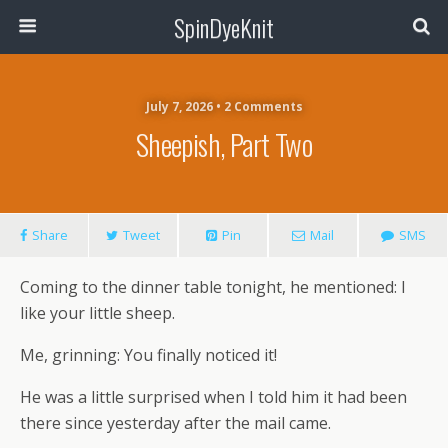
SpinDyeKnit
July 7, 2026 • 2 Comments
Sheepish, Part Two
Share
Tweet
Pin
Mail
SMS
Coming to the dinner table tonight, he mentioned: I
like your little sheep.
Me, grinning: You finally noticed it!
He was a little surprised when I told him it had been
there since yesterday after the mail came.