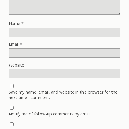
Name
*
Email
*
Website
Save my name, email, and website in this browser for the
next time I comment.
Notify me of follow-up comments by email.