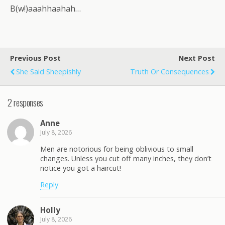
B(w!)aaahhaahah…
Previous Post
Next Post
She Said Sheepishly
Truth Or Consequences
2 responses
Anne
July 8, 2026
Men are notorious for being oblivious to small
changes. Unless you cut off many inches, they don’t
notice you got a haircut!
Reply
Holly
July 8, 2026