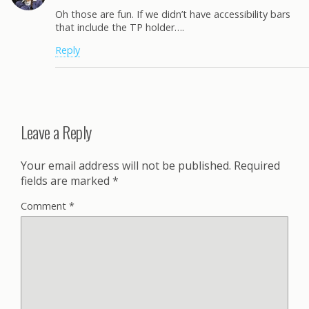
Oh those are fun. If we didn’t have accessibility bars
that include the TP holder….
Reply
Leave a Reply
Your email address will not be published.
Required
fields are marked
*
Comment
*