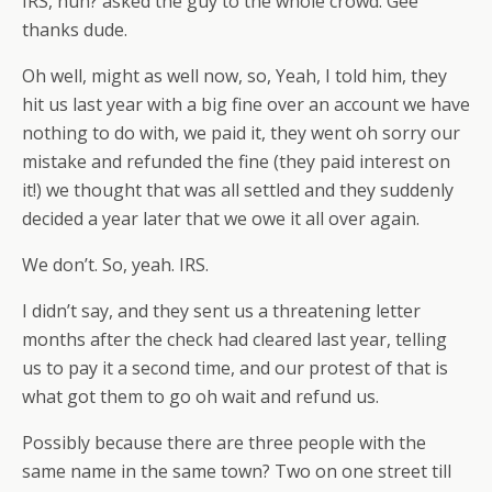
IRS, huh? asked the guy to the whole crowd. Gee
thanks dude.
Oh well, might as well now, so, Yeah, I told him, they
hit us last year with a big fine over an account we have
nothing to do with, we paid it, they went oh sorry our
mistake and refunded the fine (they paid interest on
it!) we thought that was all settled and they suddenly
decided a year later that we owe it all over again.
We don’t. So, yeah. IRS.
I didn’t say, and they sent us a threatening letter
months after the check had cleared last year, telling
us to pay it a second time, and our protest of that is
what got them to go oh wait and refund us.
Possibly because there are three people with the
same name in the same town? Two on one street till