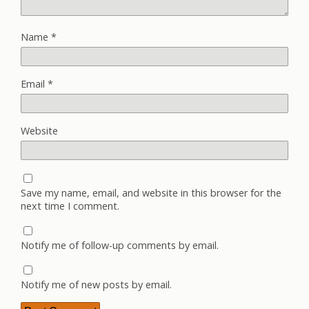
Name
*
Email
*
Website
Save my name, email, and website in this browser for the
next time I comment.
Notify me of follow-up comments by email.
Notify me of new posts by email.