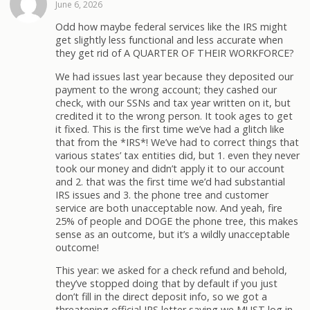
June 6, 2026
Odd how maybe federal services like the IRS might
get slightly less functional and less accurate when
they get rid of A QUARTER OF THEIR WORKFORCE?
We had issues last year because they deposited our
payment to the wrong account; they cashed our
check, with our SSNs and tax year written on it, but
credited it to the wrong person. It took ages to get
it fixed. This is the first time we’ve had a glitch like
that from the *IRS*! We’ve had to correct things that
various states’ tax entities did, but 1. even they never
took our money and didn’t apply it to our account
and 2. that was the first time we’d had substantial
IRS issues and 3. the phone tree and customer
service are both unacceptable now. And yeah, fire
25% of people and DOGE the phone tree, this makes
sense as an outcome, but it’s a wildly unacceptable
outcome!
This year: we asked for a check refund and behold,
they’ve stopped doing that by default if you just
don’t fill in the direct deposit info, so we got a
threatening official IRS letter saying we MUST log in