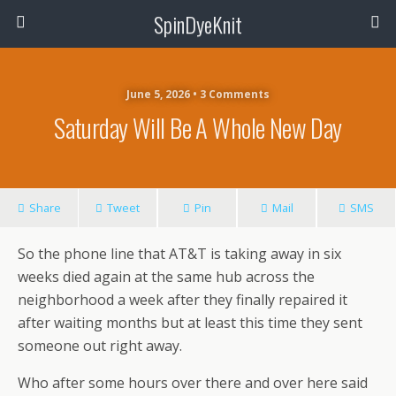
SpinDyeKnit
June 5, 2026 • 3 Comments
Saturday Will Be A Whole New Day
Share
Tweet
Pin
Mail
SMS
So the phone line that AT&T is taking away in six
weeks died again at the same hub across the
neighborhood a week after they finally repaired it
after waiting months but at least this time they sent
someone out right away.
Who after some hours over there and over here said