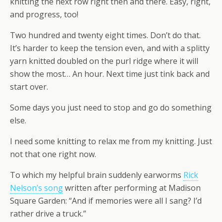
knitting the next row right then and there. Easy, right,
and progress, too!
Two hundred and twenty eight times. Don’t do that.
It’s harder to keep the tension even, and with a splitty
yarn knitted doubled on the purl ridge where it will
show the most… An hour. Next time just tink back and
start over.
Some days you just need to stop and go do something
else.
I need some knitting to relax me from my knitting. Just
not that one right now.
To which my helpful brain suddenly earworms
Rick
Nelson’s song
written after performing at Madison
Square Garden: “And if memories were all I sang? I’d
rather drive a truck.”