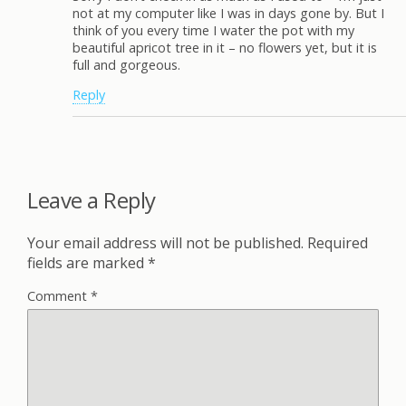
not at my computer like I was in days gone by. But I
think of you every time I water the pot with my
beautiful apricot tree in it – no flowers yet, but it is
full and gorgeous.
Reply
Leave a Reply
Your email address will not be published.
Required
fields are marked
*
Comment
*