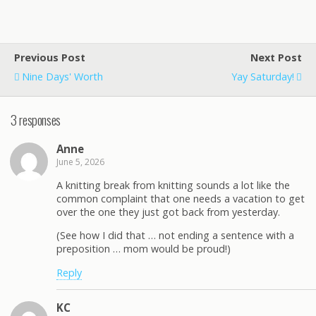
Previous Post
Next Post
Nine Days' Worth
Yay Saturday!
3 responses
Anne
June 5, 2026
A knitting break from knitting sounds a lot like the
common complaint that one needs a vacation to get
over the one they just got back from yesterday.
(See how I did that … not ending a sentence with a
preposition … mom would be proud!)
Reply
KC