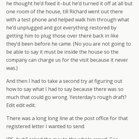
he thought he’d fixed it–but he’d turned it off at all but
one room of the house, till Richard went out there
with a test phone and helped walk him through what
he’d unplugged and got everything restored by
getting him to plug those over there back in like
they’d been before he came. (No you are not going to
be able to say it must be inside the house so the
company can charge us for the visit because it never
was.)
And then I had to take a second try at figuring out
how to say what I had to say because there was so
much that could go wrong. Yesterday’s rough draft?
Edit edit edit.
There was a long long line at the post office for that
registered letter I wanted to send.