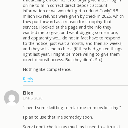
online to fill in correct direct deposit account
information or we wouldn’t get a refund (“only” 6.5
million IRS refunds were given by check in 2025, which
they put forward as a reason for stopping that
service). I looked at the page and the info they
wanted me to give, and went digging some more,
and apparently we… do not in fact have to respond
to the notice, just wait a month, and then six weeks,
and they will send a check. (if they had gotten things
right last year, I might be more willing to give them
direct deposit access. But they didn’t. So.)
Nothing like competence…
Reply
Ellen
June 8, 2026
“I need some knitting to relax me from my knitting.”
I plan to use that line someday soon.
Sorry I don’t check in as much as I used to – I’m just