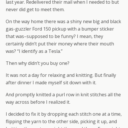
last year. Redelivered their mail when I needed to but
never did get to meet them.
On the way home there was a shiny new big and black
gas-guzzler Ford 150 pickup with a bumper sticker
that was–supposed to be funny? I mean, they
certainly didn’t put their money where their mouth
was? “I identify as a Tesla.”
Then why didn’t you buy one?
It was not a day for relaxing and knitting. But finally
after dinner I made myself sit down with it.
And promptly knitted a purl row in knit stitches all the
way across before I realized it.
I decided to fix it by dropping each stitch one at a time,
flipping the yarn to the other side, picking it up, and