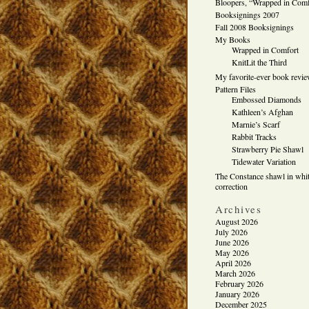
Bloopers, “Wrapped in Comf
Booksignings 2007
Fall 2008 Booksignings
My Books
Wrapped in Comfort
KnitLit the Third
My favorite-ever book revi
Pattern Files
Embossed Diamonds
Kathleen’s Afghan
Marnie’s Scarf
Rabbit Tracks
Strawberry Pie Shawl
Tidewater Variation
The Constance shawl in whit
correction
Archives
August 2026
July 2026
June 2026
May 2026
April 2026
March 2026
February 2026
January 2026
December 2025