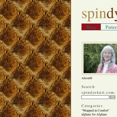
spin
d
Blog
Patter
AlisonH
Search
spindyeknit.com:
Categories
"Wrapped in Comfort"
afghans for Afghans