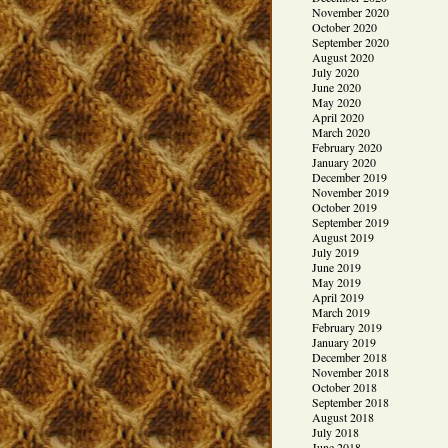
November 2020
October 2020
September 2020
August 2020
July 2020
June 2020
May 2020
April 2020
March 2020
February 2020
January 2020
December 2019
November 2019
October 2019
September 2019
August 2019
July 2019
June 2019
May 2019
April 2019
March 2019
February 2019
January 2019
December 2018
November 2018
October 2018
September 2018
August 2018
July 2018
June 2018