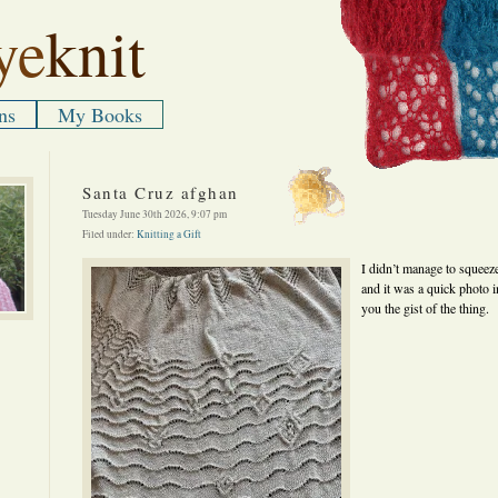
ye
knit
ns
My Books
Santa Cruz afghan
Tuesday June 30th 2026, 9:07 pm
Filed under:
Knitting a Gift
I didn’t manage to squeeze
and it was a quick photo in
you the gist of the thing.