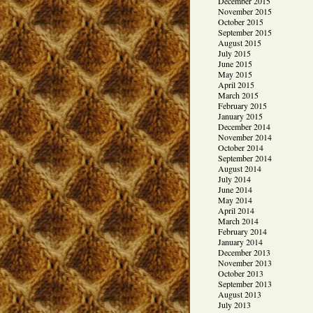
December 2015
November 2015
October 2015
September 2015
August 2015
July 2015
June 2015
May 2015
April 2015
March 2015
February 2015
January 2015
December 2014
November 2014
October 2014
September 2014
August 2014
July 2014
June 2014
May 2014
April 2014
March 2014
February 2014
January 2014
December 2013
November 2013
October 2013
September 2013
August 2013
July 2013