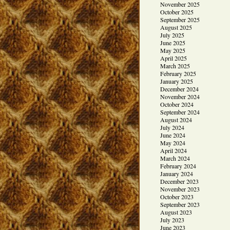
November 2025
October 2025
September 2025
August 2025
July 2025
June 2025
May 2025
April 2025
March 2025
February 2025
January 2025
December 2024
November 2024
October 2024
September 2024
August 2024
July 2024
June 2024
May 2024
April 2024
March 2024
February 2024
January 2024
December 2023
November 2023
October 2023
September 2023
August 2023
July 2023
June 2023