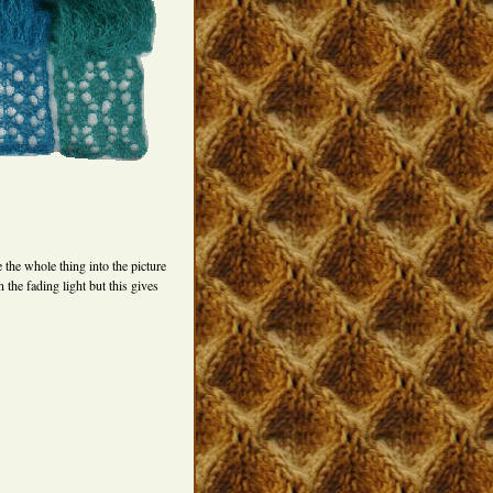
 the whole thing into the picture
 the fading light but this gives