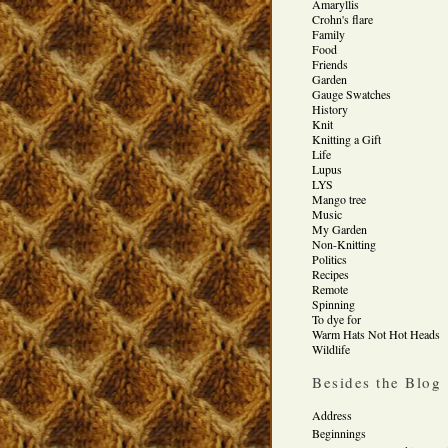
Amaryllis
Crohn's flare
Family
Food
Friends
Garden
Gauge Swatches
History
Knit
Knitting a Gift
Life
Lupus
LYS
Mango tree
Music
My Garden
Non-Knitting
Politics
Recipes
Remote
Spinning
To dye for
Warm Hats Not Hot Heads
Wildlife
Besides the Blog
Address
Beginnings