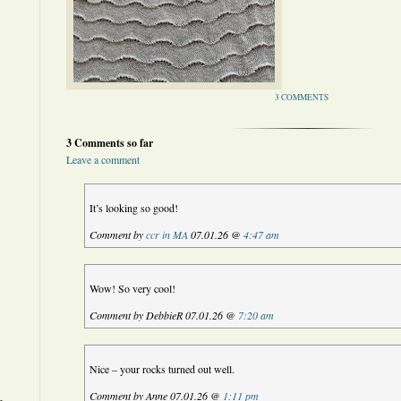
3 COMMENTS
3 Comments so far
Leave a comment
It’s looking so good!
Comment by
ccr in MA
07.01.26 @
4:47 am
Wow! So very cool!
Comment by DebbieR 07.01.26 @
7:20 am
Nice – your rocks turned out well.
Comment by Anne 07.01.26 @
1:11 pm