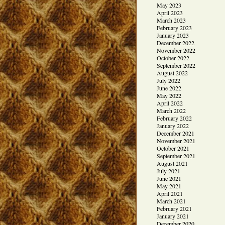
May 2023
April 2023
March 2023
February 2023
January 2023
December 2022
November 2022
October 2022
September 2022
August 2022
July 2022
June 2022
May 2022
April 2022
March 2022
February 2022
January 2022
December 2021
November 2021
October 2021
September 2021
August 2021
July 2021
June 2021
May 2021
April 2021
March 2021
February 2021
January 2021
December 2020