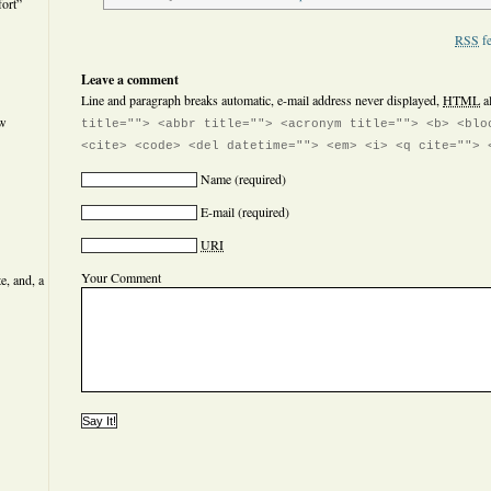
ort”
RSS
fe
Leave a comment
Line and paragraph breaks automatic, e-mail address never displayed,
HTML
a
ew
title=""> <abbr title=""> <acronym title=""> <b> <blo
<cite> <code> <del datetime=""> <em> <i> <q cite=""> 
Name
(required)
E-mail
(required)
URI
Your Comment
e, and, a