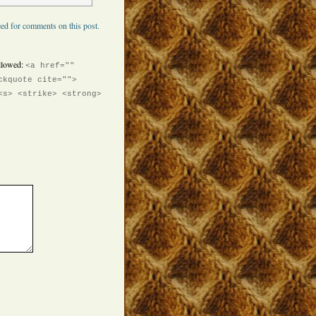
ed for comments on this post.
llowed:
<a href=""
ckquote cite="">
<s> <strike> <strong>