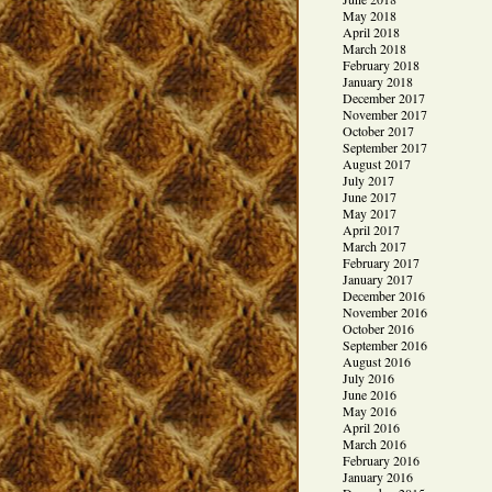
May 2018
April 2018
March 2018
February 2018
January 2018
December 2017
November 2017
October 2017
September 2017
August 2017
July 2017
June 2017
May 2017
April 2017
March 2017
February 2017
January 2017
December 2016
November 2016
October 2016
September 2016
August 2016
July 2016
June 2016
May 2016
April 2016
March 2016
February 2016
January 2016