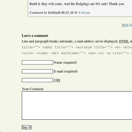
Build it, they will come. And the fledglings are SO cute! Thank you.
Comment by DebbieR 06.05.26 @
8:04 am
RSS
fe
Leave a comment
Line and paragraph breaks automatic, e-mail address never displayed,
HTML
a
title=""> <abbr title=""> <acronym title=""> <b> <blo
<cite> <code> <del datetime=""> <em> <i> <q cite=""> 
Name
(required)
E-mail
(required)
URI
Your Comment