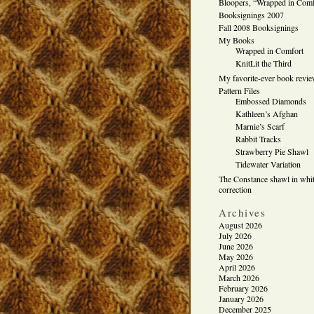
Bloopers, “Wrapped in Comf
Booksignings 2007
Fall 2008 Booksignings
My Books
Wrapped in Comfort
KnitLit the Third
My favorite-ever book revi
Pattern Files
Embossed Diamonds
Kathleen’s Afghan
Marnie’s Scarf
Rabbit Tracks
Strawberry Pie Shawl
Tidewater Variation
The Constance shawl in whit
correction
Archives
August 2026
July 2026
June 2026
May 2026
April 2026
March 2026
February 2026
January 2026
December 2025