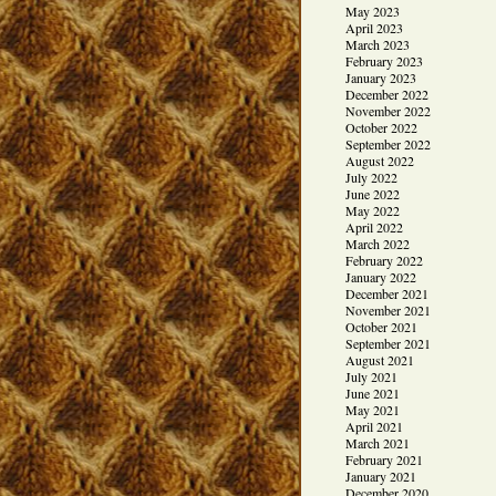
May 2023
April 2023
March 2023
February 2023
January 2023
December 2022
November 2022
October 2022
September 2022
August 2022
July 2022
June 2022
May 2022
April 2022
March 2022
February 2022
January 2022
December 2021
November 2021
October 2021
September 2021
August 2021
July 2021
June 2021
May 2021
April 2021
March 2021
February 2021
January 2021
December 2020