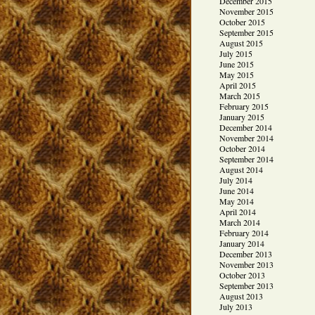
December 2015
November 2015
October 2015
September 2015
August 2015
July 2015
June 2015
May 2015
April 2015
March 2015
February 2015
January 2015
December 2014
November 2014
October 2014
September 2014
August 2014
July 2014
June 2014
May 2014
April 2014
March 2014
February 2014
January 2014
December 2013
November 2013
October 2013
September 2013
August 2013
July 2013