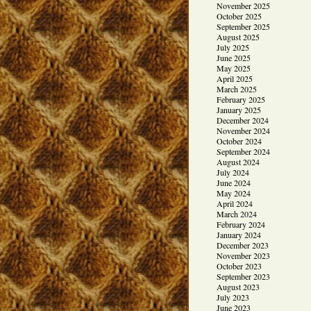
November 2025
October 2025
September 2025
August 2025
July 2025
June 2025
May 2025
April 2025
March 2025
February 2025
January 2025
December 2024
November 2024
October 2024
September 2024
August 2024
July 2024
June 2024
May 2024
April 2024
March 2024
February 2024
January 2024
December 2023
November 2023
October 2023
September 2023
August 2023
July 2023
June 2023