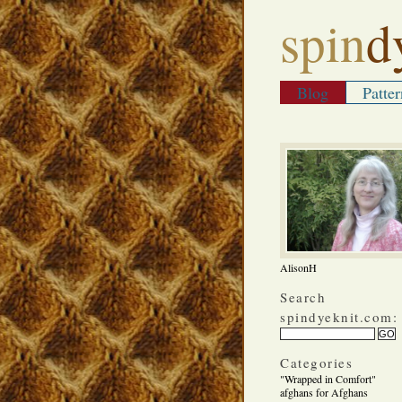
spin
d
Blog
Patter
AlisonH
Search
spindyeknit.com:
Categories
"Wrapped in Comfort"
afghans for Afghans