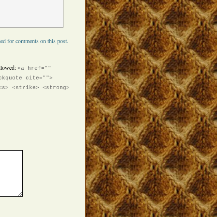
ed for comments on this post.
llowed:
<a href=""
ckquote cite="">
<s> <strike> <strong>