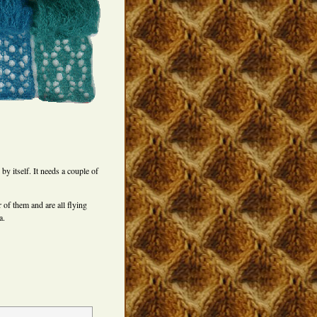
 by itself. It needs a couple of
of them and are all flying
a.