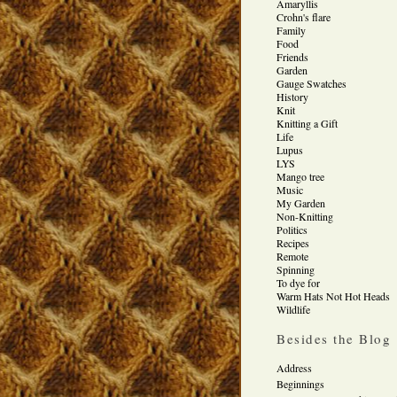
Amaryllis
Crohn's flare
Family
Food
Friends
Garden
Gauge Swatches
History
Knit
Knitting a Gift
Life
Lupus
LYS
Mango tree
Music
My Garden
Non-Knitting
Politics
Recipes
Remote
Spinning
To dye for
Warm Hats Not Hot Heads
Wildlife
Besides the Blog
Address
Beginnings