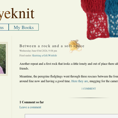
ye
knit
ns
My Books
Between a rock and a soft space
Wednesday June 03rd 2026, 9:08 pm
Filed under:
Knitting a Gift
,
Wildlife
Another repeat and a first rock that looks a little lonely and out of place there all
friends.
Meantime, the peregrine fledglings went through three rescues between the four 
around fine now and having a good time.
Here they are
, mugging for the camer
1 COMMENT
1 Comment so far
Leave a comment