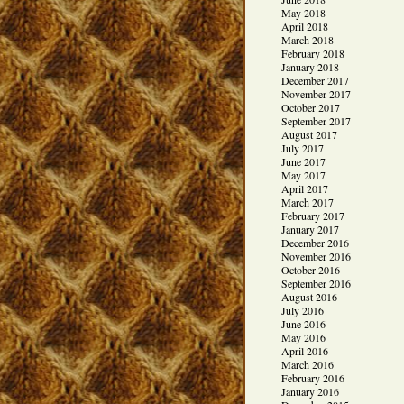
May 2018
April 2018
March 2018
February 2018
January 2018
December 2017
November 2017
October 2017
September 2017
August 2017
July 2017
June 2017
May 2017
April 2017
March 2017
February 2017
January 2017
December 2016
November 2016
October 2016
September 2016
August 2016
July 2016
June 2016
May 2016
April 2016
March 2016
February 2016
January 2016