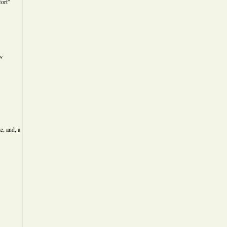
ort”
ew
e, and, a