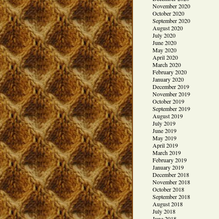
November 2020
October 2020
September 2020
August 2020
July 2020
June 2020
May 2020
April 2020
March 2020
February 2020
January 2020
December 2019
November 2019
October 2019
September 2019
August 2019
July 2019
June 2019
May 2019
April 2019
March 2019
February 2019
January 2019
December 2018
November 2018
October 2018
September 2018
August 2018
July 2018
June 2018