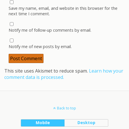
Save my name, email, and website in this browser for the
next time I comment.
Notify me of follow-up comments by email.
Notify me of new posts by email.
This site uses Akismet to reduce spam.
Learn how your
comment data is processed.
Back to top
Mobile
Desktop