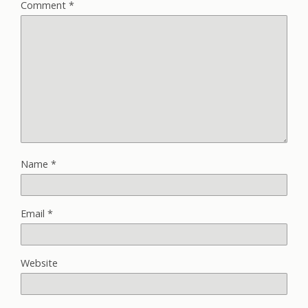
Comment
*
Name
*
Email
*
Website