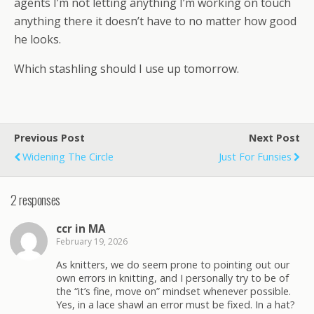
agents I’m not letting anything I’m working on touch
anything there it doesn’t have to no matter how good
he looks.
Which stashling should I use up tomorrow.
Previous Post
Next Post
Widening The Circle
Just For Funsies
2 responses
ccr in MA
February 19, 2026
As knitters, we do seem prone to pointing out our
own errors in knitting, and I personally try to be of
the “it’s fine, move on” mindset whenever possible.
Yes, in a lace shawl an error must be fixed. In a hat?