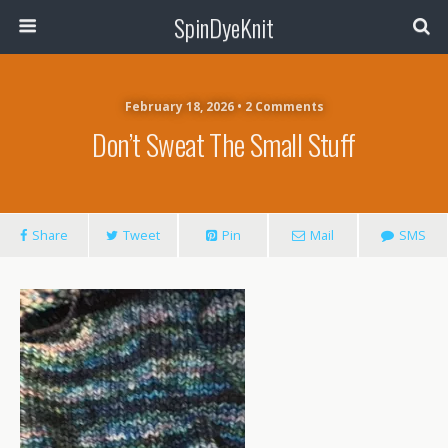
SpinDyeKnit
February 18, 2026 • 2 Comments
Don’t Sweat The Small Stuff
Share
Tweet
Pin
Mail
SMS