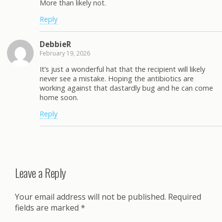
More than likely not.
Reply
DebbieR
February 19, 2026
It’s just a wonderful hat that the recipient will likely
never see a mistake. Hoping the antibiotics are
working against that dastardly bug and he can come
home soon.
Reply
Leave a Reply
Your email address will not be published.
Required
fields are marked
*