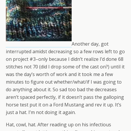
Another day, got
interrupted amidst decreasing so a few rows left to go
on project #3–only because I didn’t realize I’d done 68
stitches not 70 (did I drop some of the cast on?) until it
was the day’s worth of work and it took me a few
minutes to figure out whether/what/if I was going to
do anything about it. So sad too bad the decreases
aren’t spaced perfectly, if it doesn’t pass the galloping
horse test put it on a Ford Mustang and rev it up. It’s
just a hat. I’m not doing it again.
Hat, cowl, hat. After reading up on his infectious