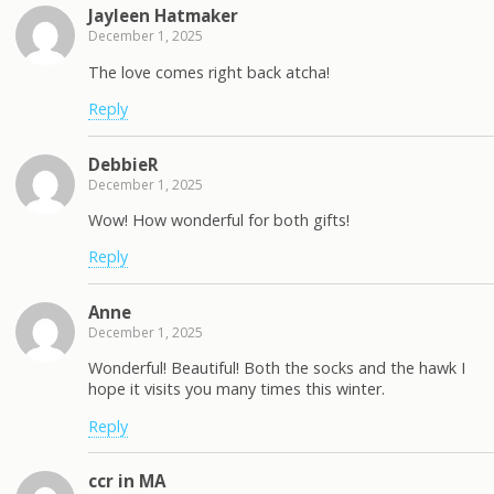
Jayleen Hatmaker
December 1, 2025
The love comes right back atcha!
Reply
DebbieR
December 1, 2025
Wow! How wonderful for both gifts!
Reply
Anne
December 1, 2025
Wonderful! Beautiful! Both the socks and the hawk I
hope it visits you many times this winter.
Reply
ccr in MA