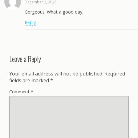
December 2, 2025
Gorgeous! What a good day.
Reply
Leave a Reply
Your email address will not be published.
Required
fields are marked
*
Comment
*