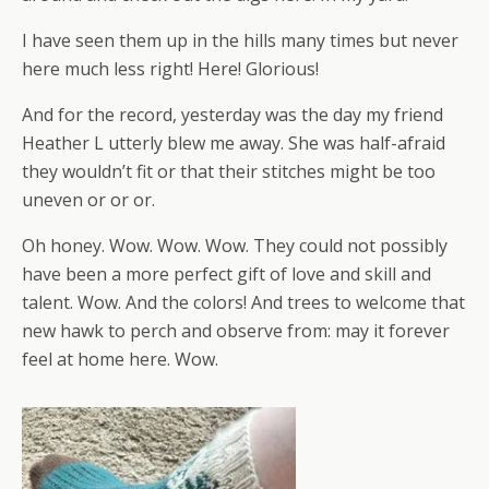
I have seen them up in the hills many times but never
here much less right! Here! Glorious!
And for the record, yesterday was the day my friend
Heather L utterly blew me away. She was half-afraid
they wouldn’t fit or that their stitches might be too
uneven or or or.
Oh honey. Wow. Wow. Wow. They could not possibly
have been a more perfect gift of love and skill and
talent. Wow. And the colors! And trees to welcome that
new hawk to perch and observe from: may it forever
feel at home here. Wow.