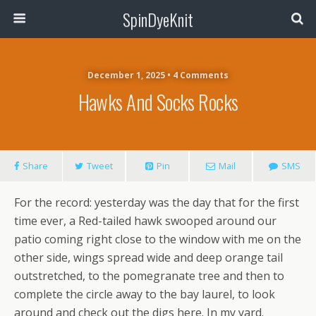
SpinDyeKnit
December 1, 2025 • 4 Comments
Hawks And Socks Rocks
Share
Tweet
Pin
Mail
SMS
For the record: yesterday was the day that for the first
time ever, a Red-tailed hawk swooped around our
patio coming right close to the window with me on the
other side, wings spread wide and deep orange tail
outstretched, to the pomegranate tree and then to
complete the circle away to the bay laurel, to look
around and check out the digs here. In my yard.