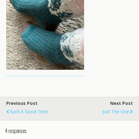
Previous Post
Next Post
Such A Good Time
Just The One
4 responses