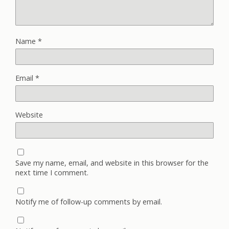
Name
*
Email
*
Website
Save my name, email, and website in this browser for the
next time I comment.
Notify me of follow-up comments by email.