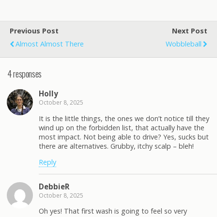
Previous Post
Next Post
Almost Almost There
Wobbleball
4 responses
Holly
October 8, 2025
It is the little things, the ones we don’t notice till they
wind up on the forbidden list, that actually have the
most impact. Not being able to drive? Yes, sucks but
there are alternatives. Grubby, itchy scalp – bleh!
Reply
DebbieR
October 8, 2025
Oh yes! That first wash is going to feel so very