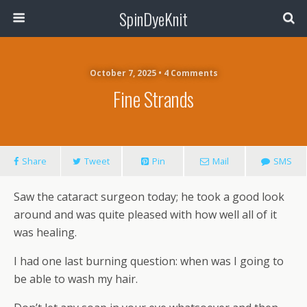
SpinDyeKnit
October 7, 2025 • 4 Comments
Fine Strands
Share
Tweet
Pin
Mail
SMS
Saw the cataract surgeon today; he took a good look
around and was quite pleased with how well all of it
was healing.
I had one last burning question: when was I going to
be able to wash my hair.