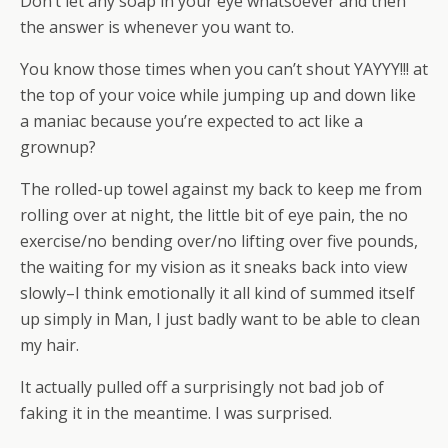
Don’t let any soap in your eye whatsoever and then
the answer is whenever you want to.
You know those times when you can’t shout YAYYY!!! at
the top of your voice while jumping up and down like
a maniac because you’re expected to act like a
grownup?
The rolled-up towel against my back to keep me from
rolling over at night, the little bit of eye pain, the no
exercise/no bending over/no lifting over five pounds,
the waiting for my vision as it sneaks back into view
slowly–I think emotionally it all kind of summed itself
up simply in Man, I just badly want to be able to clean
my hair.
It actually pulled off a surprisingly not bad job of
faking it in the meantime. I was surprised.