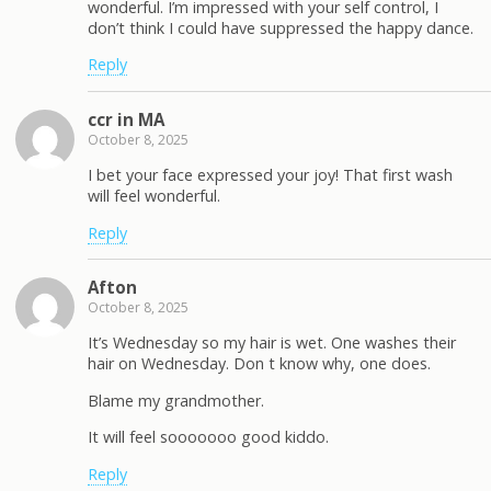
wonderful. I’m impressed with your self control, I
don’t think I could have suppressed the happy dance.
Reply
ccr in MA
October 8, 2025
I bet your face expressed your joy! That first wash
will feel wonderful.
Reply
Afton
October 8, 2025
It’s Wednesday so my hair is wet. One washes their
hair on Wednesday. Don t know why, one does.
Blame my grandmother.
It will feel sooooooo good kiddo.
Reply