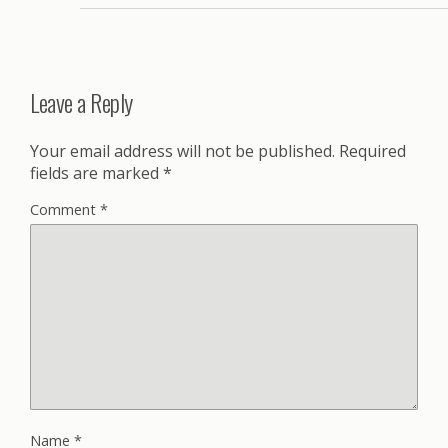
Leave a Reply
Your email address will not be published.
Required
fields are marked
*
Comment
*
Name
*