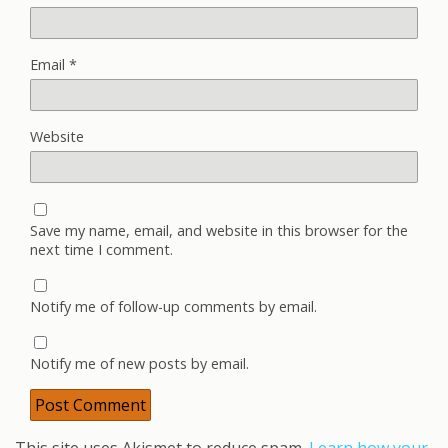
Email
*
Website
Save my name, email, and website in this browser for the
next time I comment.
Notify me of follow-up comments by email.
Notify me of new posts by email.
This site uses Akismet to reduce spam.
Learn how your