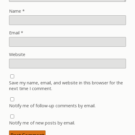
Name
*
Email
*
Website
Save my name, email, and website in this browser for the
next time I comment.
Notify me of follow-up comments by email.
Notify me of new posts by email.