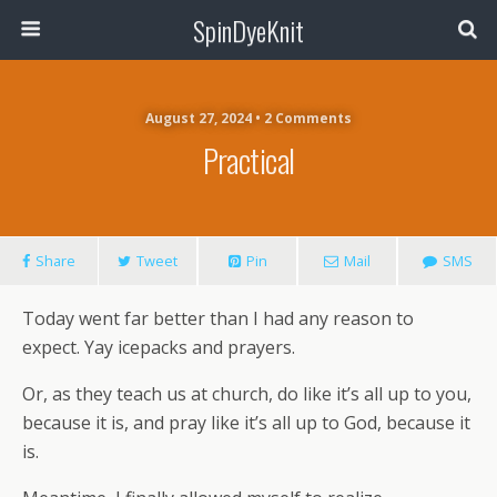
SpinDyeKnit
August 27, 2024 • 2 Comments
Practical
Share
Tweet
Pin
Mail
SMS
Today went far better than I had any reason to
expect. Yay icepacks and prayers.
Or, as they teach us at church, do like it’s all up to you,
because it is, and pray like it’s all up to God, because it
is.