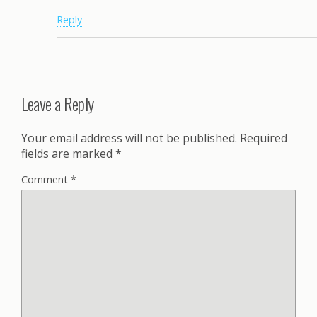
Reply
Leave a Reply
Your email address will not be published.
Required
fields are marked
*
Comment
*