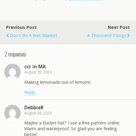
Previous Post
Next Post
Don't Be A Wet Blanket
A Thousand Things
2 responses
ccr in MA
August 28, 2024
Making lemonade out of lemons!
Reply
DebbieR
August 28, 2024
Maybe a bucket hat? I see a free pattern online.
Warm and waterproof. So glad you are feeling
better.