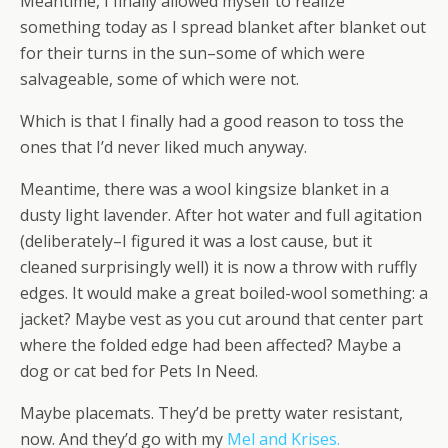
Meantime, I finally allowed myself to realize
something today as I spread blanket after blanket out
for their turns in the sun–some of which were
salvageable, some of which were not.
Which is that I finally had a good reason to toss the
ones that I’d never liked much anyway.
Meantime, there was a wool kingsize blanket in a
dusty light lavender. After hot water and full agitation
(deliberately–I figured it was a lost cause, but it
cleaned surprisingly well) it is now a throw with ruffly
edges. It would make a great boiled-wool something: a
jacket? Maybe vest as you cut around that center part
where the folded edge had been affected? Maybe a
dog or cat bed for Pets In Need.
Maybe placemats. They’d be pretty water resistant,
now. And they’d go with my
Mel and Krises.