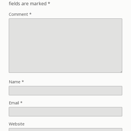
fields are marked
*
Comment
*
Name
*
Email
*
Website