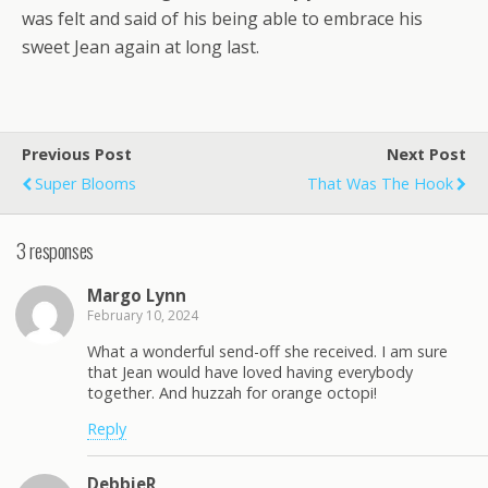
was felt and said of his being able to embrace his
sweet Jean again at long last.
Previous Post
Next Post
Super Blooms
That Was The Hook
3 responses
Margo Lynn
February 10, 2024
What a wonderful send-off she received. I am sure
that Jean would have loved having everybody
together. And huzzah for orange octopi!
Reply
DebbieR