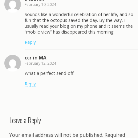
February 10, 2024
Sounds like a wonderful celebration of her life, and so
fun that the octopus saved the day. By the way, I
usually read your blog on my phone and it seems the
“mobile view” has disappeared this morning.
Reply
ccr in MA
February 12, 2024
What a perfect send-off.
Reply
Leave a Reply
Your email address will not be published.
Required