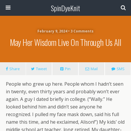
SpinDyeKnit
February 9, 2024 • 3 Comments
May Her Wisdom Live On Through Us All
Share
Tweet
Pin
Mail
SMS
People who grew up here. People whom I hadn’t seen
in twenty, even thirty years and probably won’t ever
again. A guy I dated briefly in college. (“Wally.” He
looked behind him and didn’t see anyone he
recognized. I pulled my face mask down, said his full
name this time, and he exclaimed, Alison!”) My kids’ old
middle school art teacher, long retired. My daughter-