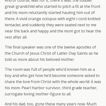
And of course, wait for it, there it was: the toddler
great-grandchild who started to pitch a fit at the front
and his mom reluctantly started hauling him out of
there. A vivid orange octopus with eight i-cord-knitted
tentacles and suddenly they were seated next to me
near the back and happy and the mom got to hear the
rest after all.
The final speaker was one of the twelve apostles of
the Church of Jesus Christ of Latter-Day Saints as he
told us more about his beloved mother.
The room was full of people who’d known him as a
boy and who get how he’d become someone asked to
share the love from Christ with the whole world: it was
his mom. Pearl Harbor survivor, third grade teacher,
surrogate loving mother-figure to all.
And his dad, too, gone these many years now. Much