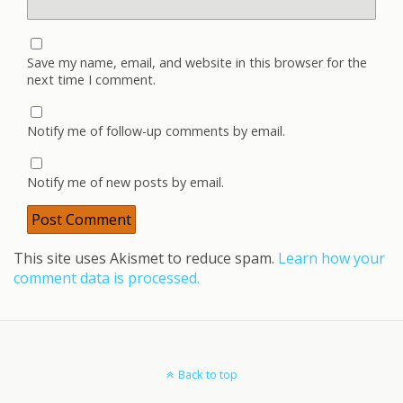
Save my name, email, and website in this browser for the
next time I comment.
Notify me of follow-up comments by email.
Notify me of new posts by email.
This site uses Akismet to reduce spam.
Learn how your
comment data is processed.
Back to top