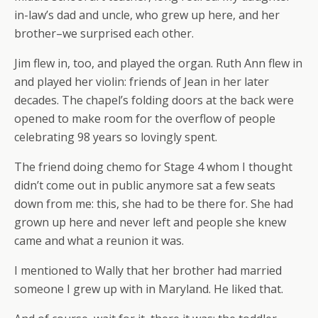
in-law’s dad and uncle, who grew up here, and her
brother–we surprised each other.
Jim flew in, too, and played the organ. Ruth Ann flew in
and played her violin: friends of Jean in her later
decades. The chapel’s folding doors at the back were
opened to make room for the overflow of people
celebrating 98 years so lovingly spent.
The friend doing chemo for Stage 4 whom I thought
didn’t come out in public anymore sat a few seats
down from me: this, she had to be there for. She had
grown up here and never left and people she knew
came and what a reunion it was.
I mentioned to Wally that her brother had married
someone I grew up with in Maryland. He liked that.