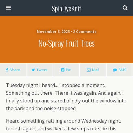
SpinDyeKnit
November 3, 2023 • 2 Comments
No-Spray Fruit Trees
Share
Tweet
Pin
Mail
SMS
Tuesday night I heard… I stopped a moment.
Something out there. There it was again. And again. I
finally stood up and stared blindly out the window into
the dark and the noise stopped.
Heard something rattling around Wednesday night,
ten-ish again, and walked a few steps outside this