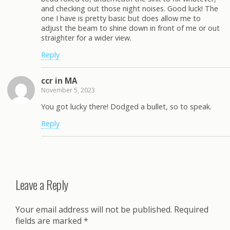
and checking out those night noises. Good luck! The
one I have is pretty basic but does allow me to
adjust the beam to shine down in front of me or out
straighter for a wider view.
Reply
ccr in MA
November 5, 2023
You got lucky there! Dodged a bullet, so to speak.
Reply
Leave a Reply
Your email address will not be published.
Required
fields are marked
*