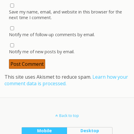
Save my name, email, and website in this browser for the
next time I comment.
Notify me of follow-up comments by email.
Notify me of new posts by email.
This site uses Akismet to reduce spam.
Learn how your
comment data is processed.
Back to top
Mobile
Desktop