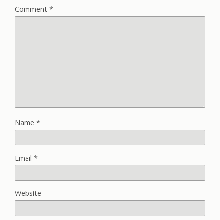
Comment
*
Name
*
Email
*
Website