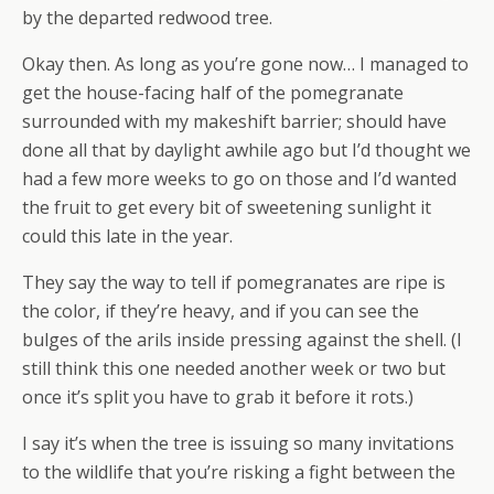
by the departed redwood tree.
Okay then. As long as you’re gone now… I managed to
get the house-facing half of the pomegranate
surrounded with my makeshift barrier; should have
done all that by daylight awhile ago but I’d thought we
had a few more weeks to go on those and I’d wanted
the fruit to get every bit of sweetening sunlight it
could this late in the year.
They say the way to tell if pomegranates are ripe is
the color, if they’re heavy, and if you can see the
bulges of the arils inside pressing against the shell. (I
still think this one needed another week or two but
once it’s split you have to grab it before it rots.)
I say it’s when the tree is issuing so many invitations
to the wildlife that you’re risking a fight between the