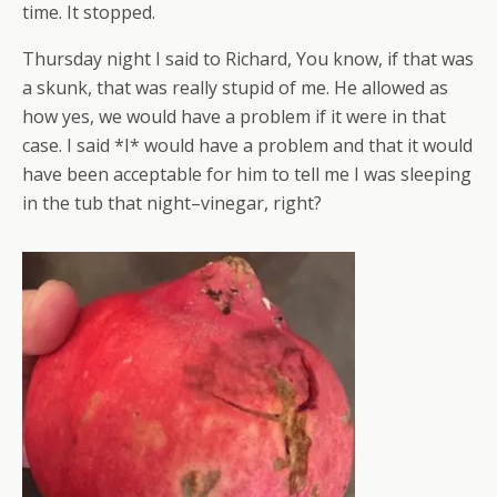
time. It stopped.
Thursday night I said to Richard, You know, if that was
a skunk, that was really stupid of me. He allowed as
how yes, we would have a problem if it were in that
case. I said *I* would have a problem and that it would
have been acceptable for him to tell me I was sleeping
in the tub that night–vinegar, right?