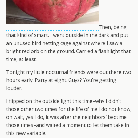
Then, being
that kind of smart, I went outside in the dark and put
an unused bird netting cage against where I saw a
bright red orb on the ground. Carried a flashlight that
time, at least.
Tonight my little nocturnal friends were out there two
hours early. Party at eight. Guys? You’re getting
louder.
I flipped on the outside light this time–why I didn’t
those other two times for the life of me I do not know,
oh wait, yes I do, it was after the neighbors’ bedtime
those times–and waited a moment to let them take in
this new variable.