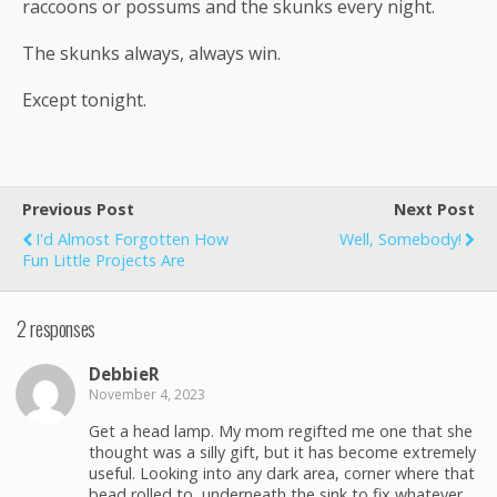
raccoons or possums and the skunks every night.
The skunks always, always win.
Except tonight.
Previous Post
Next Post
I'd Almost Forgotten How
Well, Somebody!
Fun Little Projects Are
2 responses
DebbieR
November 4, 2023
Get a head lamp. My mom regifted me one that she
thought was a silly gift, but it has become extremely
useful. Looking into any dark area, corner where that
bead rolled to, underneath the sink to fix whatever,