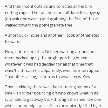
And then I went outside and collected all the bird
netting cages. The tomatoes are all done for anyway
(oh wait one wasn’t) and grabbing the first of those,
walked toward the pomegranate tree.
A short quick noise and another. I took another step
forward.
Now, notice here that I’d been walking around out
there backed up by the bright porch light and
whatever it was had decided for all that time that I
wasn’t a threat nor, apparently, even an interruption.
That offers a suggestion as to what it was. Yow.
Then suddenly there was the skittering sound of a
small-ish critter bouncing off who knows what in its
scramble to get away back through the shed, the one
whose outer edge was left so conveniently lifted high