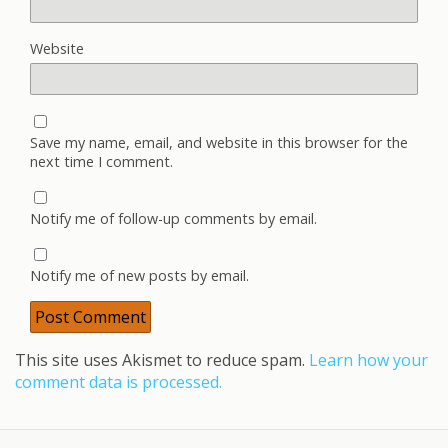
Website
Save my name, email, and website in this browser for the
next time I comment.
Notify me of follow-up comments by email.
Notify me of new posts by email.
This site uses Akismet to reduce spam.
Learn how your
comment data is processed.