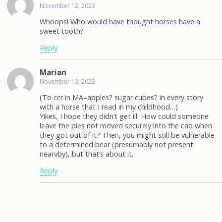
November 12, 2023
Whoops! Who would have thought horses have a
sweet tooth?
Reply
Marian
November 13, 2023
(To ccr in MA–apples? sugar cubes? in every story
with a horse that I read in my childhood…)
Yikes, I hope they didn’t get ill. How could someone
leave the pies not moved securely into the cab when
they got out of it? Then, you might still be vulnerable
to a determined bear (presumably not present
nearvby), but that’s about it.
Reply