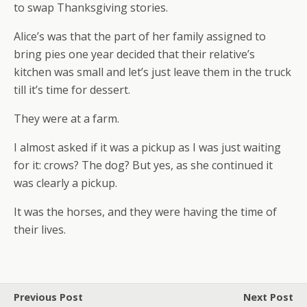
to swap Thanksgiving stories.
Alice’s was that the part of her family assigned to
bring pies one year decided that their relative’s
kitchen was small and let’s just leave them in the truck
till it’s time for dessert.
They were at a farm.
I almost asked if it was a pickup as I was just waiting
for it: crows? The dog? But yes, as she continued it
was clearly a pickup.
It was the horses, and they were having the time of
their lives.
Previous Post
Next Post