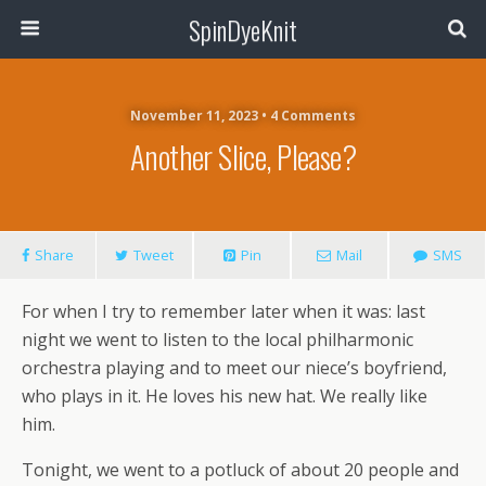
SpinDyeKnit
November 11, 2023 • 4 Comments
Another Slice, Please?
Share
Tweet
Pin
Mail
SMS
For when I try to remember later when it was: last
night we went to listen to the local philharmonic
orchestra playing and to meet our niece’s boyfriend,
who plays in it. He loves his new hat. We really like
him.
Tonight, we went to a potluck of about 20 people and