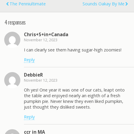
The Penniultimate
Sounds Oakay By Me
4 responses
Chris+S+in+Canada
November 12, 2023
I can clearly see them having sugar-high zoomies!
Reply
DebbieR
November 12, 2023
Oh yes! One year it was one of our cats, leapt onto
the table and enjoyed nearly an eighth of a fresh
pumpkin pie. Never knew they even liked pumpkin,
just thought they disliked sweets.
Reply
ccr in MA