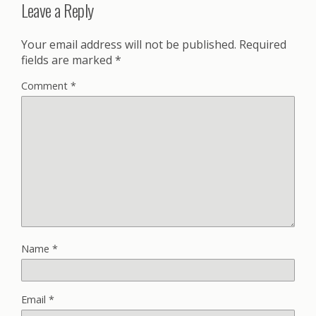
Leave a Reply
Your email address will not be published.
Required
fields are marked
*
Comment
*
Name
*
Email
*