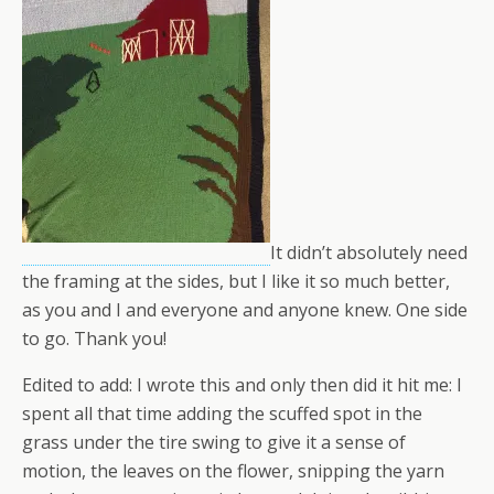
It didn’t absolutely need
the framing at the sides, but I like it so much better,
as you and I and everyone and anyone knew. One side
to go. Thank you!
Edited to add: I wrote this and only then did it hit me: I
spent all that time adding the scuffed spot in the
grass under the tire swing to give it a sense of
motion, the leaves on the flower, snipping the yarn