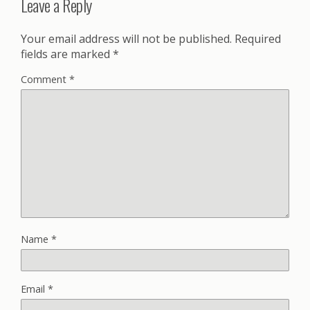
Leave a Reply
Your email address will not be published.
Required
fields are marked
*
Comment
*
Name
*
Email
*