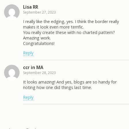
Lisa RR
September 27, 2023
I really like the edging, yes. I think the border really
makes it look even more terrific.
You really create these with no charted pattern?
Amazing work.
Congratulations!
Reply
ccr in MA
September 28, 2023
It looks amazing! And yes, blogs are so handy for
noting how one did things last time.
Reply