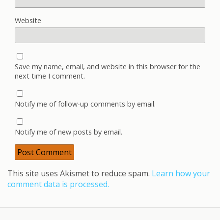
Website
Save my name, email, and website in this browser for the
next time I comment.
Notify me of follow-up comments by email.
Notify me of new posts by email.
This site uses Akismet to reduce spam.
Learn how your
comment data is processed.