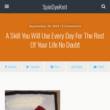
SpinDyeKnit
September 26, 2023 • 3 Comments
A Skill You Will Use Every Day For The Rest
Of Your Life No Doubt
Share
Tweet
Pin
Mail
SMS