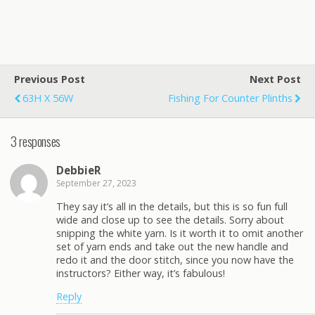
Previous Post
Next Post
63H X 56W
Fishing For Counter Plinths
3 responses
DebbieR
September 27, 2023
They say it’s all in the details, but this is so fun full
wide and close up to see the details. Sorry about
snipping the white yarn. Is it worth it to omit another
set of yarn ends and take out the new handle and
redo it and the door stitch, since you now have the
instructors? Either way, it’s fabulous!
Reply