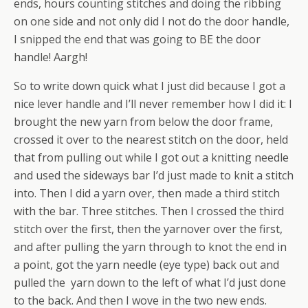
ends, hours counting stitches and doing the ribbing
on one side and not only did I not do the door handle,
I snipped the end that was going to BE the door
handle! Aargh!
So to write down quick what I just did because I got a
nice lever handle and I’ll never remember how I did it: I
brought the new yarn from below the door frame,
crossed it over to the nearest stitch on the door, held
that from pulling out while I got out a knitting needle
and used the sideways bar I’d just made to knit a stitch
into. Then I did a yarn over, then made a third stitch
with the bar. Three stitches. Then I crossed the third
stitch over the first, then the yarnover over the first,
and after pulling the yarn through to knot the end in
a point, got the yarn needle (eye type) back out and
pulled the yarn down to the left of what I’d just done
to the back. And then I wove in the two new ends.