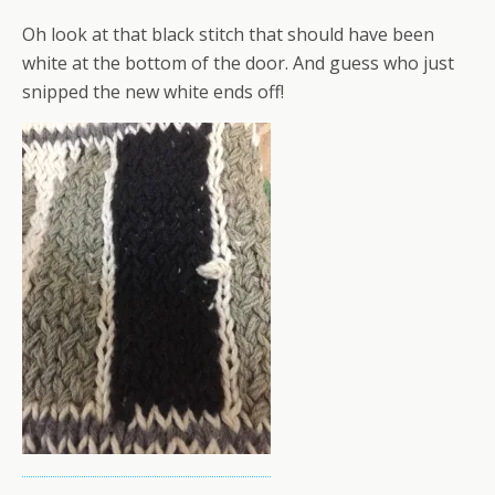
Oh look at that black stitch that should have been
white at the bottom of the door. And guess who just
snipped the new white ends off!