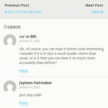
Previous Post
Next Post
Got The Car All Done
Ajami
3 responses
ccr in MA
January 5, 2023
Oh, of course: you can hear it better now! Interesting.
I wonder if it is in fact a much louder storm than
usual, or is it that you can hear it so much more
accurately than before?
Reply
Jayleen Hatmaker
January 5, 2023
Just stay safe!
Reply