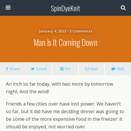
SpinDyeKnit
January 4, 2023 • 3 Comments
Man Is It Coming Down
Share
Tweet
Pin
Mail
SMS
An inch so far today, with two more by tomorrow
night. And the wind!
Friends a few cities over have lost power. We haven’t
so far, but it did have me deciding dinner was going to
be some of the more expensive food in the freezer: it
should be enjoyed, not worried over.