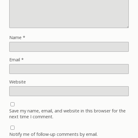
Name
*
Email
*
Website
Save my name, email, and website in this browser for the
next time I comment.
Notify me of follow-up comments by email.