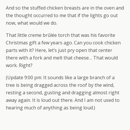
And so the stuffed chicken breasts are in the oven and
the thought occurred to me that if the lights go out
now, what would we do.
That little creme brûlée torch that was his favorite
Christmas gift a few years ago. Can you cook chicken
parts with it? Here, let’s just pry open that center
there with a fork and melt that cheese… That would
work. Right?
(Update 9:00 pm: It sounds like a large branch of a
tree is being dragged across the roof by the wind,
resting a second, gusting and dragging almost right
away again. It is loud out there. And I am not used to
hearing much of anything as being loud.)