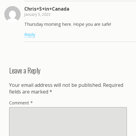
Chris+S+in+Canada
January 5, 2023
Thursday morning here. Hope you are safe!
Reply
Leave a Reply
Your email address will not be published.
Required
fields are marked
*
Comment
*