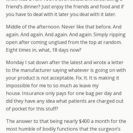
friend’s dinner? Just enjoy the friends and food and if
you have to deal with it later you deal with it later.
Middle of the afternoon. Never like that before. And
again. And again. And again. And again. Simply ripping
open after coming unglued from the top at random.
Eight times in, what, 18 days now?
Monday I sat down after the latest and wrote a letter
to the manufacturer saying whatever is going on with
your product is not acceptable. Fix. It. It is making it
impossible for me to so much as leave my
house. Insurance only pays for one bag per day and
did they have any idea what patients are charged out
of pocket for this stuff?
The answer to that being nearly $400 a month for the
most humble of bodily functions that the surgeon’s