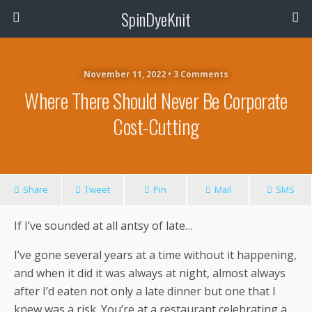
SpinDyeKnit
November 11, 2022 • 3 Comments
Where There Should Never Be Corporate
Cost-Cutting
Share
Tweet
Pin
Mail
SMS
If I’ve sounded at all antsy of late…
I’ve gone several years at a time without it happening,
and when it did it was always at night, almost always
after I’d eaten not only a late dinner but one that I
knew was a risk. You’re at a restaurant celebrating a