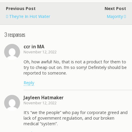
Previous Post
Next Post
They're In Hot Water
Majority
3 responses
ccr in MA
November 12, 2022
Oh, how awful! No, that is not a product for them to
try to cheap out on. I’m so sorry! Definitely should be
reported to someone.
Reply
Jayleen Hatmaker
November 12, 2022
It’s “we the people” who pay for corporate greed and
lack of government regulation, and our broken
medical “system”.