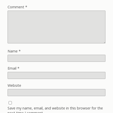
Comment
*
Name
*
Email
*
Website
Save my name, email, and website in this browser for the
next time I comment.