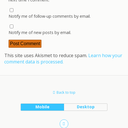
Notify me of follow-up comments by email.
Notify me of new posts by email.
This site uses Akismet to reduce spam.
Learn how your
comment data is processed.
Back to top
Mobile
Desktop