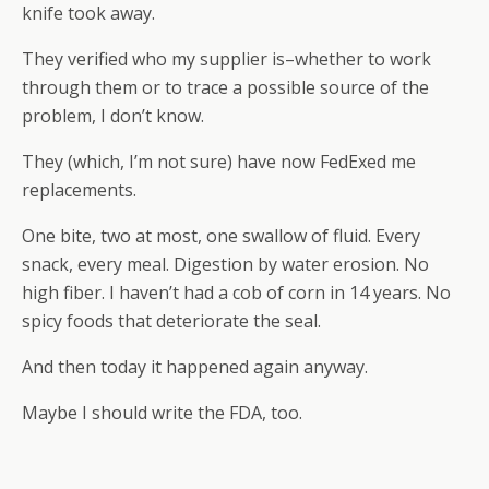
knife took away.
They verified who my supplier is–whether to work
through them or to trace a possible source of the
problem, I don’t know.
They (which, I’m not sure) have now FedExed me
replacements.
One bite, two at most, one swallow of fluid. Every
snack, every meal. Digestion by water erosion. No
high fiber. I haven’t had a cob of corn in 14 years. No
spicy foods that deteriorate the seal.
And then today it happened again anyway.
Maybe I should write the FDA, too.