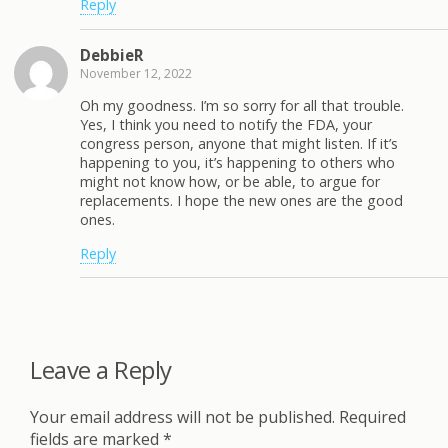
Reply
DebbieR
November 12, 2022
Oh my goodness. I’m so sorry for all that trouble.
Yes, I think you need to notify the FDA, your
congress person, anyone that might listen. If it’s
happening to you, it’s happening to others who
might not know how, or be able, to argue for
replacements. I hope the new ones are the good
ones.
Reply
Leave a Reply
Your email address will not be published.
Required
fields are marked
*