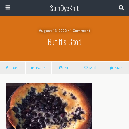
SpinDyeKnit
August 13, 2022 • 1 Comment
But It’s Good
Share
Tweet
Pin
Mail
SMS