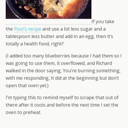
If you take
the
Post’s recipe
and use a bit less sugar and a
tablespoon less butter and add in an egg, then it’s
totally a health food, right?
(I added too many blueberries because I had them so I
was going to use them, it overflowed, and Richard
walked in the door saying, You’re burning something,
with me responding, It did at the beginning but don’t
open that oven yet.)
I’m typing this to remind myself to scrape that out of
there after it cools and before the next time I set the
oven to preheat.