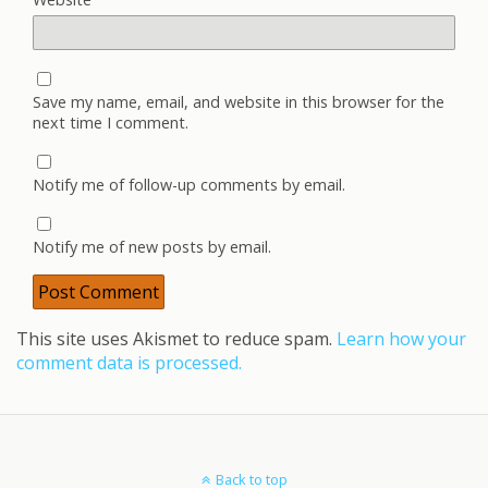
Save my name, email, and website in this browser for the
next time I comment.
Notify me of follow-up comments by email.
Notify me of new posts by email.
This site uses Akismet to reduce spam.
Learn how your
comment data is processed.
Back to top