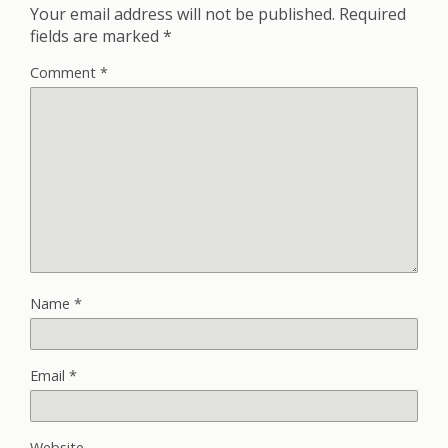
Your email address will not be published.
Required
fields are marked
*
Comment
*
Name
*
Email
*
Website