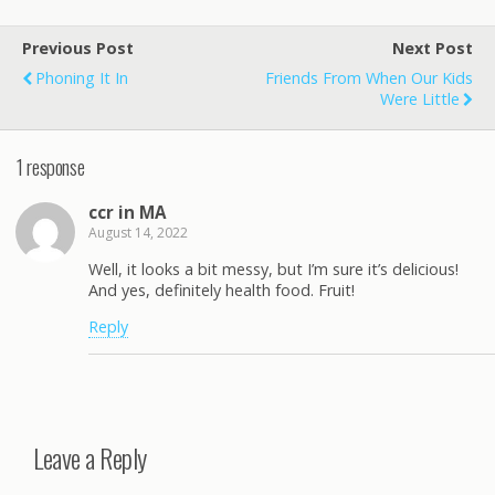
Previous Post
Next Post
Phoning It In
Friends From When Our Kids
Were Little
1 response
ccr in MA
August 14, 2022
Well, it looks a bit messy, but I’m sure it’s delicious!
And yes, definitely health food. Fruit!
Reply
Leave a Reply