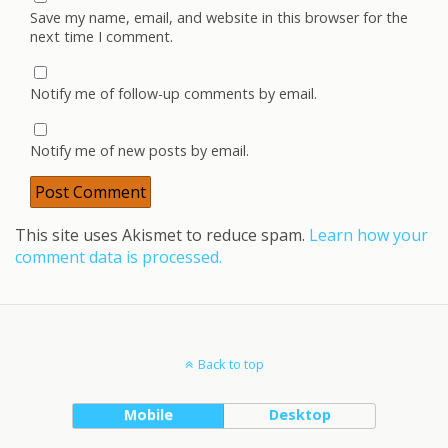
Save my name, email, and website in this browser for the
next time I comment.
Notify me of follow-up comments by email.
Notify me of new posts by email.
This site uses Akismet to reduce spam.
Learn how your
comment data is processed.
Back to top
Mobile
Desktop