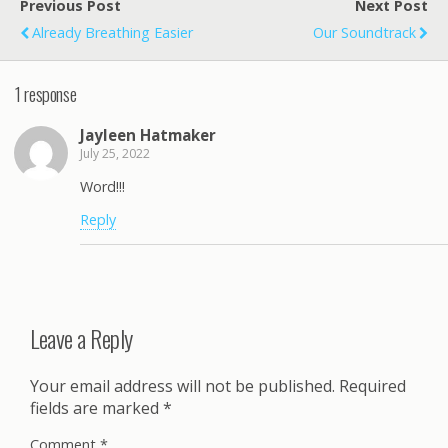
Previous Post
Next Post
Already Breathing Easier
Our Soundtrack
1 response
Jayleen Hatmaker
July 25, 2022
Word!!!
Reply
Leave a Reply
Your email address will not be published.
Required
fields are marked
*
Comment
*