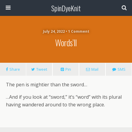
SpinDyeKnit
July 24, 2022 • 1 Comment
Words’ll
Share
Tweet
Pin
Mail
SMS
The pen is mightier than the sword…
…And if you look at “sword,” it’s “word” with its plural
having wandered around to the wrong place.