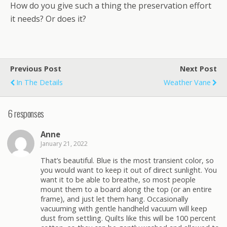
How do you give such a thing the preservation effort
it needs? Or does it?
Previous Post
Next Post
In The Details
Weather Vane
6 responses
Anne
January 21, 2022
That’s beautiful. Blue is the most transient color, so
you would want to keep it out of direct sunlight. You
want it to be able to breathe, so most people
mount them to a board along the top (or an entire
frame), and just let them hang. Occasionally
vacuuming with gentle handheld vacuum will keep
dust from settling. Quilts like this will be 100 percent