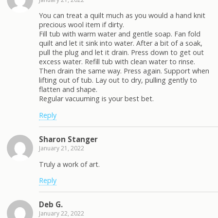
You can treat a quilt much as you would a hand knit
precious wool item if dirty.
Fill tub with warm water and gentle soap. Fan fold
quilt and let it sink into water. After a bit of a soak,
pull the plug and let it drain. Press down to get out
excess water. Refill tub with clean water to rinse.
Then drain the same way. Press again. Support when
lifting out of tub. Lay out to dry, pulling gently to
flatten and shape.
Regular vacuuming is your best bet.
Reply
Sharon Stanger
January 21, 2022
Truly a work of art.
Reply
Deb G.
January 22, 2022