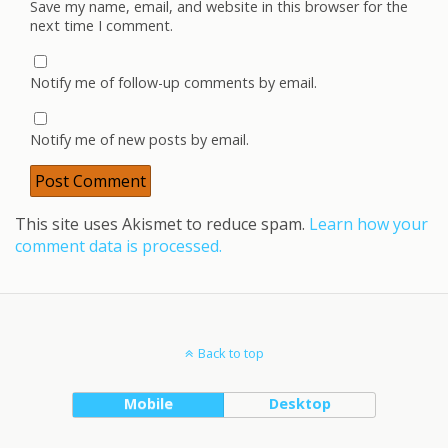
Save my name, email, and website in this browser for the
next time I comment.
Notify me of follow-up comments by email.
Notify me of new posts by email.
This site uses Akismet to reduce spam.
Learn how your
comment data is processed.
Back to top
Mobile
Desktop