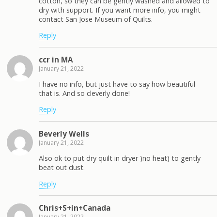
cotton, so they can be gently washed and allowed to
dry with support. If you want more info, you might
contact San Jose Museum of Quilts.
Reply
ccr in MA
January 21, 2022
I have no info, but just have to say how beautiful
that is. And so cleverly done!
Reply
Beverly Wells
January 21, 2022
Also ok to put dry quilt in dryer )no heat) to gently
beat out dust.
Reply
Chris+S+in+Canada
January 21, 2022