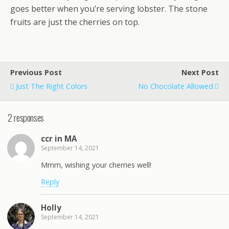
goes better when you’re serving lobster. The stone
fruits are just the cherries on top.
Previous Post
Next Post
Just The Right Colors
No Chocolate Allowed
2 responses
ccr in MA
September 14, 2021
Mmm, wishing your cherries well!
Reply
Holly
September 14, 2021