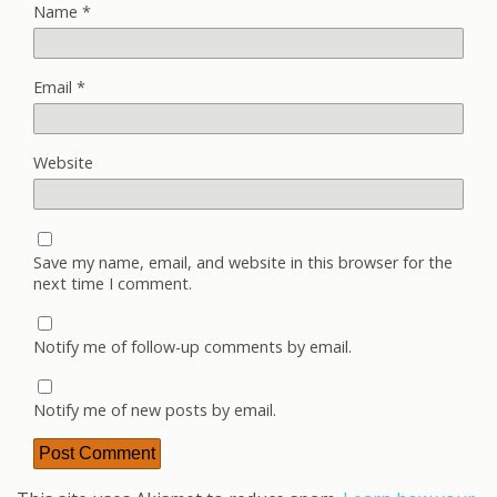
Name
*
Email
*
Website
Save my name, email, and website in this browser for the
next time I comment.
Notify me of follow-up comments by email.
Notify me of new posts by email.