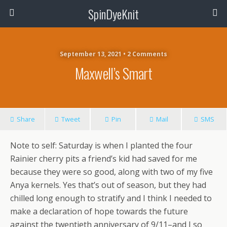
SpinDyeKnit
September 13, 2021 • 2 Comments
Maxwell’s Smart
Share
Tweet
Pin
Mail
SMS
Note to self: Saturday is when I planted the four
Rainier cherry pits a friend’s kid had saved for me
because they were so good, along with two of my five
Anya kernels. Yes that’s out of season, but they had
chilled long enough to stratify and I think I needed to
make a declaration of hope towards the future
against the twentieth anniversary of 9/11–and I so