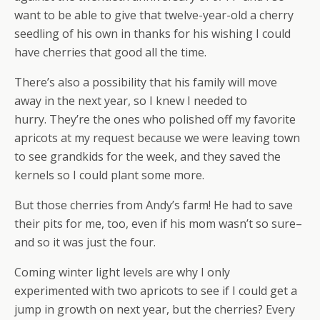
want to be able to give that twelve-year-old a cherry
seedling of his own in thanks for his wishing I could
have cherries that good all the time.
There’s also a possibility that his family will move
away in the next year, so I knew I needed to
hurry. They’re the ones who polished off my favorite
apricots at my request because we were leaving town
to see grandkids for the week, and they saved the
kernels so I could plant some more.
But those cherries from Andy’s farm! He had to save
their pits for me, too, even if his mom wasn’t so sure–
and so it was just the four.
Coming winter light levels are why I only
experimented with two apricots to see if I could get a
jump in growth on next year, but the cherries? Every