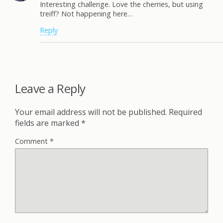
Interesting challenge. Love the cherries, but using
treiff? Not happening here…
Reply
Leave a Reply
Your email address will not be published.
Required
fields are marked
*
Comment
*