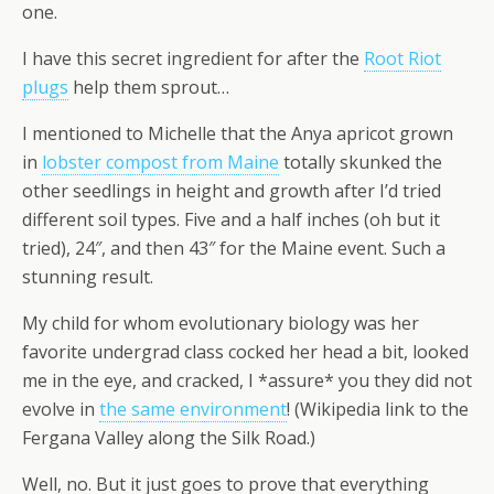
one.
I have this secret ingredient for after the
Root Riot
plugs
help them sprout…
I mentioned to Michelle that the Anya apricot grown
in
lobster compost from Maine
totally skunked the
other seedlings in height and growth after I’d tried
different soil types. Five and a half inches (oh but it
tried), 24″, and then 43″ for the Maine event. Such a
stunning result.
My child for whom evolutionary biology was her
favorite undergrad class cocked her head a bit, looked
me in the eye, and cracked, I *assure* you they did not
evolve in
the same environment
! (Wikipedia link to the
Fergana Valley along the Silk Road.)
Well, no. But it just goes to prove that everything