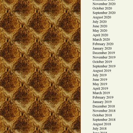
November 2020
October 2020
September 2020
August 2020
July 2020
June 2020
May 2020
April 2020
March 2020
February 2020
January 2020
December 2019
November 2019
October 2019
September 2019
August 2019
July 2019
June 2019
May 2019
April 2019
March 2019
February 2019
January 2019
December 2018
November 2018
October 2018
September 2018
August 2018
July 2018
June 2018