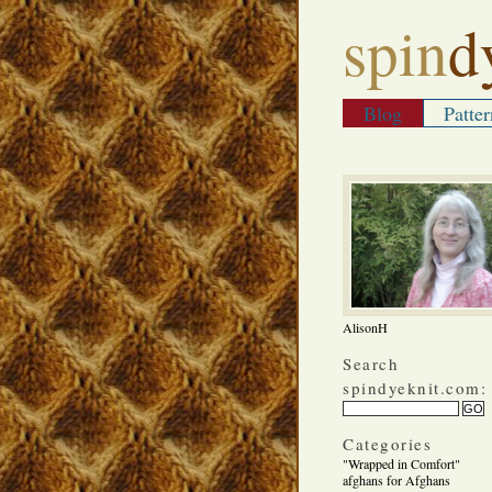
spin
d
Blog
Patter
AlisonH
Search
spindyeknit.com:
Categories
"Wrapped in Comfort"
afghans for Afghans