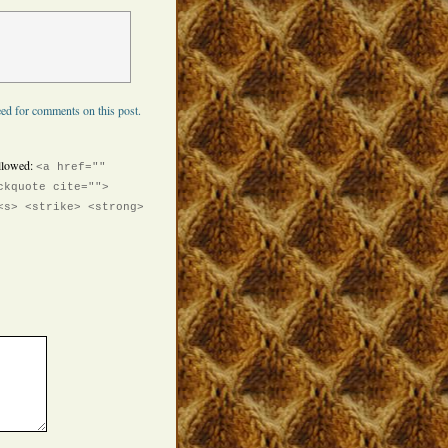
ed for comments on this post.
llowed:
<a href=""
ckquote cite="">
<s> <strike> <strong>