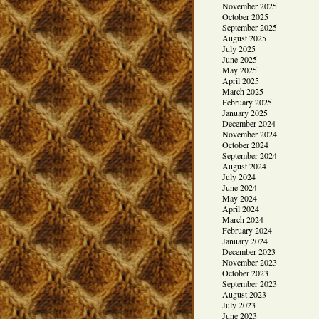
November 2025
October 2025
September 2025
August 2025
July 2025
June 2025
May 2025
April 2025
March 2025
February 2025
January 2025
December 2024
November 2024
October 2024
September 2024
August 2024
July 2024
June 2024
May 2024
April 2024
March 2024
February 2024
January 2024
December 2023
November 2023
October 2023
September 2023
August 2023
July 2023
June 2023