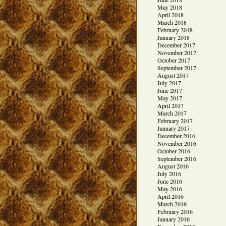
May 2018
April 2018
March 2018
February 2018
January 2018
December 2017
November 2017
October 2017
September 2017
August 2017
July 2017
June 2017
May 2017
April 2017
March 2017
February 2017
January 2017
December 2016
November 2016
October 2016
September 2016
August 2016
July 2016
June 2016
May 2016
April 2016
March 2016
February 2016
January 2016