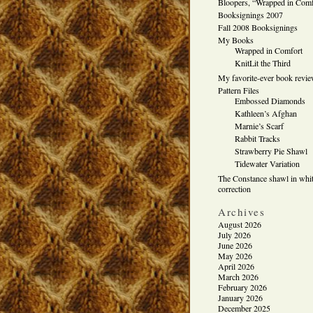
Bloopers, “Wrapped in Comf
Booksignings 2007
Fall 2008 Booksignings
My Books
Wrapped in Comfort
KnitLit the Third
My favorite-ever book revi
Pattern Files
Embossed Diamonds
Kathleen’s Afghan
Marnie’s Scarf
Rabbit Tracks
Strawberry Pie Shawl
Tidewater Variation
The Constance shawl in whit
correction
Archives
August 2026
July 2026
June 2026
May 2026
April 2026
March 2026
February 2026
January 2026
December 2025