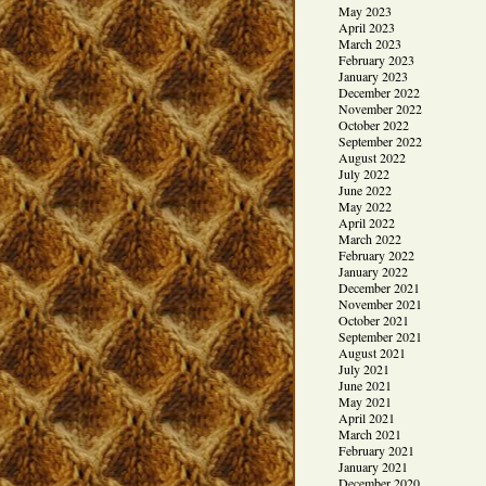
May 2023
April 2023
March 2023
February 2023
January 2023
December 2022
November 2022
October 2022
September 2022
August 2022
July 2022
June 2022
May 2022
April 2022
March 2022
February 2022
January 2022
December 2021
November 2021
October 2021
September 2021
August 2021
July 2021
June 2021
May 2021
April 2021
March 2021
February 2021
January 2021
December 2020