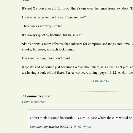
It’s not X’s dog after all. Turns out there’s one over the fence from next door. 
He was as surprised as I was. There are two?
Their voices are very similar.
It’s always quiet by bedtime, for us, at least.
Skunk spray is more effective than inhalers for compromised lungs and it would 
smoke, but nope, no such luck tonight.
I’m sure the neighbors don’t mind.
(Update: and of course just because I wrote about them, it is now 11:09 p.m. an
are having a bark-off out there. Perfect comedic timing, guys. 11:12–And… the
2 COMMENTS
2 Comments so far
Leave a comment
I don’t think it would be worth it. Yikes. A case where the cure would b
Comment by Marian 09.08.21 @
10:19 pm