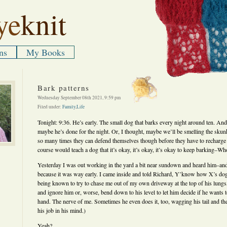
ye
knit
ns
My Books
Bark patterns
Wednesday September 08th 2021, 9:59 pm
Filed under:
Family
,
Life
Tonight: 9:36. He’s early. The small dog that barks every night around ten. And
maybe he’s done for the night. Or, I thought, maybe we’ll be smelling the skun
so many times they can defend themselves though before they have to recharge
course would teach a dog that it’s okay, it’s okay, it’s okay to keep barking–W
Yesterday I was out working in the yard a bit near sundown and heard him–and
because it was way early. I came inside and told Richard, Y’know how X’s dog
being known to try to chase me out of my own driveway at the top of his lungs, 
and ignore him or, worse, bend down to his level to let him decide if he wants 
hand. The nerve of me. Sometimes he even does it, too, wagging his tail and th
his job in his mind.)
Yeah?