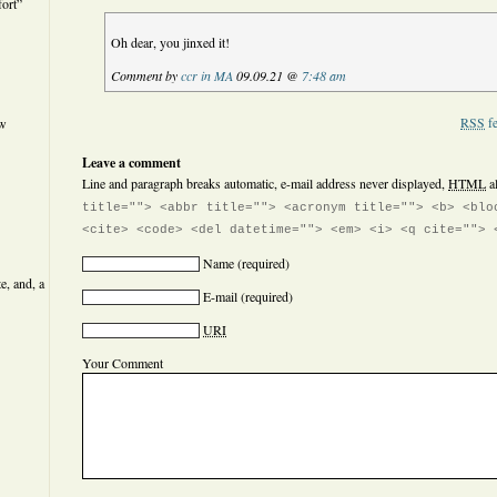
ort”
Oh dear, you jinxed it!
Comment by
ccr in MA
09.09.21 @
7:48 am
RSS
fe
ew
Leave a comment
Line and paragraph breaks automatic, e-mail address never displayed,
HTML
a
title=""> <abbr title=""> <acronym title=""> <b> <blo
<cite> <code> <del datetime=""> <em> <i> <q cite=""> 
Name
(required)
e, and, a
E-mail
(required)
URI
Your Comment