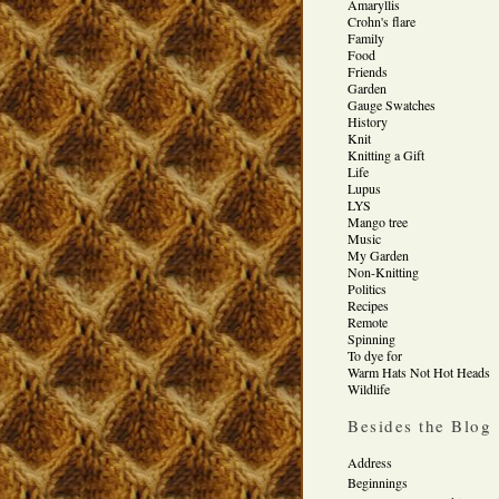
Amaryllis
Crohn's flare
Family
Food
Friends
Garden
Gauge Swatches
History
Knit
Knitting a Gift
Life
Lupus
LYS
Mango tree
Music
My Garden
Non-Knitting
Politics
Recipes
Remote
Spinning
To dye for
Warm Hats Not Hot Heads
Wildlife
Besides the Blog
Address
Beginnings