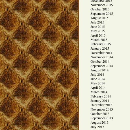
December 2015
November 2015
October 2015
September 2015
August 2015
July 2015
June 2015
May 2015
April 2015
March 2015
February 2015
January 2015
December 2014
November 2014
October 2014
September 2014
August 2014
July 2014
June 2014
May 2014
April 2014
March 2014
February 2014
January 2014
December 2013
November 2013
October 2013
September 2013
August 2013
July 2013