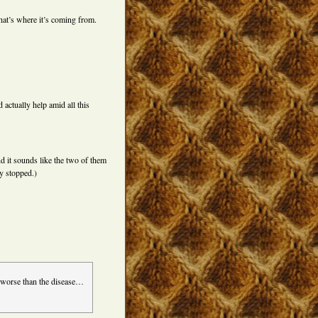
That’s where it’s coming from.
actually help amid all this
d it sounds like the two of them
y stopped.)
e worse than the disease…