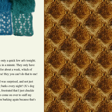
 only a quick few arfs tonight;
k in a minute. They only have
 for about a week, which of
hoa! Hey you can’t do that to me!
 was surprised, and not just
 barks every night? (X’s dog
frustrated that I just chuckle
to come on over to sniff my
en barking again because that’s