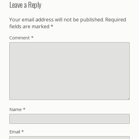
Leave a Reply
Your email address will not be published.
Required
fields are marked
*
Comment
*
Name
*
Email
*