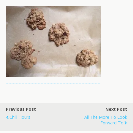
Previous Post
Next Post
Chill Hours
All The More To Look
Forward To