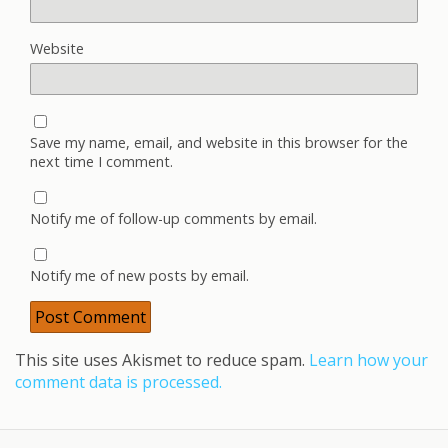
Website
Save my name, email, and website in this browser for the
next time I comment.
Notify me of follow-up comments by email.
Notify me of new posts by email.
This site uses Akismet to reduce spam.
Learn how your
comment data is processed.