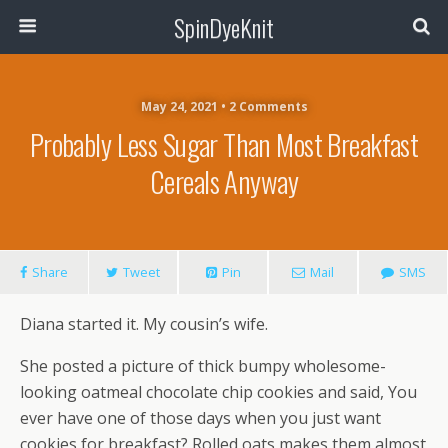
SpinDyeKnit
May 24, 2021 • 2 Comments
Probably Less Sugar Than Most Breakfast
Cereals Anyway
Share
Tweet
Pin
Mail
SMS
Diana started it. My cousin’s wife.
She posted a picture of thick bumpy wholesome-
looking oatmeal chocolate chip cookies and said, You
ever have one of those days when you just want
cookies for breakfast? Rolled oats makes them almost