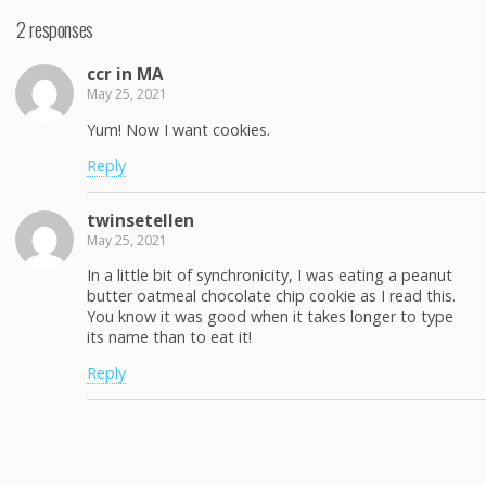
2 responses
ccr in MA
May 25, 2021
Yum! Now I want cookies.
Reply
twinsetellen
May 25, 2021
In a little bit of synchronicity, I was eating a peanut
butter oatmeal chocolate chip cookie as I read this.
You know it was good when it takes longer to type
its name than to eat it!
Reply