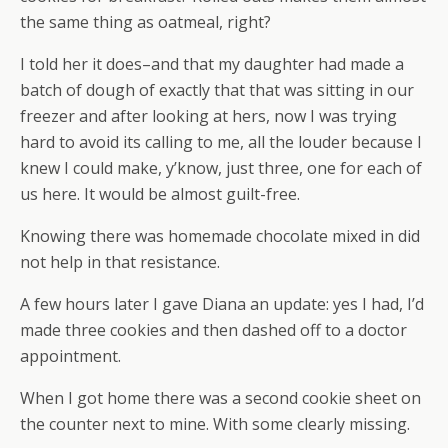
the same thing as oatmeal, right?
I told her it does–and that my daughter had made a
batch of dough of exactly that that was sitting in our
freezer and after looking at hers, now I was trying
hard to avoid its calling to me, all the louder because I
knew I could make, y’know, just three, one for each of
us here. It would be almost guilt-free.
Knowing there was homemade chocolate mixed in did
not help in that resistance.
A few hours later I gave Diana an update: yes I had, I’d
made three cookies and then dashed off to a doctor
appointment.
When I got home there was a second cookie sheet on
the counter next to mine. With some clearly missing.