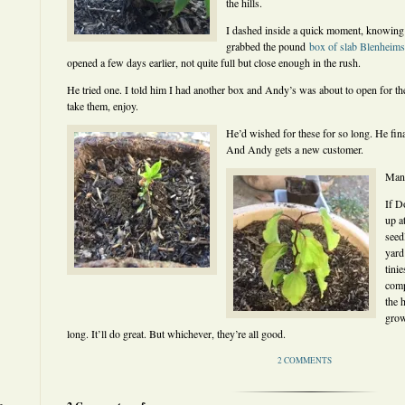
the hills.
I dashed inside a quick moment, knowing 
grabbed the pound
box of slab Blenheims
opened a few days earlier, not quite full but close enough in the rush.
He tried one. I told him I had another box and Andy’s was about to open for th
take them, enjoy.
He’d wished for these for so long. He fi
And Andy gets a new customer.
Man,
If D
up a
seed
yard
tini
comp
the 
grow
long. It’ll do great. But whichever, they’re all good.
2 COMMENTS