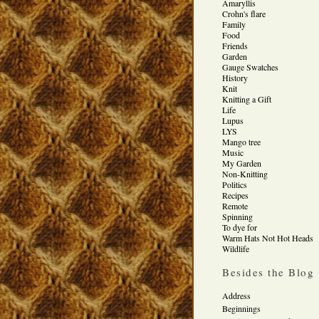
Amaryllis
Crohn's flare
Family
Food
Friends
Garden
Gauge Swatches
History
Knit
Knitting a Gift
Life
Lupus
LYS
Mango tree
Music
My Garden
Non-Knitting
Politics
Recipes
Remote
Spinning
To dye for
Warm Hats Not Hot Heads
Wildlife
Besides the Blog
Address
Beginnings