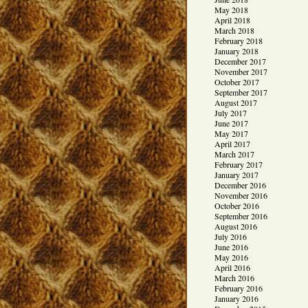
May 2018
April 2018
March 2018
February 2018
January 2018
December 2017
November 2017
October 2017
September 2017
August 2017
July 2017
June 2017
May 2017
April 2017
March 2017
February 2017
January 2017
December 2016
November 2016
October 2016
September 2016
August 2016
July 2016
June 2016
May 2016
April 2016
March 2016
February 2016
January 2016