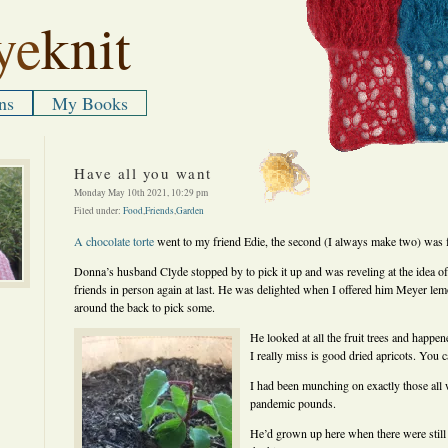
ye
knit
ns
My Books
Have all you want
Monday May 10th 2021, 10:29 pm
Filed under:
Food
,
Friends
,
Garden
A chocolate torte
went to my friend Edie, the second (I always make two) was
Donna’s husband Clyde stopped by to pick it up and was reveling at the idea of 
friends in person again at last. He was delighted when I offered him Meyer le
around the back to pick some.
He looked at all the fruit trees and happe
I really miss is good dried apricots. You
I had been munching on exactly those all w
pandemic pounds.
He’d grown up here when there were still