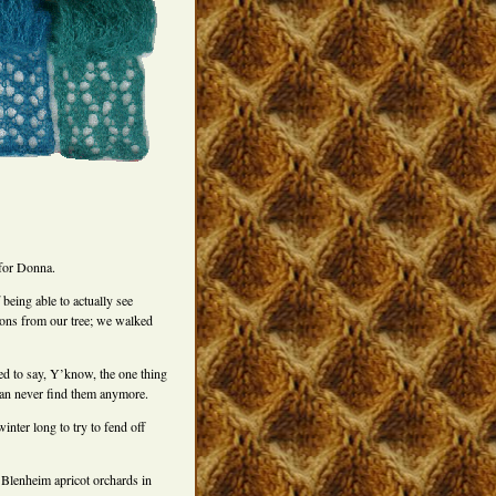
 for Donna.
being able to actually see
mons from our tree; we walked
ned to say, Y’know, the one thing
 can never find them anymore.
inter long to try to fend off
 Blenheim apricot orchards in