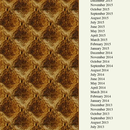
December 2015
November 2015
October 2015
September 2015
August 2015
July 2015
June 2015
May 2015
April 2015
March 2015
February 2015
January 2015
December 2014
November 2014
October 2014
September 2014
August 2014
July 2014
June 2014
May 2014
April 2014
March 2014
February 2014
January 2014
December 2013
November 2013
October 2013
September 2013
August 2013
July 2013