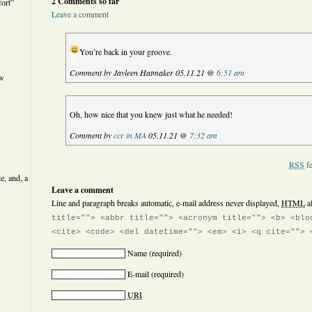
2 Comments so far
ort”
Leave a comment
You’re back in your groove.
Comment by Jayleen Hatmaker 05.11.21 @
6:51 am
ew
Oh, how nice that you knew just what he needed!
Comment by
ccr in MA
05.11.21 @
7:32 am
RSS
fe
e, and, a
Leave a comment
Line and paragraph breaks automatic, e-mail address never displayed,
HTML
a
title=""> <abbr title=""> <acronym title=""> <b> <blo
<cite> <code> <del datetime=""> <em> <i> <q cite=""> 
Name
(required)
E-mail
(required)
URI