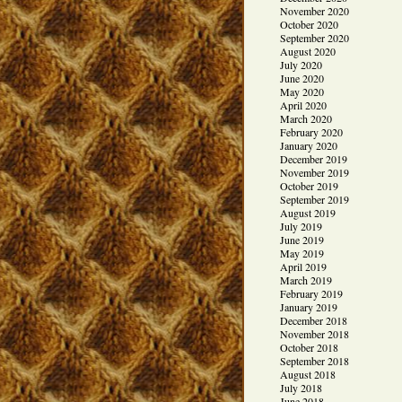
November 2020
October 2020
September 2020
August 2020
July 2020
June 2020
May 2020
April 2020
March 2020
February 2020
January 2020
December 2019
November 2019
October 2019
September 2019
August 2019
July 2019
June 2019
May 2019
April 2019
March 2019
February 2019
January 2019
December 2018
November 2018
October 2018
September 2018
August 2018
July 2018
June 2018