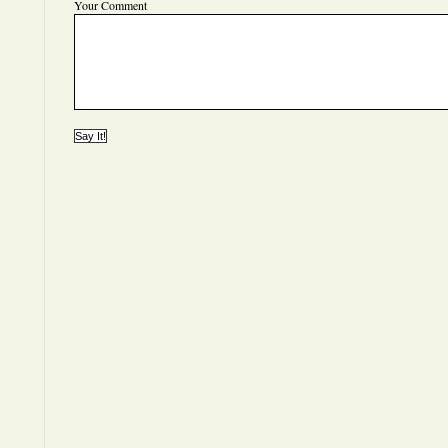
Your Comment