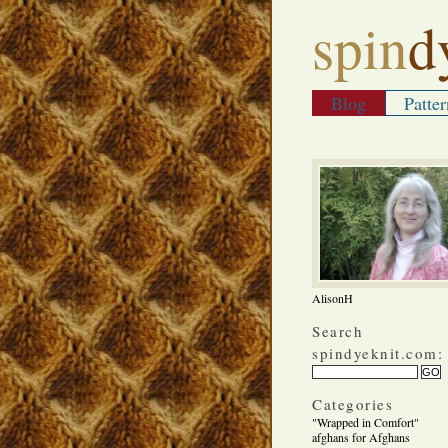
spin
d
Blog
Patter
AlisonH
Search
spindyeknit.com:
Categories
"Wrapped in Comfort"
afghans for Afghans