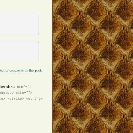
ed for comments on this post.
llowed:
<a href=""
ckquote cite="">
<s> <strike> <strong>