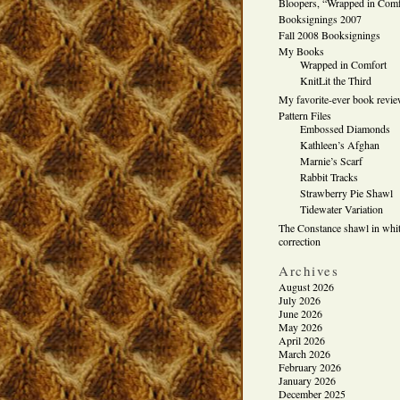
Bloopers, “Wrapped in Comf
Booksignings 2007
Fall 2008 Booksignings
My Books
Wrapped in Comfort
KnitLit the Third
My favorite-ever book revi
Pattern Files
Embossed Diamonds
Kathleen’s Afghan
Marnie’s Scarf
Rabbit Tracks
Strawberry Pie Shawl
Tidewater Variation
The Constance shawl in whit
correction
Archives
August 2026
July 2026
June 2026
May 2026
April 2026
March 2026
February 2026
January 2026
December 2025