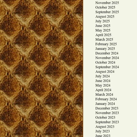
November 2025
October 2025
September 2025
August 2025
July 2025
June 2025
May 2025
April 2025
March 2025
February 2025
January 2025
December 2024
November 2024
October 2024
September 2024
August 2024
July 2024
June 2024
May 2024
April 2024
March 2024
February 2024
January 2024
December 2023
November 2023
October 2023
September 2023
August 2023
July 2023
June 2023