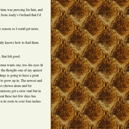
time was pressing for him, and
from Andy’s Orchard that I’d
e season so I could get more,
nally knows how to find them.
 that felt good.
onna wants one, too–his eyes lit
t the thought–one of my apricot
lings is going to have a great
 to grow up in. The newest and
est (shown alone and for
arison) got a slow start but in
heat these last few days has
n its roots to over four inches