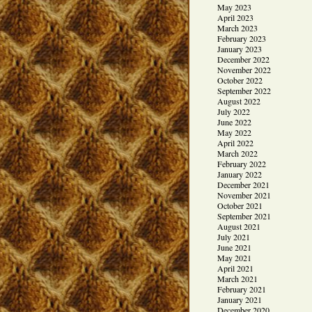
May 2023
April 2023
March 2023
February 2023
January 2023
December 2022
November 2022
October 2022
September 2022
August 2022
July 2022
June 2022
May 2022
April 2022
March 2022
February 2022
January 2022
December 2021
November 2021
October 2021
September 2021
August 2021
July 2021
June 2021
May 2021
April 2021
March 2021
February 2021
January 2021
December 2020