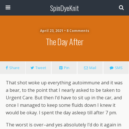
SpinDyeKnit
April 23, 2021 • 8 Comments
The Day After
Share
Tweet
Pin
Mail
SMS
That shot woke up everything autoimmune and it was
a bear, to the point that I nearly asked to be taken to
Urgent Care. But then I’d have to sit up in the car, and
once I managed to keep some fluids down I knew it
would be okay. I spent the day asleep till after 7 pm.
The worst is over–and yes absolutely I’d do it again in