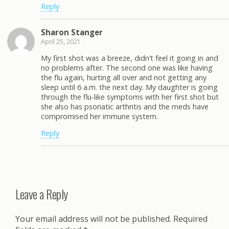
Reply
Sharon Stanger
April 25, 2021
My first shot was a breeze, didn’t feel it going in and
no problems after. The second one was like having
the flu again, hurting all over and not getting any
sleep until 6 a.m. the next day. My daughter is going
through the flu-like symptoms with her first shot but
she also has psoriatic arthritis and the meds have
compromised her immune system.
Reply
Leave a Reply
Your email address will not be published.
Required