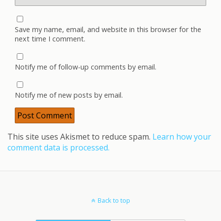
Save my name, email, and website in this browser for the
next time I comment.
Notify me of follow-up comments by email.
Notify me of new posts by email.
This site uses Akismet to reduce spam.
Learn how your
comment data is processed.
Back to top