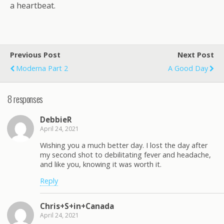
a heartbeat.
Previous Post
Next Post
Moderna Part 2
A Good Day
8 responses
DebbieR
April 24, 2021
Wishing you a much better day. I lost the day after
my second shot to debilitating fever and headache,
and like you, knowing it was worth it.
Reply
Chris+S+in+Canada
April 24, 2021