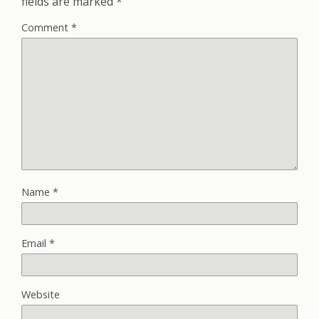
fields are marked
*
Comment
*
Name
*
Email
*
Website