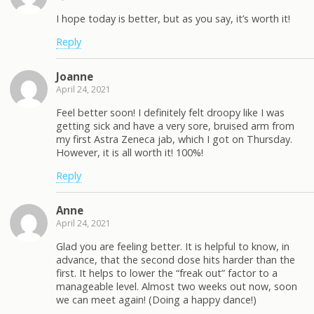
I hope today is better, but as you say, it’s worth it!
Reply
Joanne
April 24, 2021
Feel better soon! I definitely felt droopy like I was
getting sick and have a very sore, bruised arm from
my first Astra Zeneca jab, which I got on Thursday.
However, it is all worth it! 100%!
Reply
Anne
April 24, 2021
Glad you are feeling better. It is helpful to know, in
advance, that the second dose hits harder than the
first. It helps to lower the “freak out” factor to a
manageable level. Almost two weeks out now, soon
we can meet again! (Doing a happy dance!)