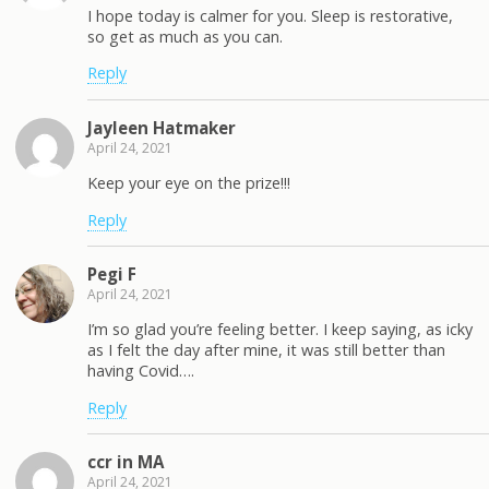
I hope today is calmer for you. Sleep is restorative,
so get as much as you can.
Reply
Jayleen Hatmaker
April 24, 2021
Keep your eye on the prize!!!
Reply
Pegi F
April 24, 2021
I’m so glad you’re feeling better. I keep saying, as icky
as I felt the day after mine, it was still better than
having Covid….
Reply
ccr in MA
April 24, 2021