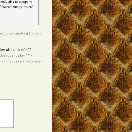
 would give us energy to
of the community, instead
ed for comments on this post.
llowed:
<a href=""
ckquote cite="">
<s> <strike> <strong>