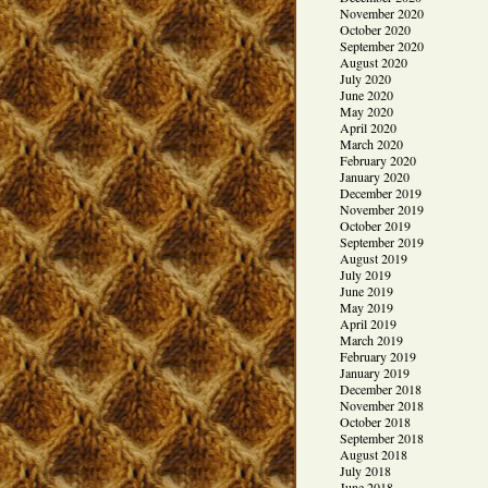
November 2020
October 2020
September 2020
August 2020
July 2020
June 2020
May 2020
April 2020
March 2020
February 2020
January 2020
December 2019
November 2019
October 2019
September 2019
August 2019
July 2019
June 2019
May 2019
April 2019
March 2019
February 2019
January 2019
December 2018
November 2018
October 2018
September 2018
August 2018
July 2018
June 2018