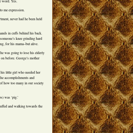
he word. Yes.
to me expression.
rtment, never had he been held
hands in cuffs behind his back.
 someone’s knee grinding hard
ing, for his mama–but alive.
 he was going to lose his elderly
e on before. George’s mother
 his little girl who needed her
ll the accomplishments and
 of how too many in our society
ps) was ‘pig.’
dcuffed and walking towards the