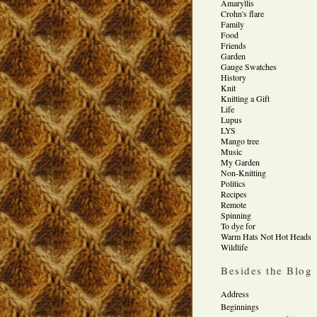
Amaryllis
Crohn's flare
Family
Food
Friends
Garden
Gauge Swatches
History
Knit
Knitting a Gift
Life
Lupus
LYS
Mango tree
Music
My Garden
Non-Knitting
Politics
Recipes
Remote
Spinning
To dye for
Warm Hats Not Hot Heads
Wildlife
Besides the Blog
Address
Beginnings