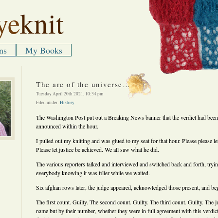
ye
knit
ns
My Books
The arc of the universe…
Tuesday April 20th 2021, 10:34 pm
Filed under:
History
The Washington Post put out a Breaking News banner that the verdict had bee
announced within the hour.
I pulled out my knitting and was glued to my seat for that hour. Please please let 
Please let justice be achieved. We all saw what he did.
The various reporters talked and interviewed and switched back and forth, tryin
everybody knowing it was filler while we waited.
Six afghan rows later, the judge appeared, acknowledged those present, and be
The first count. Guilty. The second count. Guilty. The third count. Guilty. The 
name but by their number, whether they were in full agreement with this verdic