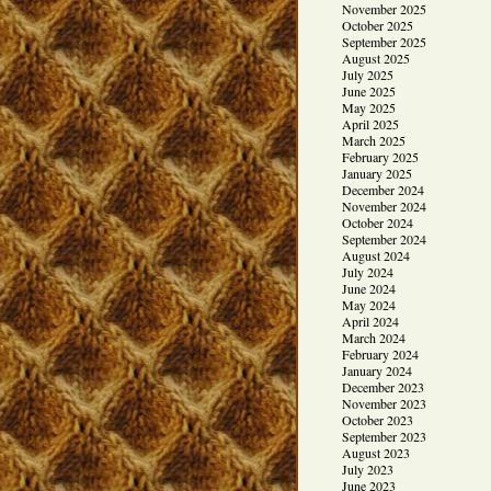
November 2025
October 2025
September 2025
August 2025
July 2025
June 2025
May 2025
April 2025
March 2025
February 2025
January 2025
December 2024
November 2024
October 2024
September 2024
August 2024
July 2024
June 2024
May 2024
April 2024
March 2024
February 2024
January 2024
December 2023
November 2023
October 2023
September 2023
August 2023
July 2023
June 2023