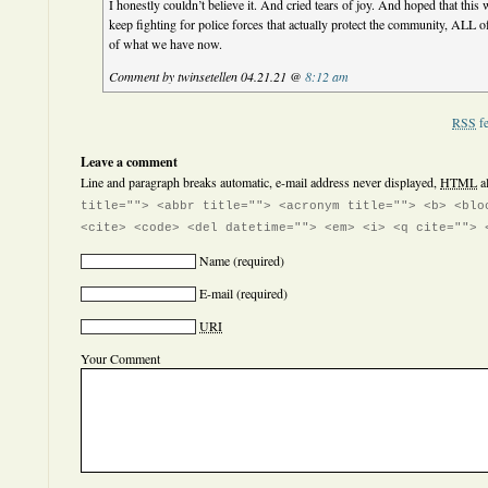
I honestly couldn’t believe it. And cried tears of joy. And hoped that this
keep fighting for police forces that actually protect the community, ALL 
of what we have now.
Comment by twinsetellen 04.21.21 @
8:12 am
RSS
fe
Leave a comment
Line and paragraph breaks automatic, e-mail address never displayed,
HTML
a
title=""> <abbr title=""> <acronym title=""> <b> <blo
<cite> <code> <del datetime=""> <em> <i> <q cite=""> 
Name
(required)
E-mail
(required)
URI
Your Comment