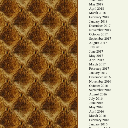
May 2018
April 2018
March 2018
February 2018
January 2018
December 2017
November 2017
October 2017
September 2017
August 2017
July 2017
June 2017
May 2017
April 2017
March 2017
February 2017
January 2017
December 2016
November 2016
October 2016
September 2016
August 2016
July 2016
June 2016
May 2016
April 2016
March 2016
February 2016
January 2016