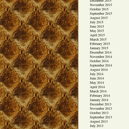
December 2015
November 2015
October 2015
September 2015
August 2015
July 2015
June 2015
May 2015
April 2015
March 2015
February 2015
January 2015
December 2014
November 2014
October 2014
September 2014
August 2014
July 2014
June 2014
May 2014
April 2014
March 2014
February 2014
January 2014
December 2013
November 2013
October 2013
September 2013
August 2013
July 2013