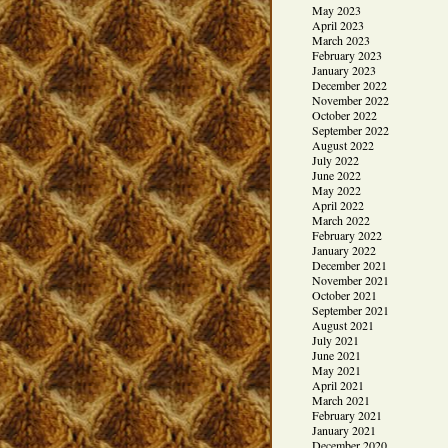
May 2023
April 2023
March 2023
February 2023
January 2023
December 2022
November 2022
October 2022
September 2022
August 2022
July 2022
June 2022
May 2022
April 2022
March 2022
February 2022
January 2022
December 2021
November 2021
October 2021
September 2021
August 2021
July 2021
June 2021
May 2021
April 2021
March 2021
February 2021
January 2021
December 2020