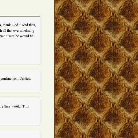
oh, thank God.” And then,
th all that overwhelming
weren’t sure he would be
y confinement. Justice.
sure they would. This