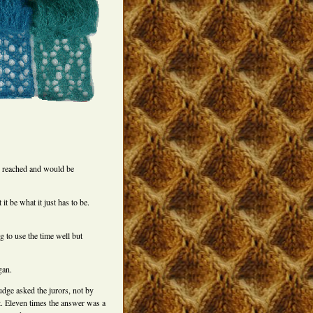
n reached and would be
it be what it just has to be.
g to use the time well but
gan.
judge asked the jurors, not by
t. Eleven times the answer was a