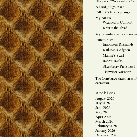
Bloopers, “Wrapped in Comf
Booksignings 2007
Fall 2008 Booksignings
My Books
Wrapped in Comfort
KnitLit the Third
My favorite-ever book revi
Pattern Files
Embossed Diamonds
Kathleen’s Afghan
Marnie’s Scarf
Rabbit Tracks
Strawberry Pie Shawl
Tidewater Variation
The Constance shawl in whit
correction
Archives
August 2026
July 2026
June 2026
May 2026
April 2026
March 2026
February 2026
January 2026
December 2025