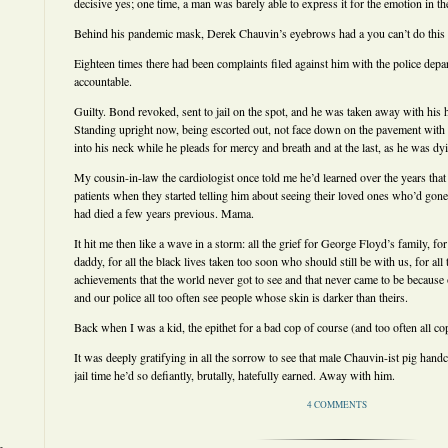
decisive yes; one time, a man was barely able to express it for the emotion in t
Behind his pandemic mask, Derek Chauvin’s eyebrows had a you can’t do this 
Eighteen times there had been complaints filed against him with the police depa
accountable.
Guilty. Bond revoked, sent to jail on the spot, and he was taken away with his 
Standing upright now, being escorted out, not face down on the pavement with
into his neck while he pleads for mercy and breath and at the last, as he was dy
My cousin-in-law the cardiologist once told me he’d learned over the years that
patients when they started telling him about seeing their loved ones who’d gon
had died a few years previous. Mama.
It hit me then like a wave in a storm: all the grief for George Floyd’s family, for
daddy, for all the black lives taken too soon who should still be with us, for a
achievements that the world never got to see and that never came to be because
and our police all too often see people whose skin is darker than theirs.
Back when I was a kid, the epithet for a bad cop of course (and too often all co
It was deeply gratifying in all the sorrow to see that male Chauvin-ist pig han
jail time he’d so defiantly, brutally, hatefully earned. Away with him.
4 COMMENTS