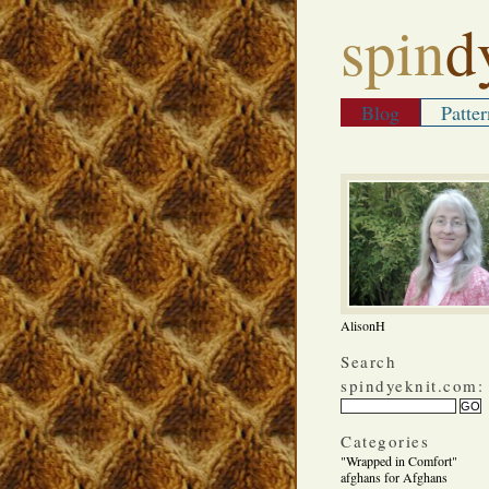
spin
d
Blog
Patter
AlisonH
Search
spindyeknit.com:
Categories
"Wrapped in Comfort"
afghans for Afghans