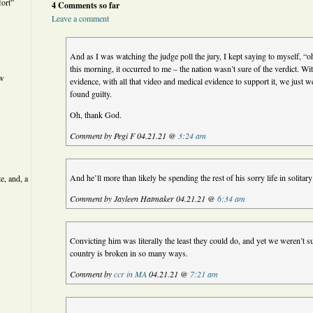
ort”
4 Comments so far
Leave a comment
And as I was watching the judge poll the jury, I kept saying to myself, “
this morning, it occurred to me – the nation wasn’t sure of the verdict. Wi
ew
evidence, with all that video and medical evidence to support it, we just 
found guilty.
Oh, thank God.
Comment by Pegi F 04.21.21 @
3:24 am
And he’ll more than likely be spending the rest of his sorry life in solitar
e, and, a
Comment by Jayleen Hatmaker 04.21.21 @
6:34 am
Convicting him was literally the least they could do, and yet we weren’t 
country is broken in so many ways.
Comment by
ccr in MA
04.21.21 @
7:21 am