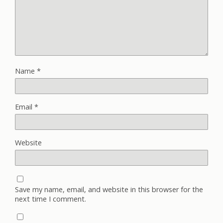
Name
*
Email
*
Website
Save my name, email, and website in this browser for the
next time I comment.