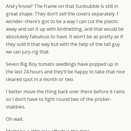
And y’know? The frame on that Sunbubble is still in
great shape. They don’t sell the covers separately. I
wonder–there’s got to be a way I can cut the plastic
away and set it up with birdnetting, and that would be
absolutely fabulous to have. It won’t be as pretty as if
they sold it that way but with the help of the tall guy
we can jury-rig that.
Seven Big Boy tomato seedlings have popped up in
the last 24 hours and they’ll be happy to take that nice
cleared spot in a month or two.
I better move the thing back over there before it rains
so I don’t have to fight round two of the pricker-
stabbies.
Oh wait.