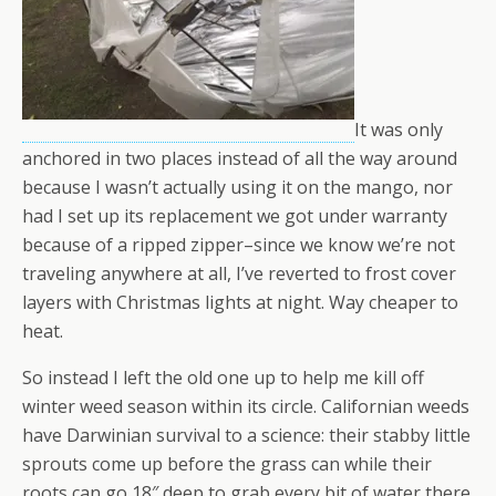
It was only
anchored in two places instead of all the way around
because I wasn’t actually using it on the mango, nor
had I set up its replacement we got under warranty
because of a ripped zipper–since we know we’re not
traveling anywhere at all, I’ve reverted to frost cover
layers with Christmas lights at night. Way cheaper to
heat.
So instead I left the old one up to help me kill off
winter weed season within its circle. Californian weeds
have Darwinian survival to a science: their stabby little
sprouts come up before the grass can while their
roots can go 18″ deep to grab every bit of water there