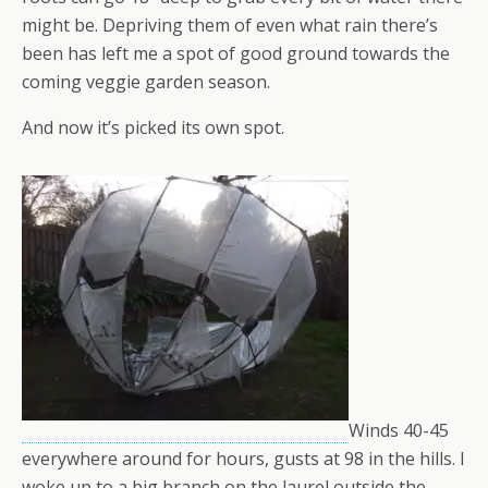
might be. Depriving them of even what rain there’s
been has left me a spot of good ground towards the
coming veggie garden season.
And now it’s picked its own spot.
Winds 40-45
everywhere around for hours, gusts at 98 in the hills. I
woke up to a big branch on the laurel outside the