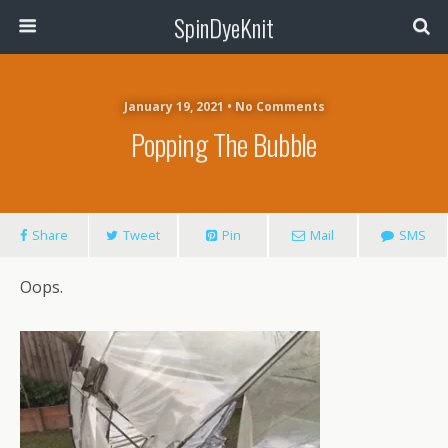
SpinDyeKnit
January 19, 2021 • No Comments
Popping The Bubble
Share
Tweet
Pin
Mail
SMS
Oops.