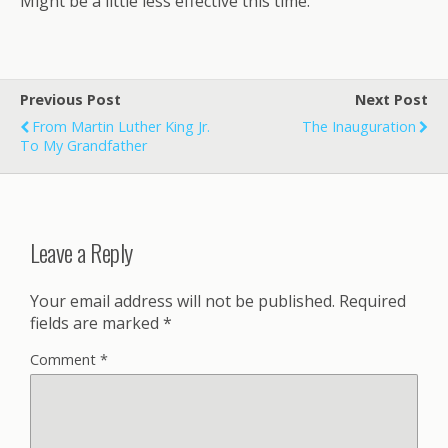
Might be a little less effective this time.
Previous Post
Next Post
From Martin Luther King Jr.
The Inauguration
To My Grandfather
Leave a Reply
Your email address will not be published.
Required
fields are marked
*
Comment
*