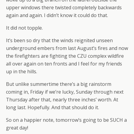
upper windows there twisted completely backwards
again and again. I didn’t know it could do that.
It did not topple.
It’s been so dry that the winds reignited unseen
underground embers from last August’s fires and now
the firefighters are fighting the CZU complex wildfire
all over again on ten fronts and I feel for my friends
up in the hills.
But unlike summertime there’s a big rainstorm
coming in, Friday if we’re lucky, Sunday through next
Thursday after that, nearly three inches’ worth. At
long last. Hopefully. And that should do it.
So on a happier note, tomorrow’s going to be SUCH a
great day!