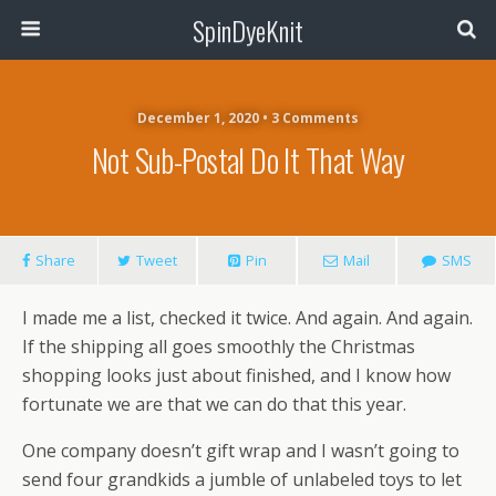
SpinDyeKnit
December 1, 2020 • 3 Comments
Not Sub-Postal Do It That Way
Share
Tweet
Pin
Mail
SMS
I made me a list, checked it twice. And again. And again.
If the shipping all goes smoothly the Christmas
shopping looks just about finished, and I know how
fortunate we are that we can do that this year.
One company doesn’t gift wrap and I wasn’t going to
send four grandkids a jumble of unlabeled toys to let