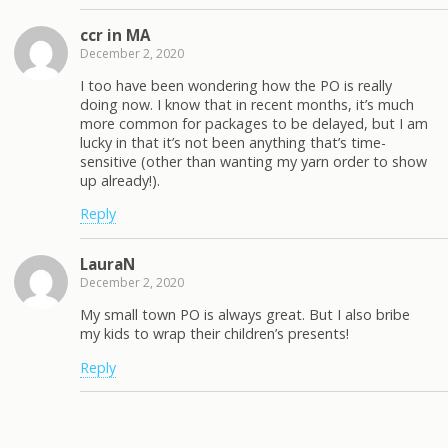
ccr in MA
December 2, 2020
I too have been wondering how the PO is really
doing now. I know that in recent months, it’s much
more common for packages to be delayed, but I am
lucky in that it’s not been anything that’s time-
sensitive (other than wanting my yarn order to show
up already!).
Reply
LauraN
December 2, 2020
My small town PO is always great. But I also bribe
my kids to wrap their children’s presents!
Reply