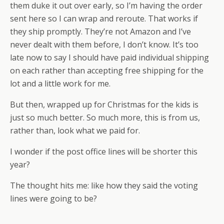
them duke it out over early, so I’m having the order
sent here so I can wrap and reroute. That works if
they ship promptly. They’re not Amazon and I’ve
never dealt with them before, I don’t know. It’s too
late now to say I should have paid individual shipping
on each rather than accepting free shipping for the
lot and a little work for me.
But then, wrapped up for Christmas for the kids is
just so much better. So much more, this is from us,
rather than, look what we paid for.
I wonder if the post office lines will be shorter this
year?
The thought hits me: like how they said the voting
lines were going to be?