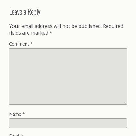
Leave a Reply
Your email address will not be published.
Required
fields are marked
*
Comment
*
Name
*
Email
*