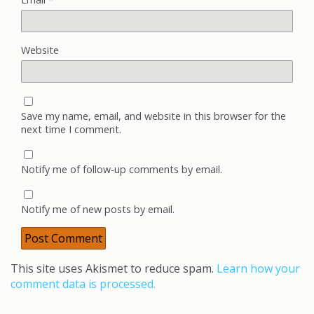
Website
Save my name, email, and website in this browser for the
next time I comment.
Notify me of follow-up comments by email.
Notify me of new posts by email.
This site uses Akismet to reduce spam.
Learn how your
comment data is processed.