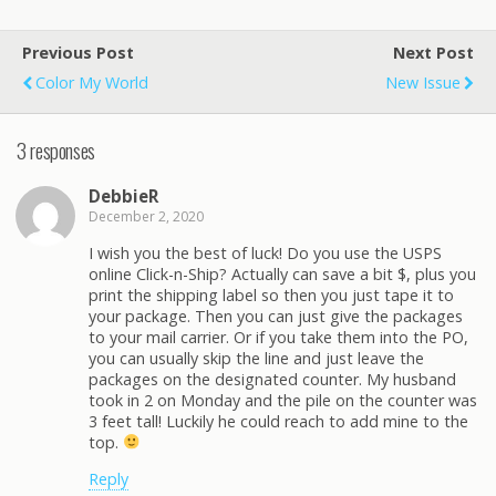
Previous Post
Next Post
Color My World
New Issue
3 responses
DebbieR
December 2, 2020
I wish you the best of luck! Do you use the USPS
online Click-n-Ship? Actually can save a bit $, plus you
print the shipping label so then you just tape it to
your package. Then you can just give the packages
to your mail carrier. Or if you take them into the PO,
you can usually skip the line and just leave the
packages on the designated counter. My husband
took in 2 on Monday and the pile on the counter was
3 feet tall! Luckily he could reach to add mine to the
top.
Reply