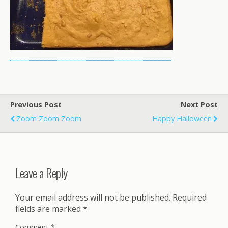
Previous Post
Next Post
Zoom Zoom Zoom
Happy Halloween
Leave a Reply
Your email address will not be published.
Required
fields are marked
*
Comment
*