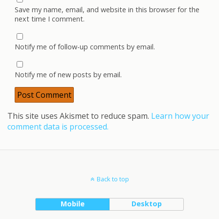
Save my name, email, and website in this browser for the
next time I comment.
Notify me of follow-up comments by email.
Notify me of new posts by email.
This site uses Akismet to reduce spam.
Learn how your
comment data is processed.
Back to top
Mobile
Desktop