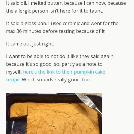
It said oil. I melted butter, because I can now, because
the allergic person isn’t here for it to taunt.
It said a glass pan. I used ceramic and went for the
max 36 minutes before testing because of it.
It came out just right.
I want to be able to not do it like they said again
because it’s so good, so, partly as a note to
myself,
here’s the link to their pumpkin cake
recipe.
Which sounds really good, too.