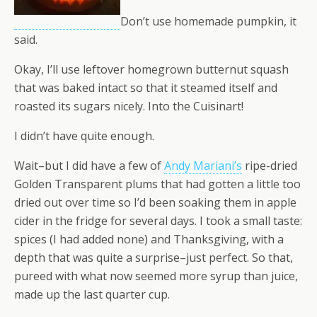
Don’t use homemade pumpkin, it
said.
Okay, I’ll use leftover homegrown butternut squash
that was baked intact so that it steamed itself and
roasted its sugars nicely. Into the Cuisinart!
I didn’t have quite enough.
Wait–but I did have a few of
Andy Mariani’s
ripe-dried
Golden Transparent plums that had gotten a little too
dried out over time so I’d been soaking them in apple
cider in the fridge for several days. I took a small taste:
spices (I had added none) and Thanksgiving, with a
depth that was quite a surprise–just perfect. So that,
pureed with what now seemed more syrup than juice,
made up the last quarter cup.