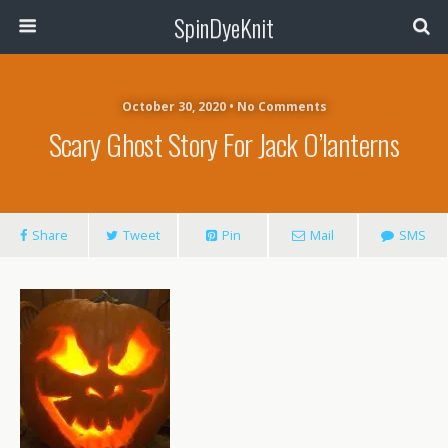
SpinDyeKnit
October 30, 2020 • No Comments
Scary Ghost Story For Jack O’lanterns
Share
Tweet
Pin
Mail
SMS