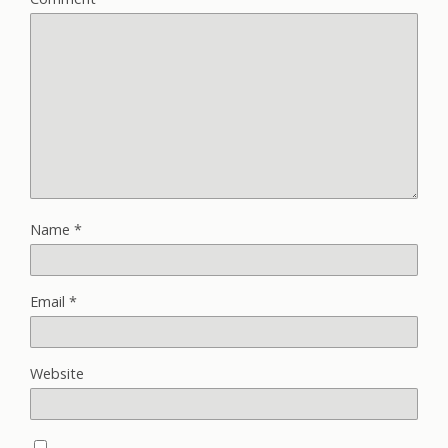
Name
*
Email
*
Website