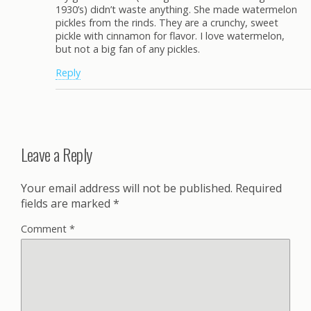
1930’s) didn’t waste anything. She made watermelon
pickles from the rinds. They are a crunchy, sweet
pickle with cinnamon for flavor. I love watermelon,
but not a big fan of any pickles.
Reply
Leave a Reply
Your email address will not be published.
Required
fields are marked
*
Comment
*