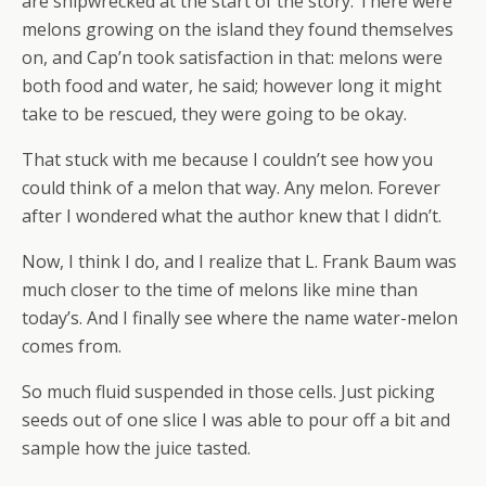
are shipwrecked at the start of the story. There were
melons growing on the island they found themselves
on, and Cap’n took satisfaction in that: melons were
both food and water, he said; however long it might
take to be rescued, they were going to be okay.
That stuck with me because I couldn’t see how you
could think of a melon that way. Any melon. Forever
after I wondered what the author knew that I didn’t.
Now, I think I do, and I realize that L. Frank Baum was
much closer to the time of melons like mine than
today’s. And I finally see where the name water-melon
comes from.
So much fluid suspended in those cells. Just picking
seeds out of one slice I was able to pour off a bit and
sample how the juice tasted.