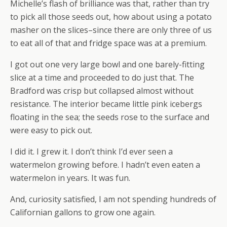
Michelle’s flash of brilliance was that, rather than try
to pick all those seeds out, how about using a potato
masher on the slices–since there are only three of us
to eat all of that and fridge space was at a premium.
I got out one very large bowl and one barely-fitting
slice at a time and proceeded to do just that. The
Bradford was crisp but collapsed almost without
resistance. The interior became little pink icebergs
floating in the sea; the seeds rose to the surface and
were easy to pick out.
I did it. I grew it. I don’t think I’d ever seen a
watermelon growing before. I hadn’t even eaten a
watermelon in years. It was fun.
And, curiosity satisfied, I am not spending hundreds of
Californian gallons to grow one again.