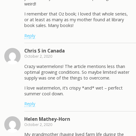
weird!
I remember that Oz book; I loved that whole series,
or at least as many as my mother found at library
book sales. Many books!
Reply
Chris S in Canada
October 2, 2020
Crazy watermelons! The article mentions less than
optimal growing conditions. So maybe limited water
supply was one of the things to overcome.
I love watermelon, it’s crispy *and* wet – perfect
summer cool down.
Reply
Helen Mathey-Horn
October 2, 2020
My grandmother (having lived farm life during the