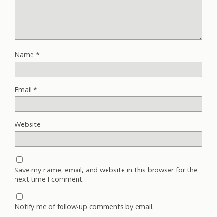
Name
*
Email
*
Website
Save my name, email, and website in this browser for the
next time I comment.
Notify me of follow-up comments by email.