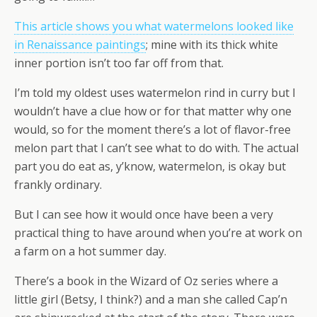
This article shows you what watermelons looked like
in Renaissance paintings
; mine with its thick white
inner portion isn’t too far off from that.
I’m told my oldest uses watermelon rind in curry but I
wouldn’t have a clue how or for that matter why one
would, so for the moment there’s a lot of flavor-free
melon part that I can’t see what to do with. The actual
part you do eat as, y’know, watermelon, is okay but
frankly ordinary.
But I can see how it would once have been a very
practical thing to have around when you’re at work on
a farm on a hot summer day.
There’s a book in the Wizard of Oz series where a
little girl (Betsy, I think?) and a man she called Cap’n