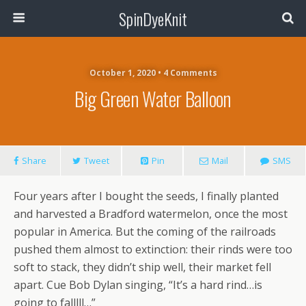
SpinDyeKnit
October 1, 2020 • 4 Comments
Big Green Water Balloon
Share
Tweet
Pin
Mail
SMS
Four years after I bought the seeds, I finally planted
and harvested a Bradford watermelon, once the most
popular in America. But the coming of the railroads
pushed them almost to extinction: their rinds were too
soft to stack, they didn’t ship well, their market fell
apart. Cue Bob Dylan singing, “It’s a hard rind…is
going to falllll…”