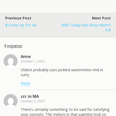
Previous Post
Next Post
Come Up For Air
Well Today Was Busy Wasn't
It
4 responses
Anne
October 1, 2020
Oldest probably uses pickled watermelon rind in
curry.
Reply
ccr in MA
October 2, 2020
There’s certainly something to be said for satisfying
your curiosity. The melons in that painting look so